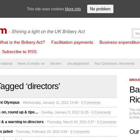
No problem
This site uses cookies
More info
hat is the Bribery Act?
Facilitation payments
Business expenditure 
Subscribe to RSS
rnational
News & what's on
Sectors
uncategorized
Your Questions: Answered
BROUG
agged ‘directors’
Ba
Ri
unt Olympus
- Wednesday, January 11, 2012 14:40 -
0 Comments
The vi
s on, round up & tips…
- Sunday, January 8, 2012 11:26 -
0 Comments
& Rich
to tim
 & a warning to directors
- Thursday, March 24, 2011 0:27 -
0 Comments
Our
 jailed
- Thursday, February 24, 2011 0:59 -
0 Comments