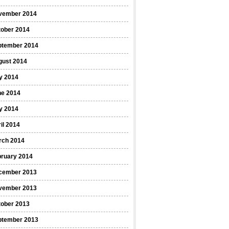
vember 2014
tober 2014
ptember 2014
gust 2014
y 2014
ne 2014
y 2014
il 2014
rch 2014
bruary 2014
cember 2013
vember 2013
tober 2013
ptember 2013