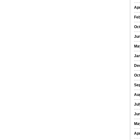
Apr
Fe
Oc
Ju
Ma
Ja
De
Oc
Se
Au
Jul
Ju
Ma
Apr