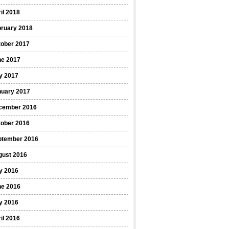
il 2018
bruary 2018
tober 2017
ne 2017
y 2017
nuary 2017
cember 2016
tober 2016
ptember 2016
gust 2016
y 2016
ne 2016
y 2016
il 2016