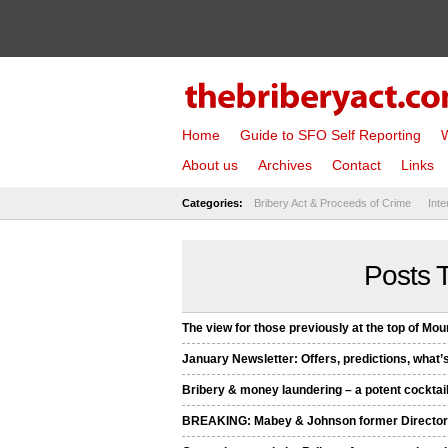
Home
Guide to SFO Self Reporting
W
About us
Archives
Contact
Links
Categories:
Bribery Act & Proceeds of Crime
Inte
Posts T
The view for those previously at the top of Mo
January Newsletter: Offers, predictions, what’
Bribery & money laundering – a potent cocktail
BREAKING: Mabey & Johnson former Directors