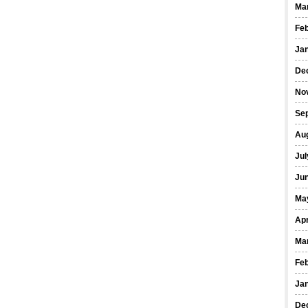
Ma
Fe
Ja
De
No
Se
Au
Jul
Ju
Ma
Apr
Ma
Fe
Ja
De