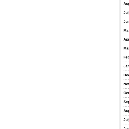
Au
Jul
Ju
Ma
Apr
Ma
Fe
Ja
De
No
Oc
Se
Au
Jul
Ju