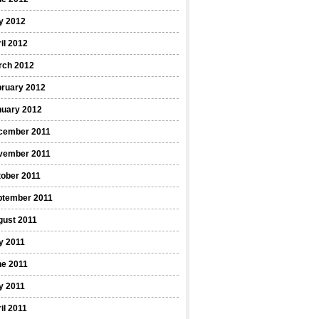
y 2012
il 2012
rch 2012
bruary 2012
nuary 2012
cember 2011
vember 2011
ober 2011
ptember 2011
gust 2011
y 2011
ne 2011
y 2011
il 2011