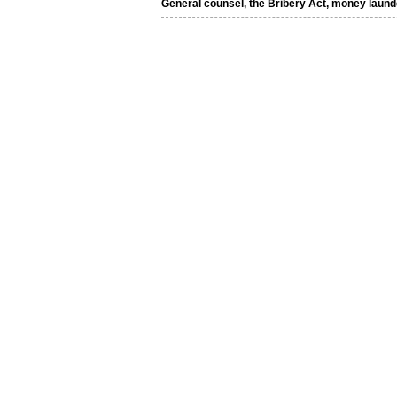
General counsel, the Bribery Act, money laund