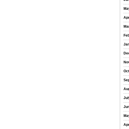
Ma
Apr
Ma
Fe
Ja
De
No
Oct
Se
Au
Jul
Ju
Ma
Apr