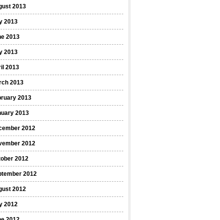
gust 2013
y 2013
ne 2013
y 2013
il 2013
rch 2013
bruary 2013
nuary 2013
cember 2012
vember 2012
tober 2012
ptember 2012
gust 2012
y 2012
ne 2012