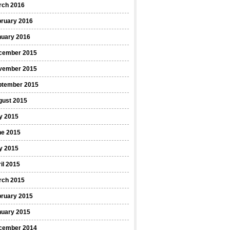
rch 2016
bruary 2016
nuary 2016
cember 2015
vember 2015
ptember 2015
gust 2015
y 2015
ne 2015
y 2015
il 2015
rch 2015
bruary 2015
nuary 2015
cember 2014