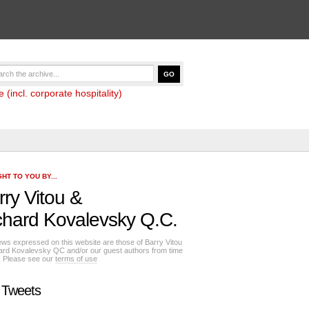
(incl. corporate hospitality)
HT TO YOU BY...
rry Vitou
&
chard Kovalevsky Q.C.
ews expressed on this website are those of Barry Vitou
ard Kovalevsky QC and/or our guest authors from time
e. Please see our
terms of use
 Tweets