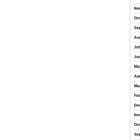
No
Oc
Se
Au
Jul
Ju
Ma
Apr
Ma
Fe
De
No
Oc
Se