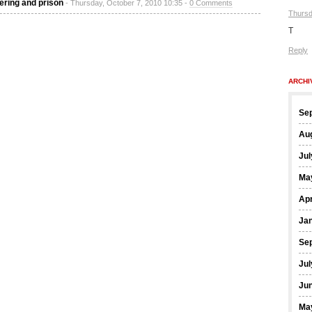
ering and prison
- Thursday, October 7, 2010 10:35 -
0 Comments
Thursd
T
Reply
ARCHI
Se
Au
Jul
Ma
Apr
Ja
Se
Jul
Ju
Ma