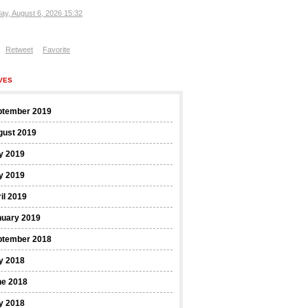
ay, August 6, 2026 15:32
Retweet
Favorite
VES
ptember 2019
gust 2019
y 2019
y 2019
il 2019
nuary 2019
ptember 2018
y 2018
ne 2018
y 2018