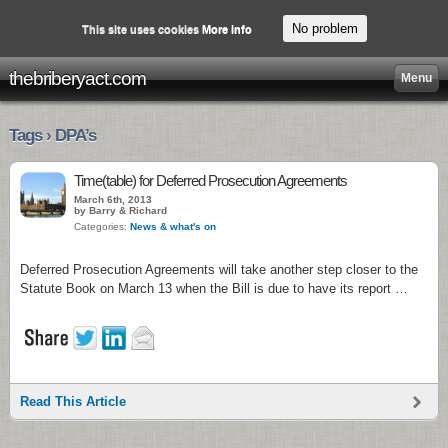
No problem
This site uses cookies
More info
thebriberyact.com
Menu
Tags › DPA’s
Time(table) for Deferred Prosecution Agreements
March 6th, 2013
by Barry & Richard
Categories:
News & what's on
Deferred Prosecution Agreements will take another step closer to the
Statute Book on March 13 when the Bill is due to have its report …
Read This Article