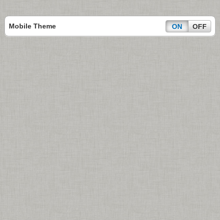
Mobile Theme
ON
OFF