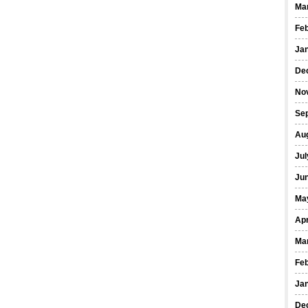
Ma
Fe
Ja
De
No
Se
Au
Jul
Ju
Ma
Apr
Ma
Fe
Ja
De