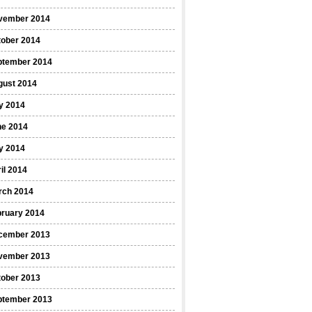
vember 2014
tober 2014
ptember 2014
gust 2014
y 2014
ne 2014
y 2014
il 2014
rch 2014
bruary 2014
cember 2013
vember 2013
tober 2013
ptember 2013