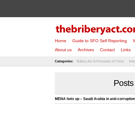
Home
Guide to SFO Self Reporting
W
About us
Archives
Contact
Links
Categories:
Bribery Act & Proceeds of Crime
Inte
Posts
MENA hots up – Saudi Arabia in anti-corruption