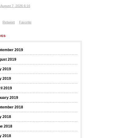
, August 7, 2026 6:16
Retweet
Favorite
VES
ptember 2019
gust 2019
y 2019
y 2019
il 2019
nuary 2019
ptember 2018
y 2018
ne 2018
y 2018