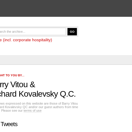
(incl. corporate hospitality)
HT TO YOU BY...
rry Vitou
&
chard Kovalevsky Q.C.
ews expressed on this website are those of Barry Vitou
ard Kovalevsky QC and/or our guest authors from time
e. Please see our
terms of use
 Tweets