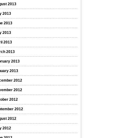
gust 2013
y 2013
ne 2013
y 2013
il 2013
rch 2013
bruary 2013
nuary 2013
cember 2012
vember 2012
tober 2012
ptember 2012
gust 2012
y 2012
ne 2012