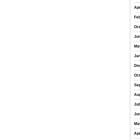
Apr
Fe
Oc
Ju
Ma
Ja
De
Oc
Se
Au
Jul
Ju
Ma
Apr