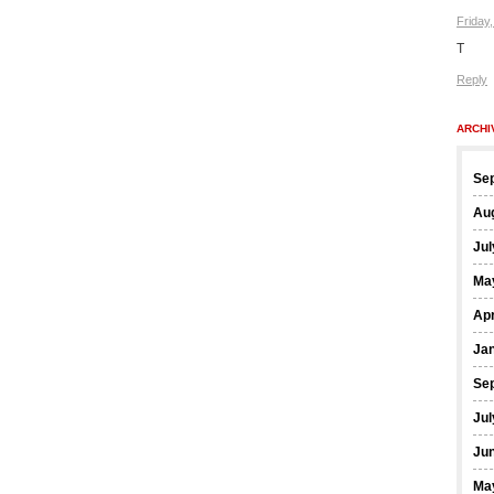
Friday
T
Reply
ARCHI
Se
Au
Jul
Ma
Apr
Ja
Se
Jul
Ju
Ma