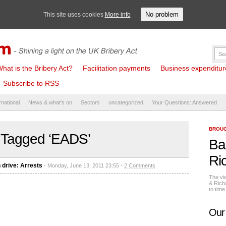
No problem
This site uses cookies
More info
hat is the Bribery Act?
Facilitation payments
Business expenditure 
Subscribe to RSS
rnational
News & what's on
Sectors
uncategorized
Your Questions: Answered
BROUG
 Tagged ‘EADS’
Ba
Ri
 drive: Arrests
- Monday, June 13, 2011 23:55 -
2 Comments
The vi
& Rich
to tim
Our