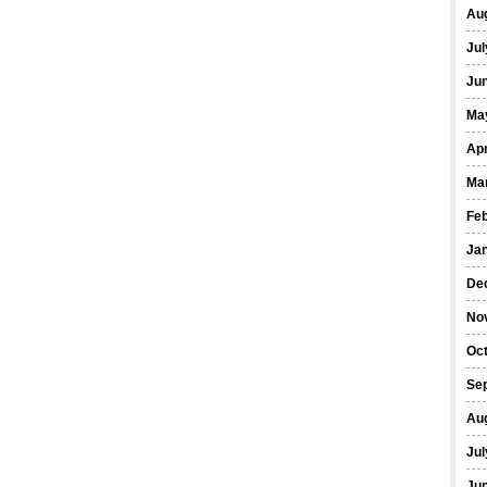
Au
Jul
Ju
Ma
Apr
Ma
Fe
Ja
De
No
Oc
Se
Au
Jul
Ju