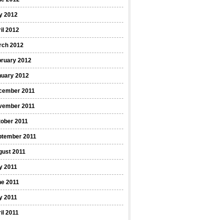
y 2012
il 2012
rch 2012
bruary 2012
nuary 2012
cember 2011
vember 2011
ober 2011
ptember 2011
gust 2011
y 2011
ne 2011
y 2011
il 2011