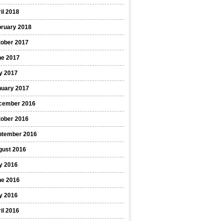
il 2018
bruary 2018
tober 2017
ne 2017
y 2017
nuary 2017
cember 2016
tober 2016
ptember 2016
gust 2016
y 2016
ne 2016
y 2016
il 2016