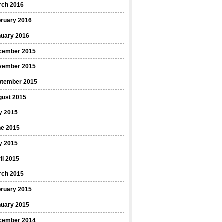
rch 2016
bruary 2016
nuary 2016
cember 2015
vember 2015
ptember 2015
gust 2015
y 2015
ne 2015
y 2015
il 2015
rch 2015
bruary 2015
nuary 2015
cember 2014