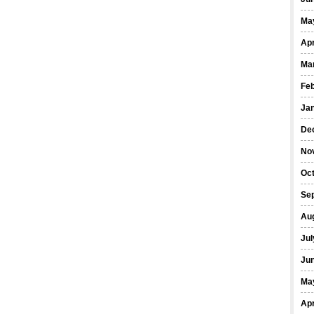
Ma
Apr
Ma
Fe
Ja
De
No
Oct
Se
Au
Jul
Ju
Ma
Apr