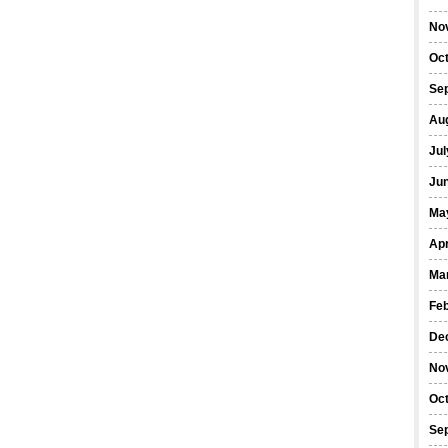
No
Oc
Se
Au
Jul
Ju
Ma
Apr
Ma
Fe
De
No
Oc
Se