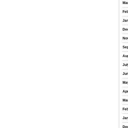
Ma
Fe
Ja
De
No
Se
Au
Jul
Ju
Ma
Apr
Ma
Fe
Ja
De