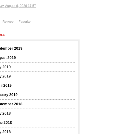
ay, August 6, 2026 17:57
Retweet
Favorite
VES
ptember 2019
gust 2019
y 2019
y 2019
il 2019
nuary 2019
ptember 2018
y 2018
ne 2018
y 2018