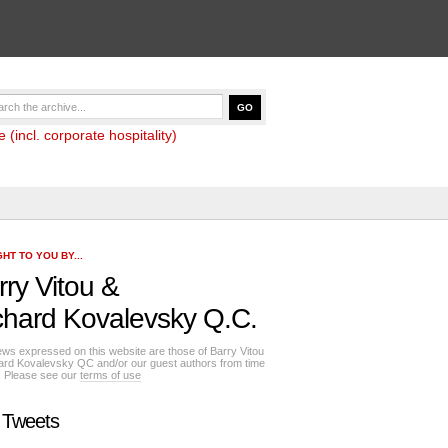
(incl. corporate hospitality)
HT TO YOU BY...
rry Vitou
&
chard Kovalevsky Q.C.
ews expressed on this website are those of Barry Vitou
ard Kovalevsky QC and/or our guest authors from time
e. Please see our
terms of use
 Tweets