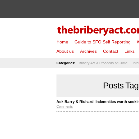
Home
Guide to SFO Self Reporting
W
About us
Archives
Contact
Links
Categories:
Bribery Act & Proceeds of Crime
Inte
Posts Tag
Ask Barry & Richard: Indemnities worth seeki
Comments