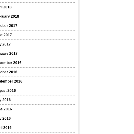
il 2018
bruary 2018
tober 2017
ne 2017
y 2017
nuary 2017
cember 2016
tober 2016
ptember 2016
gust 2016
y 2016
ne 2016
y 2016
il 2016