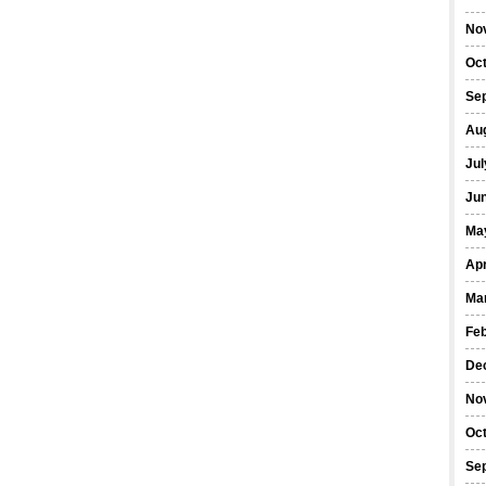
No
Oc
Se
Au
Jul
Ju
Ma
Apr
Ma
Fe
De
No
Oc
Se