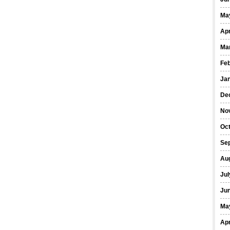
Ma
Apr
Ma
Fe
Ja
De
No
Oct
Se
Au
Jul
Ju
Ma
Apr