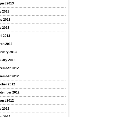
gust 2013
y 2013
ne 2013
y 2013
il 2013
rch 2013
bruary 2013
nuary 2013
cember 2012
vember 2012
tober 2012
ptember 2012
gust 2012
y 2012
ne 2012