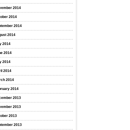
vember 2014
tober 2014
ptember 2014
gust 2014
y 2014
ne 2014
y 2014
il 2014
rch 2014
bruary 2014
cember 2013
vember 2013
tober 2013
ptember 2013