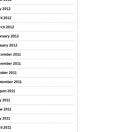
y 2012
il 2012
rch 2012
bruary 2012
nuary 2012
cember 2011
vember 2011
ober 2011
ptember 2011
gust 2011
y 2011
ne 2011
y 2011
il 2011