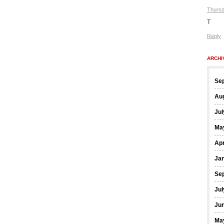
Thursd
T
Reply
ARCHI
Se
Au
Jul
Ma
Apr
Ja
Se
Jul
Ju
Ma