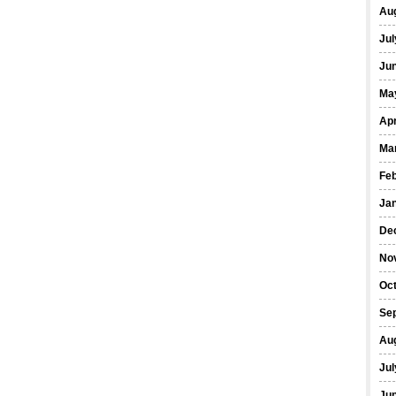
Au
Jul
Ju
Ma
Apr
Ma
Fe
Ja
De
No
Oc
Se
Au
Jul
Ju