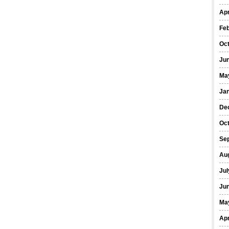
Apr
Fe
Oc
Ju
Ma
Ja
De
Oc
Se
Au
Jul
Ju
Ma
Apr