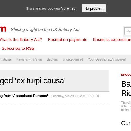
No problem
This site uses cookies
More info
hat is the Bribery Act?
Facilitation payments
Business expenditure 
Subscribe to RSS
rnational
News & what's on
Sectors
uncategorized
Your Questions: Answered
BROUG
ged ‘ex turpi causa’
Ba
Ri
ng from ‘Associated Persons’
- Tuesday, March 13, 2012 1:24 -
0
The vi
& Rich
to tim
Our