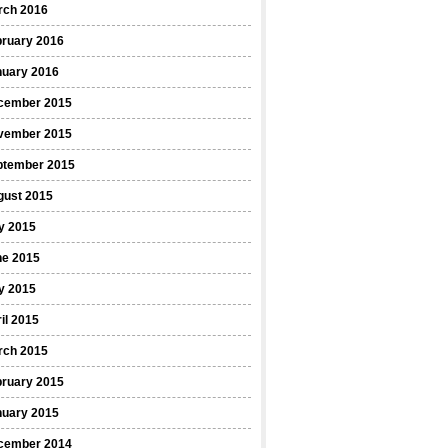
rch 2016
bruary 2016
nuary 2016
cember 2015
vember 2015
ptember 2015
gust 2015
y 2015
ne 2015
y 2015
il 2015
rch 2015
bruary 2015
nuary 2015
cember 2014