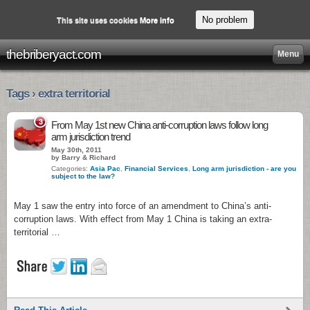
No problem
This site uses cookies
More info
thebriberyact.com
Menu
Tags › extra territorial
3
From May 1st new China anti-corruption laws follow long
arm jurisdiction trend
May 30th, 2011
by Barry & Richard
Categories:
Asia Pac
,
Financial Services
,
Long arm jurisdiction - are you
subject to the law?
May 1 saw the entry into force of an amendment to China’s anti-
corruption laws. With effect from May 1 China is taking an extra-
territorial …