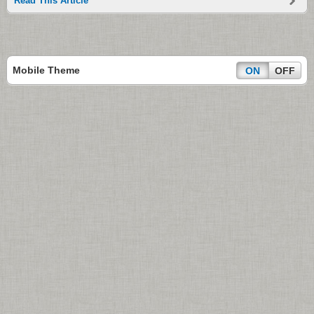
Read This Article
Mobile Theme
ON
OFF