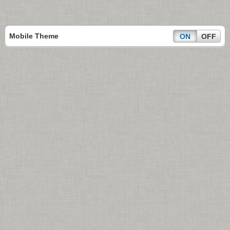
Mobile Theme
ON
OFF