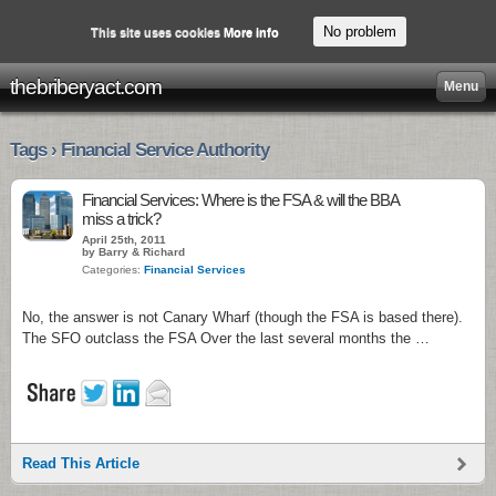
No problem
This site uses cookies
More info
thebriberyact.com
Menu
Tags › Financial Service Authority
Financial Services: Where is the FSA & will the BBA
miss a trick?
April 25th, 2011
by Barry & Richard
Categories:
Financial Services
No, the answer is not Canary Wharf (though the FSA is based there).
The SFO outclass the FSA Over the last several months the …
Read This Article