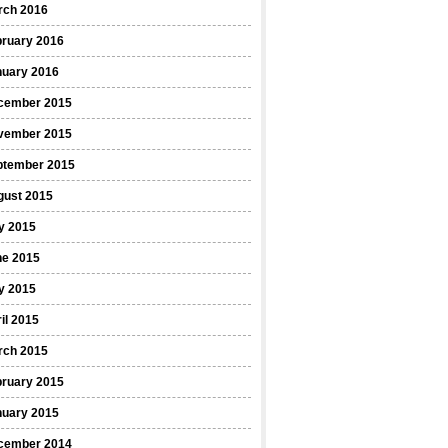
rch 2016
bruary 2016
nuary 2016
cember 2015
vember 2015
ptember 2015
gust 2015
y 2015
ne 2015
y 2015
il 2015
rch 2015
bruary 2015
nuary 2015
cember 2014