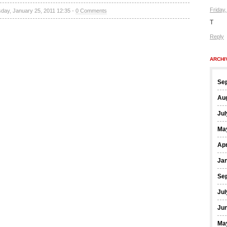
Friday
sday, January 25, 2011 12:35 -
0 Comments
T
Reply
ARCHI
Se
Au
Jul
Ma
Apr
Ja
Se
Jul
Ju
Ma