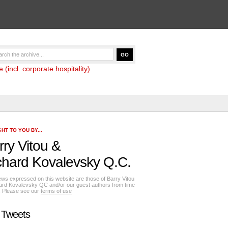
(incl. corporate hospitality)
HT TO YOU BY...
rry Vitou
&
chard Kovalevsky Q.C.
ews expressed on this website are those of Barry Vitou
ard Kovalevsky QC and/or our guest authors from time
e. Please see our
terms of use
 Tweets