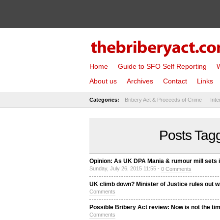
Home
Guide to SFO Self Reporting
W
About us
Archives
Contact
Links
Categories:
Bribery Act & Proceeds of Crime
Inte
Posts Tagg
Opinion: As UK DPA Mania & rumour mill sets 
Sunday, July 26, 2015 11:55 -
0 Comments
UK climb down? Minister of Justice rules out 
Comments
Possible Bribery Act review: Now is not the ti
Comments