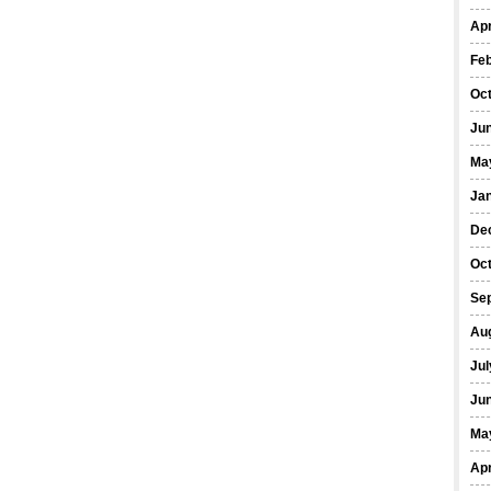
Apr
Fe
Oc
Ju
Ma
Ja
De
Oc
Se
Au
Jul
Ju
Ma
Apr