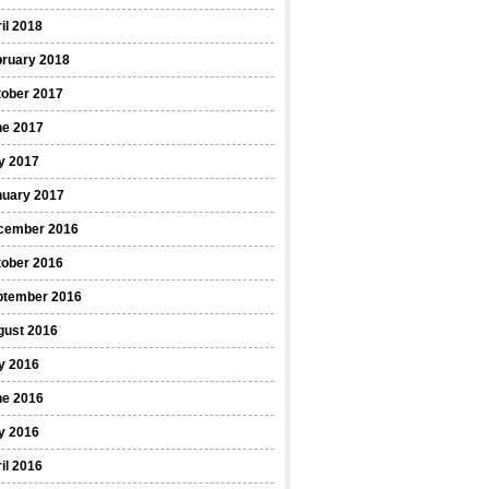
il 2018
bruary 2018
tober 2017
ne 2017
y 2017
nuary 2017
cember 2016
tober 2016
ptember 2016
gust 2016
y 2016
ne 2016
y 2016
il 2016