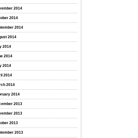
vember 2014
tober 2014
ptember 2014
gust 2014
y 2014
ne 2014
y 2014
il 2014
rch 2014
bruary 2014
cember 2013
vember 2013
tober 2013
ptember 2013