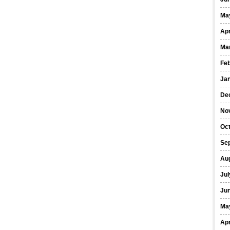
Ma
Apr
Ma
Fe
Ja
De
No
Oct
Se
Au
Jul
Ju
Ma
Apr