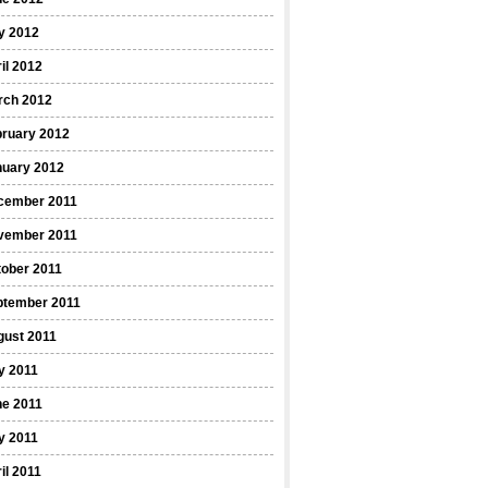
y 2012
il 2012
rch 2012
bruary 2012
nuary 2012
cember 2011
vember 2011
ober 2011
ptember 2011
gust 2011
y 2011
ne 2011
y 2011
il 2011