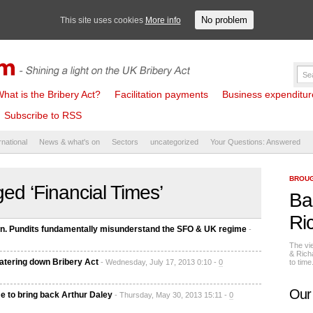
No problem
This site uses cookies
More info
hat is the Bribery Act?
Facilitation payments
Business expenditure 
Subscribe to RSS
rnational
News & what's on
Sectors
uncategorized
Your Questions: Answered
BROUG
ed ‘Financial Times’
Ba
Ri
in. Pundits fundamentally misunderstand the SFO & UK regime
-
The vi
& Rich
watering down Bribery Act
- Wednesday, July 17, 2013 0:10 -
0
to tim
Our
me to bring back Arthur Daley
- Thursday, May 30, 2013 15:11 -
0