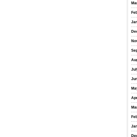
Ma
Fe
Ja
De
No
Se
Au
Jul
Ju
Ma
Apr
Ma
Fe
Ja
De