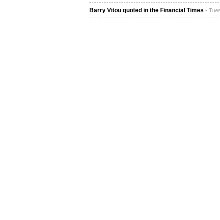
Barry Vitou quoted in the Financial Times
- Tue