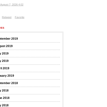
, August 7, 2026 4:02
Retweet
Favorite
VES
ptember 2019
gust 2019
y 2019
y 2019
il 2019
nuary 2019
ptember 2018
y 2018
ne 2018
y 2018