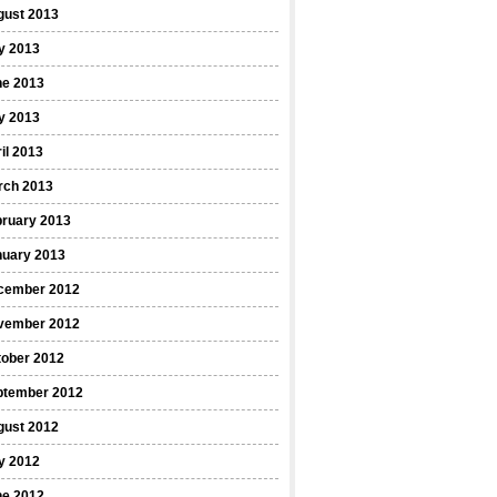
gust 2013
y 2013
ne 2013
y 2013
il 2013
rch 2013
bruary 2013
nuary 2013
cember 2012
vember 2012
tober 2012
ptember 2012
gust 2012
y 2012
ne 2012