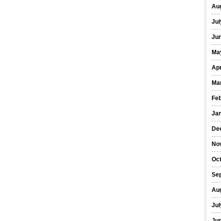
Au
Jul
Ju
Ma
Apr
Ma
Fe
Ja
De
No
Oc
Se
Au
Jul
Ju