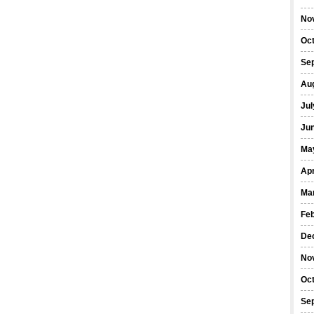
No
Oc
Se
Au
Jul
Ju
Ma
Apr
Ma
Fe
De
No
Oc
Se