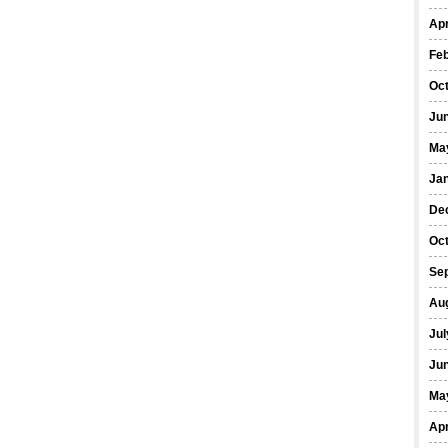
Apr
Fe
Oc
Ju
Ma
Ja
De
Oc
Se
Au
Jul
Ju
Ma
Apr