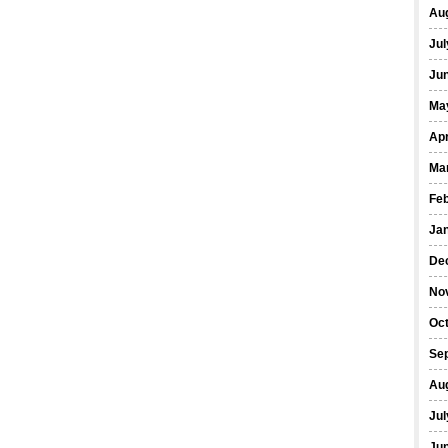
Au
Jul
Ju
Ma
Apr
Ma
Fe
Ja
De
No
Oc
Se
Au
Jul
Ju