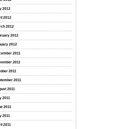
y 2012
il 2012
rch 2012
bruary 2012
nuary 2012
cember 2011
vember 2011
ober 2011
ptember 2011
gust 2011
y 2011
ne 2011
y 2011
il 2011