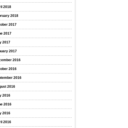
il 2018
bruary 2018
tober 2017
ne 2017
y 2017
nuary 2017
cember 2016
tober 2016
ptember 2016
gust 2016
y 2016
ne 2016
y 2016
il 2016