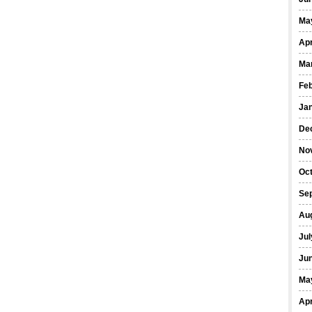
Ma
Apr
Ma
Fe
Ja
De
No
Oct
Se
Au
Jul
Ju
Ma
Apr