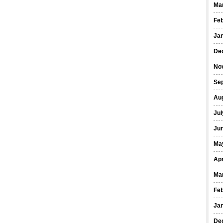
Ma
Fe
Ja
De
No
Se
Au
Jul
Ju
Ma
Apr
Ma
Fe
Ja
De