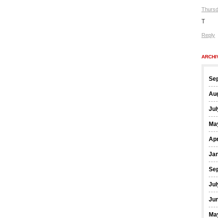
Thursd
T
Reply
ARCHI
Se
Au
Jul
Ma
Apr
Ja
Se
Jul
Ju
Ma