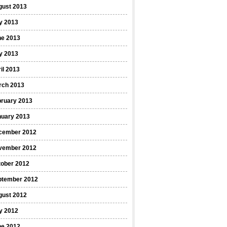
gust 2013
y 2013
ne 2013
y 2013
il 2013
rch 2013
bruary 2013
nuary 2013
cember 2012
vember 2012
tober 2012
ptember 2012
gust 2012
y 2012
ne 2012