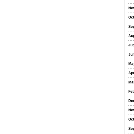
No
Oc
Se
Au
Jul
Ju
Ma
Apr
Ma
Fe
De
No
Oc
Se