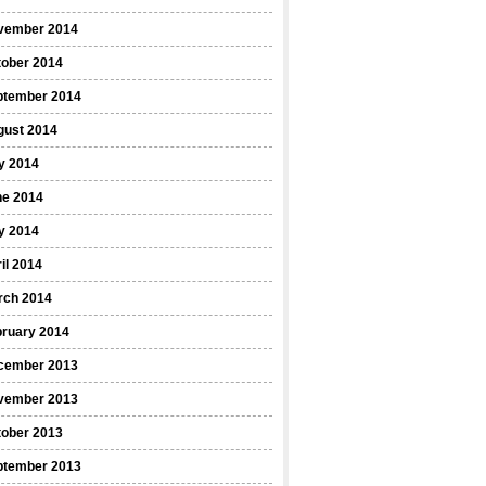
vember 2014
tober 2014
ptember 2014
gust 2014
y 2014
ne 2014
y 2014
il 2014
rch 2014
bruary 2014
cember 2013
vember 2013
tober 2013
ptember 2013