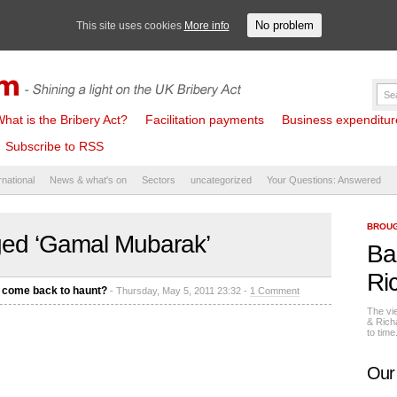
No problem
This site uses cookies
More info
hat is the Bribery Act?
Facilitation payments
Business expenditure 
Subscribe to RSS
rnational
News & what's on
Sectors
uncategorized
Your Questions: Answered
BROUG
ged ‘Gamal Mubarak’
Ba
Ri
s come back to haunt?
- Thursday, May 5, 2011 23:32 -
1 Comment
The vi
& Rich
to tim
Our