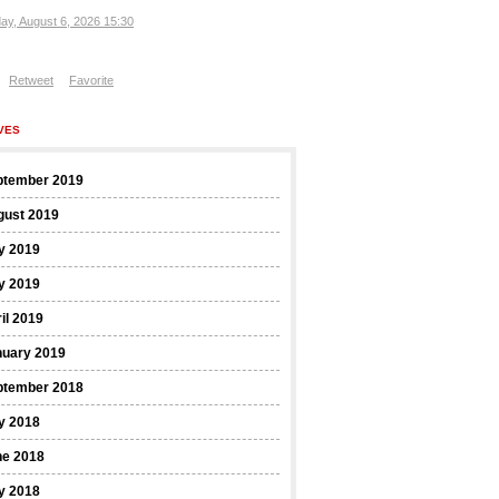
ay, August 6, 2026 15:30
Retweet
Favorite
VES
ptember 2019
gust 2019
y 2019
y 2019
il 2019
nuary 2019
ptember 2018
y 2018
ne 2018
y 2018