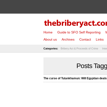
Home
Guide to SFO Self Reporting
W
About us
Archives
Contact
Links
Categories:
Bribery Act & Proceeds of Crime
Inte
Posts Tag
The curse of Tutankhamun: Will Egyptian deal