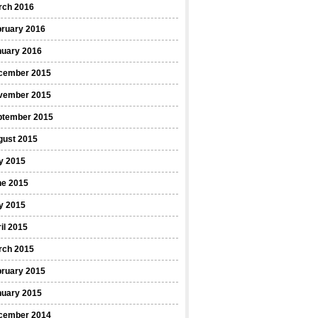
rch 2016
bruary 2016
nuary 2016
cember 2015
vember 2015
ptember 2015
gust 2015
y 2015
ne 2015
y 2015
il 2015
rch 2015
bruary 2015
nuary 2015
cember 2014