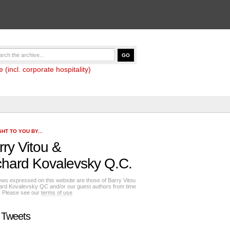
(incl. corporate hospitality)
HT TO YOU BY...
rry Vitou
&
chard Kovalevsky Q.C.
ews expressed on this website are those of Barry Vitou
ard Kovalevsky QC and/or our guest authors from time
e. Please see our
terms of use
 Tweets