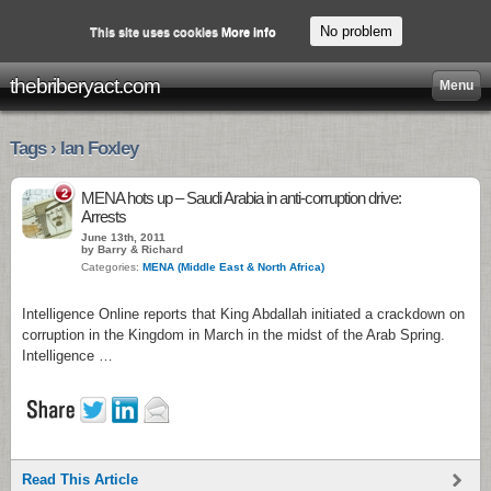
No problem
This site uses cookies
More info
thebriberyact.com
Menu
Tags › Ian Foxley
2
MENA hots up – Saudi Arabia in anti-corruption drive:
Arrests
June 13th, 2011
by Barry & Richard
Categories:
MENA (Middle East & North Africa)
Intelligence Online reports that King Abdallah initiated a crackdown on
corruption in the Kingdom in March in the midst of the Arab Spring.
Intelligence …
Read This Article