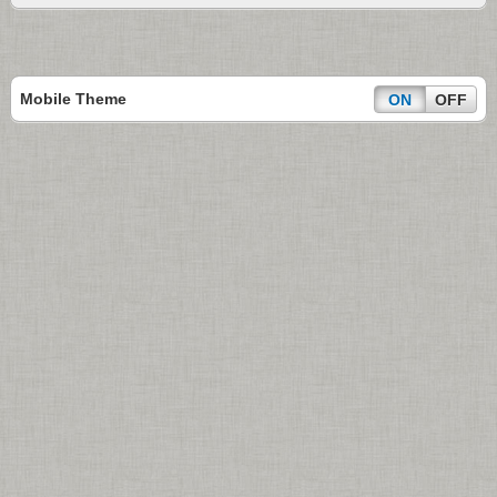
Mobile Theme
ON
OFF