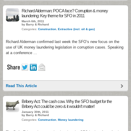
Richard Alderman: POCA face? Corruption & money
laundering: Key theme for SFO in 2011
March 6th, 2011
by Barry & Richard
Categories:
Construction
,
Extractive (incl. oil & gas)
Richard Alderman confirmed last week the SFO’s new focus on the
use of UK money laundering legislation in corruption cases. Speaking
at a conference …
Read This Article
Bribery Act: The cash cow. Why the SFO budget for the
Bribery Act could be zero & it wouldn’t matter!
January 30th, 2011
by Barry & Richard
Categories:
Construction
,
Money laundering