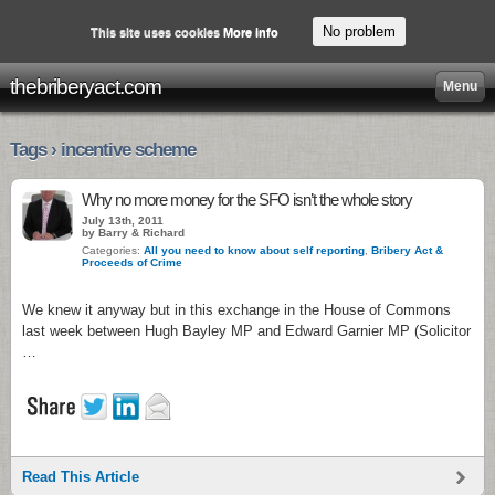
No problem
This site uses cookies
More info
thebriberyact.com
Menu
Tags › incentive scheme
Why no more money for the SFO isn’t the whole story
July 13th, 2011
by Barry & Richard
Categories:
All you need to know about self reporting
,
Bribery Act &
Proceeds of Crime
We knew it anyway but in this exchange in the House of Commons
last week between Hugh Bayley MP and Edward Garnier MP (Solicitor
…
Read This Article