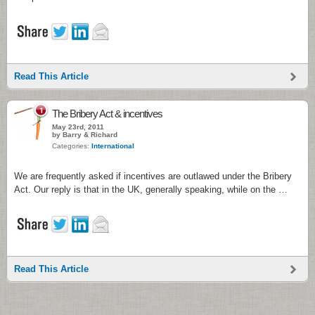
Read This Article
1
The Bribery Act & incentives
May 23rd, 2011
by Barry & Richard
Categories:
International
We are frequently asked if incentives are outlawed under the Bribery
Act. Our reply is that in the UK, generally speaking, while on the …
Read This Article