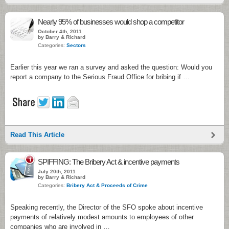
Nearly 95% of businesses would shop a competitor
October 4th, 2011
by Barry & Richard
Categories:
Sectors
Earlier this year we ran a survey and asked the question: Would you
report a company to the Serious Fraud Office for bribing if …
Read This Article
1
SPIFFING: The Bribery Act & incentive payments
July 20th, 2011
by Barry & Richard
Categories:
Bribery Act & Proceeds of Crime
Speaking recently, the Director of the SFO spoke about incentive
payments of relatively modest amounts to employees of other
companies who are involved in …