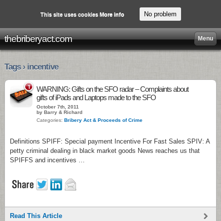
No problem
This site uses cookies
More info
thebriberyact.com
Menu
Tags › incentive
1
WARNING: Gifts on the SFO radar – Complaints about
gifts of iPads and Laptops made to the SFO
October 7th, 2011
by Barry & Richard
Categories:
Bribery Act & Proceeds of Crime
Definitions SPIFF: Special payment Incentive For Fast Sales SPIV: A
petty criminal dealing in black market goods News reaches us that
SPIFFS and incentives …
Read This Article