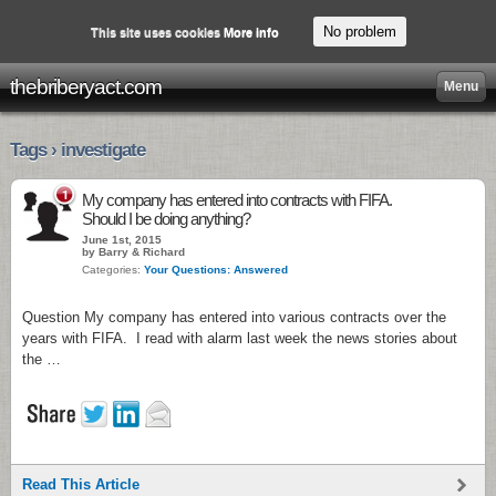
No problem
This site uses cookies
More info
thebriberyact.com
Menu
Tags › investigate
1
My company has entered into contracts with FIFA.
Should I be doing anything?
June 1st, 2015
by Barry & Richard
Categories:
Your Questions: Answered
Question My company has entered into various contracts over the
years with FIFA. I read with alarm last week the news stories about
the …
Read This Article