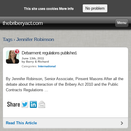
No problem
This site uses cookies
More info
thebriberyact.com
Menu
Tags › Jennifer Robinson
3
Debarment: regulations published.
June 13th, 2011
by Barry & Richard
Categories:
International
By Jennifer Robinson, Senior Associate, Pinsent Masons After all the
debate about the interaction of the Bribery Act 2010 and the Public
Contracts Regulations …
Read This Article