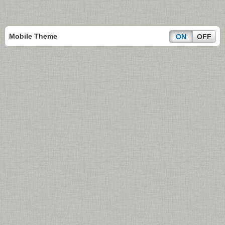
Mobile Theme
ON
OFF