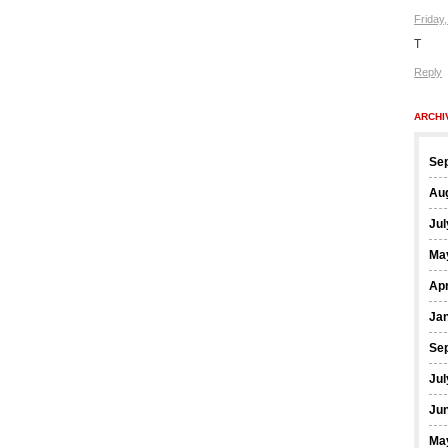
Friday
T
Reply
ARCHI
Se
Au
Jul
Ma
Apr
Ja
Se
Jul
Ju
Ma