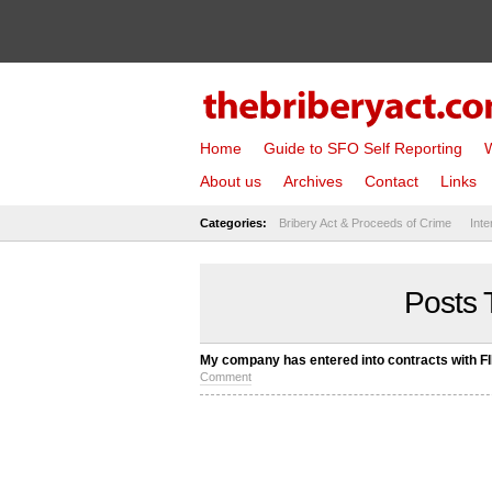
Home
Guide to SFO Self Reporting
W
About us
Archives
Contact
Links
Categories:
Bribery Act & Proceeds of Crime
Inte
Posts 
My company has entered into contracts with FI
Comment