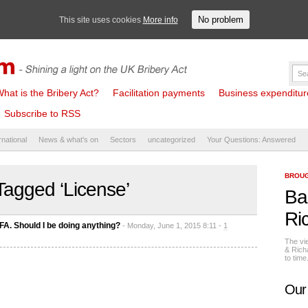
No problem
This site uses cookies
More info
hat is the Bribery Act?
Facilitation payments
Business expenditure 
Subscribe to RSS
rnational
News & what's on
Sectors
uncategorized
Your Questions: Answered
BROUG
Tagged ‘License’
Ba
Ri
FA. Should I be doing anything?
- Monday, June 1, 2015 8:11 -
1
The vi
& Rich
to tim
Our