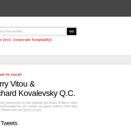
(incl. corporate hospitality)
HT TO YOU BY...
rry Vitou
&
chard Kovalevsky Q.C.
ews expressed on this website are those of Barry Vitou
ard Kovalevsky QC and/or our guest authors from time
e. Please see our
terms of use
 Tweets