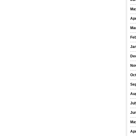
Ma
Apr
Ma
Fe
Ja
De
No
Oct
Se
Au
Jul
Ju
Ma
Apr