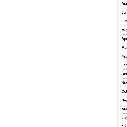
Au
Jul
Ju
Ma
Apr
Ma
Fe
Ja
De
No
Oc
Se
Au
Jul
Ju