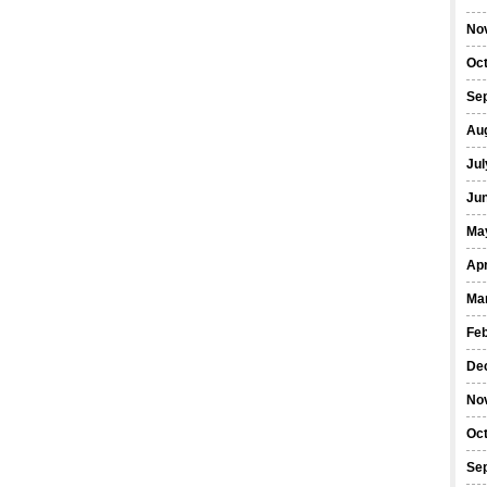
No
Oc
Se
Au
Jul
Ju
Ma
Apr
Ma
Fe
De
No
Oc
Se