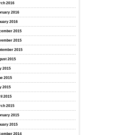
rch 2016
bruary 2016
nuary 2016
cember 2015
vember 2015
ptember 2015
gust 2015
y 2015
ne 2015
y 2015
il 2015
rch 2015
bruary 2015
nuary 2015
cember 2014