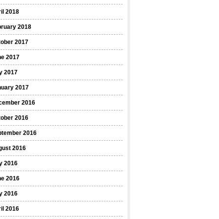
il 2018
bruary 2018
tober 2017
ne 2017
y 2017
nuary 2017
cember 2016
tober 2016
ptember 2016
gust 2016
y 2016
ne 2016
y 2016
il 2016