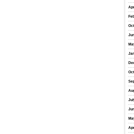
Apr
Fe
Oc
Ju
Ma
Ja
De
Oc
Se
Au
Jul
Ju
Ma
Apr