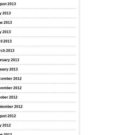
gust 2013
y 2013
ne 2013
y 2013
il 2013
rch 2013
bruary 2013
nuary 2013
cember 2012
vember 2012
tober 2012
ptember 2012
gust 2012
y 2012
ne 2012