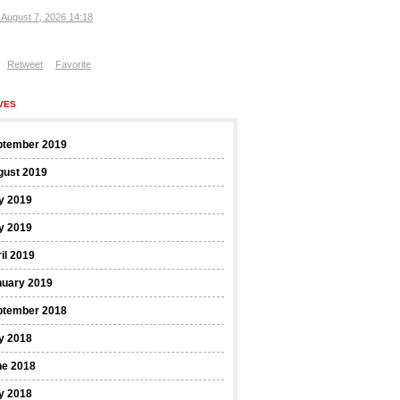
, August 7, 2026 14:18
Retweet
Favorite
VES
ptember 2019
gust 2019
y 2019
y 2019
il 2019
nuary 2019
ptember 2018
y 2018
ne 2018
y 2018