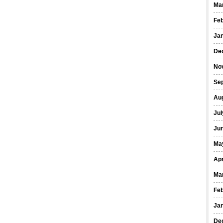
Ma
Fe
Ja
De
No
Se
Au
Jul
Ju
Ma
Apr
Ma
Fe
Ja
De