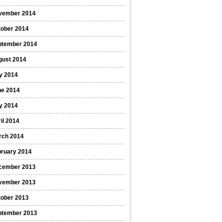
vember 2014
tober 2014
ptember 2014
gust 2014
y 2014
ne 2014
y 2014
il 2014
rch 2014
bruary 2014
cember 2013
vember 2013
tober 2013
ptember 2013