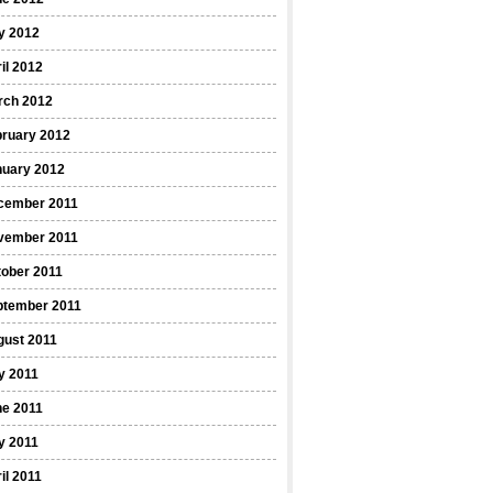
y 2012
il 2012
rch 2012
bruary 2012
nuary 2012
cember 2011
vember 2011
ober 2011
ptember 2011
gust 2011
y 2011
ne 2011
y 2011
il 2011