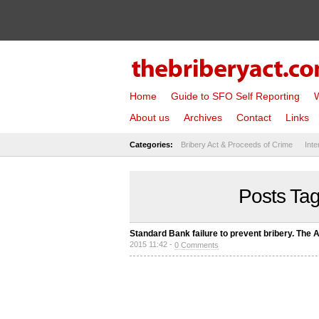
Home
Guide to SFO Self Reporting
W
About us
Archives
Contact
Links
Categories:
Bribery Act & Proceeds of Crime
Inte
Posts Tag
Standard Bank failure to prevent bribery. The 
2015 11:42 -
0 Comments