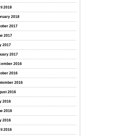
il 2018
bruary 2018
tober 2017
ne 2017
y 2017
nuary 2017
cember 2016
tober 2016
ptember 2016
gust 2016
y 2016
ne 2016
y 2016
il 2016