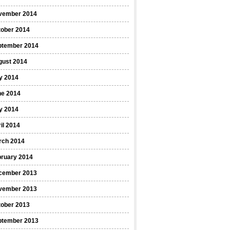
vember 2014
tober 2014
ptember 2014
gust 2014
y 2014
ne 2014
y 2014
il 2014
rch 2014
bruary 2014
cember 2013
vember 2013
tober 2013
ptember 2013