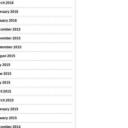
rch 2016
bruary 2016
nuary 2016
cember 2015
vember 2015
ptember 2015
gust 2015
y 2015
ne 2015
y 2015
il 2015
rch 2015
bruary 2015
nuary 2015
cember 2014