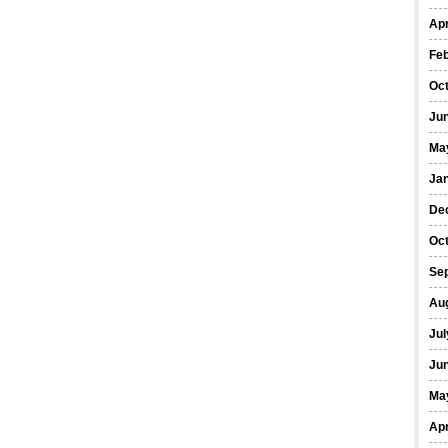
Apr
Fe
Oc
Ju
Ma
Ja
De
Oc
Se
Au
Jul
Ju
Ma
Apr