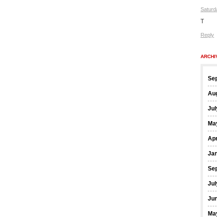
Saturd
T
Reply
ARCHI
Se
Au
Jul
Ma
Apr
Ja
Se
Jul
Ju
Ma