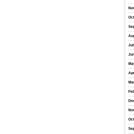
No
Oc
Se
Au
Jul
Ju
Ma
Apr
Ma
Fe
De
No
Oc
Se