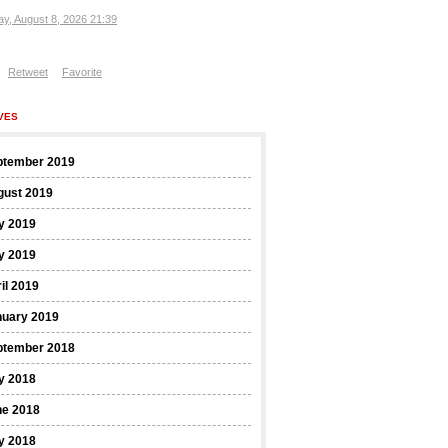
ay, August 8, 2026 21:39
Retweet
Favorite
VES
ptember 2019
gust 2019
y 2019
y 2019
il 2019
nuary 2019
ptember 2018
y 2018
ne 2018
y 2018