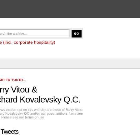
(incl. corporate hospitality)
HT TO YOU BY...
rry Vitou
&
chard Kovalevsky Q.C.
ews expressed on this website are those of Barry Vitou
ard Kovalevsky QC and/or our guest authors from time
e. Please see our
terms of use
 Tweets