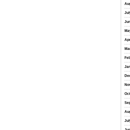
Au
Jul
Ju
Ma
Apr
Ma
Fe
Ja
De
No
Oc
Se
Au
Jul
Ju