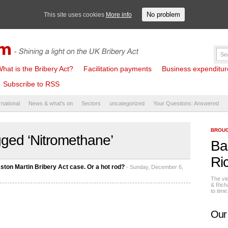
No problem
This site uses cookies
More info
hat is the Bribery Act?
Facilitation payments
Business expenditure 
Subscribe to RSS
rnational
News & what's on
Sectors
uncategorized
Your Questions: Answered
BROUG
ged ‘Nitromethane’
Ba
Ri
Aston Martin Bribery Act case. Or a hot rod?
- Sunday, December 6,
The vi
& Rich
to tim
Our