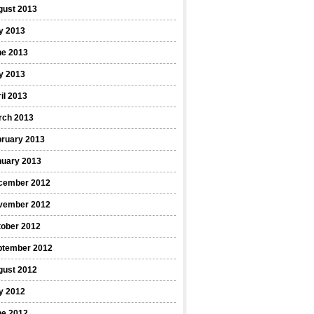
gust 2013
y 2013
ne 2013
y 2013
il 2013
rch 2013
bruary 2013
nuary 2013
cember 2012
vember 2012
tober 2012
ptember 2012
gust 2012
y 2012
ne 2012