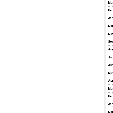
Ma
Fe
Ja
De
No
Se
Au
Jul
Ju
Ma
Apr
Ma
Fe
Ja
De