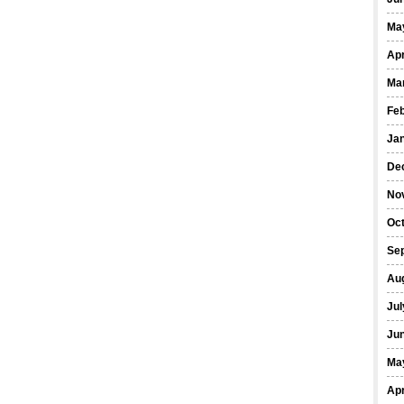
Ma
Apr
Ma
Fe
Ja
De
No
Oct
Se
Au
Jul
Ju
Ma
Apr