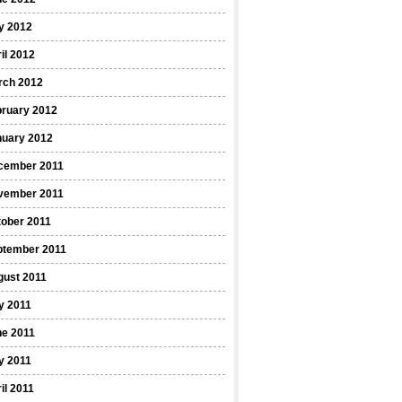
y 2012
il 2012
rch 2012
bruary 2012
nuary 2012
cember 2011
vember 2011
ober 2011
ptember 2011
gust 2011
y 2011
ne 2011
y 2011
il 2011