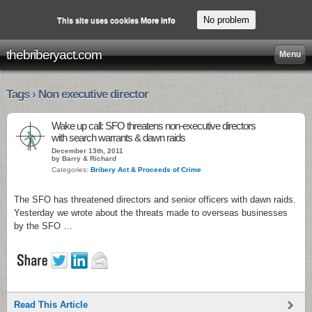
No problem
This site uses cookies
More info
thebriberyact.com
Menu
Tags › Non executive director
Wake up call: SFO threatens non-executive directors
with search warrants & dawn raids
December 13th, 2011
by Barry & Richard
Categories:
Bribery Act & Proceeds of Crime
The SFO has threatened directors and senior officers with dawn raids.
Yesterday we wrote about the threats made to overseas businesses
by the SFO …
Read This Article