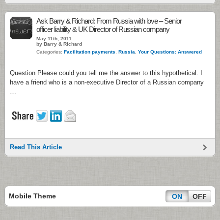
Ask Barry & Richard: From Russia with love – Senior
officer liability & UK Director of Russian company
May 11th, 2011
by Barry & Richard
Categories:
Facilitation payments
,
Russia
,
Your Questions: Answered
Question Please could you tell me the answer to this hypothetical. I
have a friend who is a non-executive Director of a Russian company
…
Read This Article
Mobile Theme
ON
OFF