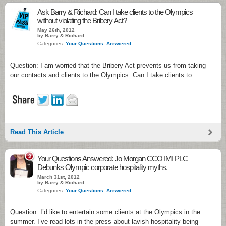
Ask Barry & Richard: Can I take clients to the Olympics
without violating the Bribery Act?
May 26th, 2012
by Barry & Richard
Categories:
Your Questions: Answered
Question: I am worried that the Bribery Act prevents us from taking
our contacts and clients to the Olympics. Can I take clients to …
Read This Article
2
Your Questions Answered: Jo Morgan CCO IMI PLC –
Debunks Olympic corporate hospitality myths.
March 31st, 2012
by Barry & Richard
Categories:
Your Questions: Answered
Question: I’d like to entertain some clients at the Olympics in the
summer. I’ve read lots in the press about lavish hospitality being