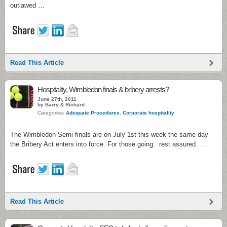
outlawed …
Read This Article
Hospitality, Wimbledon finals & bribery arrests?
June 27th, 2011
by Barry & Richard
Categories:
Adequate Procedures
,
Corporate hospitality
The Wimbledon Semi finals are on July 1st this week the same day
the Bribery Act enters into force. For those going: rest assured. …
Read This Article