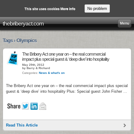
No problem
This site uses cookies
More info
thebriberyact.com
Menu
Tags › Olympics
The Bribery Act one year on – the real commercial
impact plus special guest & ‘deep dive’ into hospitality
May 29th, 2012
by Barry & Richard
Categories:
News & what's on
The Bribery Act one year on – the real commercial impact plus special
guest & ‘deep dive’ into hospitality Plus: Special guest John Fisher …
Read This Article