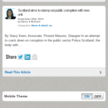
Scotland aims to stamp out public corruption with new
unit
September 26th, 2013
by Barry & Richard
Categories:
News & what's on
By Stacy Keen, Associate, Pinsent Masons, Glasgow In an attempt
to crack down on corruption in the public sector Police Scotland, the
body with …
Read This Article
Mobile Theme
ON
OFF