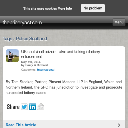
No problem
This site uses cookies
More info
thebriberyact.com
Menu
Tags › Police Scotland
UK south/north divide – alive and kicking in bribery
enforcement
May 5th, 2014
by Barry & Richard
Categories:
International
By Tom Stocker, Partner, Pinsent Masons LLP In England, Wales and
Northern Ireland, the SFO has jurisdiction to investigate and prosecute
suspected bribery cases. …
Read This Article