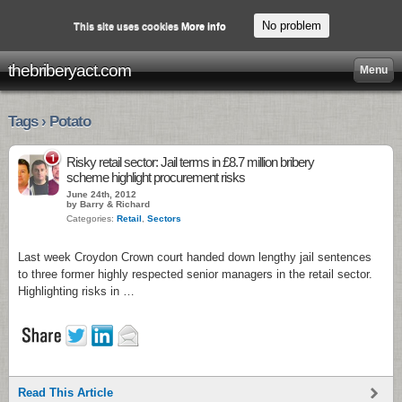
No problem
This site uses cookies
More info
thebriberyact.com
Menu
Tags › Potato
1
Risky retail sector: Jail terms in £8.7 million bribery
scheme highlight procurement risks
June 24th, 2012
by Barry & Richard
Categories:
Retail
,
Sectors
Last week Croydon Crown court handed down lengthy jail sentences
to three former highly respected senior managers in the retail sector.
Highlighting risks in …
Read This Article