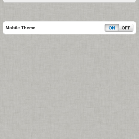
Mobile Theme
ON
OFF