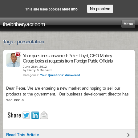
No problem
This site uses cookies
More info
thebriberyact.com
Menu
Tags › presentation
1
Your questions answered: Peter Lloyd, CEO Mabey
Group looks at requests from Foreign Public Officials
June 26th, 2012
by Barry & Richard
Categories:
Your Questions: Answered
Dear Peter, We are entering a new market and hoping to sell our
products to the government. Our business development director has
secured a …
Read This Article