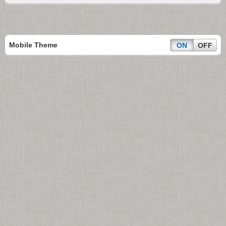
Mobile Theme
ON
OFF