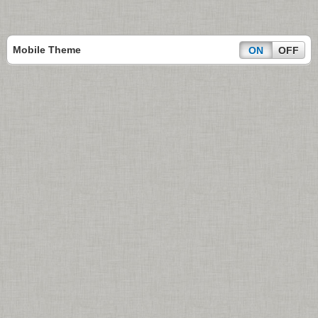
Mobile Theme
ON
OFF