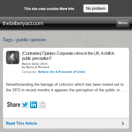
No problem
This site uses cookies
More info
thebriberyact.com
Menu
Tags › public opinion
(Contrarian) Opinion: Corporate crime in the UK. A shift in
public perception?
March 22nd, 2013
by Barry & Richard
Categories:
Bribery Act & Proceeds of Crime
Notwithstanding the barrage of criticism which has been meted out to
the SFO in recent months it appears the perception of the public in …
Read This Article