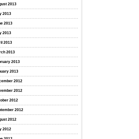
gust 2013
y 2013
ne 2013
y 2013
il 2013
rch 2013
bruary 2013
nuary 2013
cember 2012
vember 2012
tober 2012
ptember 2012
gust 2012
y 2012
ne 2012