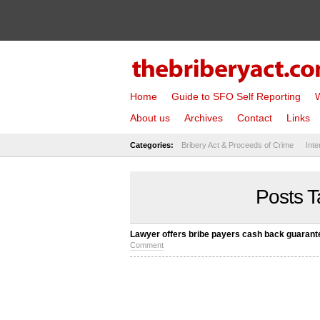
Home
Guide to SFO Self Reporting
W
About us
Archives
Contact
Links
Categories:
Bribery Act & Proceeds of Crime
Inte
Posts T
Lawyer offers bribe payers cash back guarant
Comment