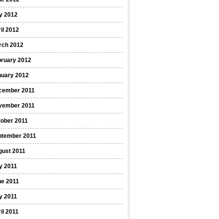
y 2012
il 2012
rch 2012
bruary 2012
nuary 2012
cember 2011
vember 2011
ober 2011
ptember 2011
gust 2011
y 2011
ne 2011
y 2011
il 2011