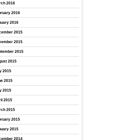
rch 2016
bruary 2016
nuary 2016
cember 2015
vember 2015
ptember 2015
gust 2015
y 2015
ne 2015
y 2015
il 2015
rch 2015
bruary 2015
nuary 2015
cember 2014