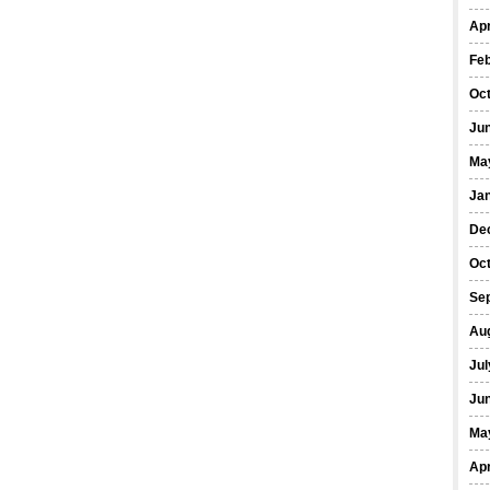
Apr
Fe
Oc
Ju
Ma
Ja
De
Oc
Se
Au
Jul
Ju
Ma
Apr