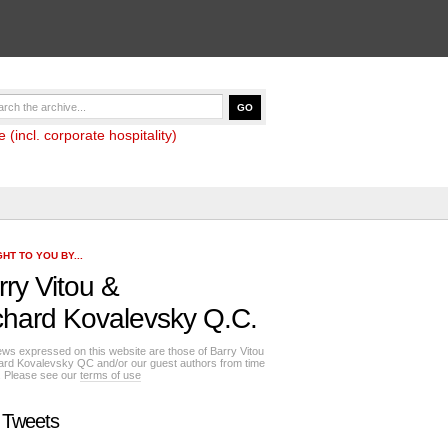
(incl. corporate hospitality)
HT TO YOU BY...
rry Vitou
&
chard Kovalevsky Q.C.
ews expressed on this website are those of Barry Vitou
ard Kovalevsky QC and/or our guest authors from time
e. Please see our
terms of use
 Tweets