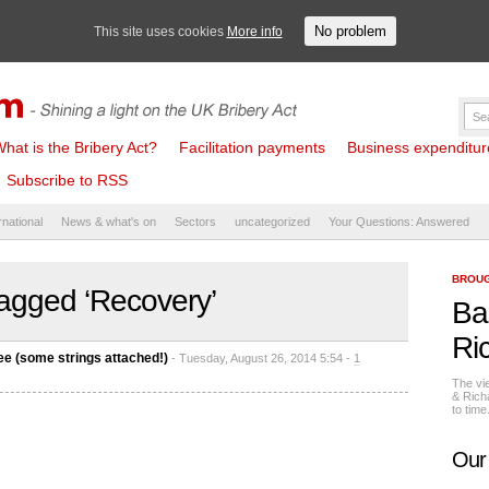
No problem
This site uses cookies
More info
hat is the Bribery Act?
Facilitation payments
Business expenditure 
Subscribe to RSS
rnational
News & what's on
Sectors
uncategorized
Your Questions: Answered
BROUG
agged ‘Recovery’
Ba
Ri
ee (some strings attached!)
- Tuesday, August 26, 2014 5:54 -
1
The vi
& Rich
to tim
Our