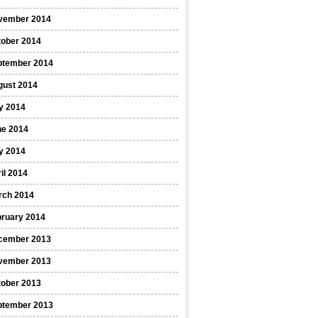
vember 2014
tober 2014
ptember 2014
gust 2014
y 2014
ne 2014
y 2014
il 2014
rch 2014
bruary 2014
cember 2013
vember 2013
tober 2013
ptember 2013