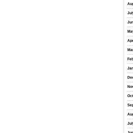
Au
Jul
Ju
Ma
Apr
Ma
Fe
Ja
De
No
Oc
Se
Au
Jul
Ju