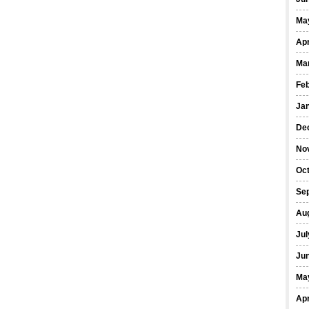
Ma
Apr
Ma
Fe
Ja
De
No
Oct
Se
Au
Jul
Ju
Ma
Apr