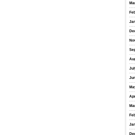
Ma
Fe
Ja
De
No
Se
Au
Jul
Ju
Ma
Apr
Ma
Fe
Ja
De