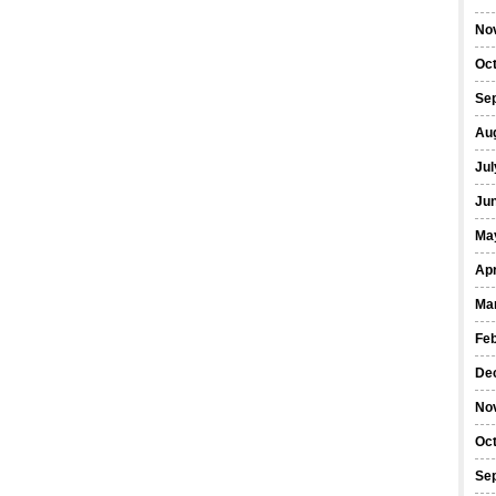
No
Oc
Se
Au
Jul
Ju
Ma
Apr
Ma
Fe
De
No
Oc
Se