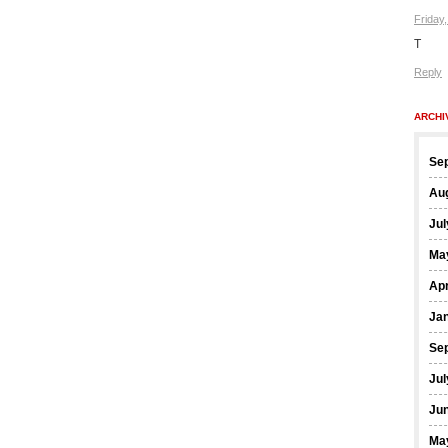
Friday
T
Reply
ARCHI
Se
Au
Jul
Ma
Apr
Ja
Se
Jul
Ju
Ma