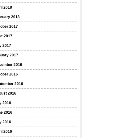
il 2018
bruary 2018
tober 2017
ne 2017
y 2017
nuary 2017
cember 2016
tober 2016
ptember 2016
gust 2016
y 2016
ne 2016
y 2016
il 2016