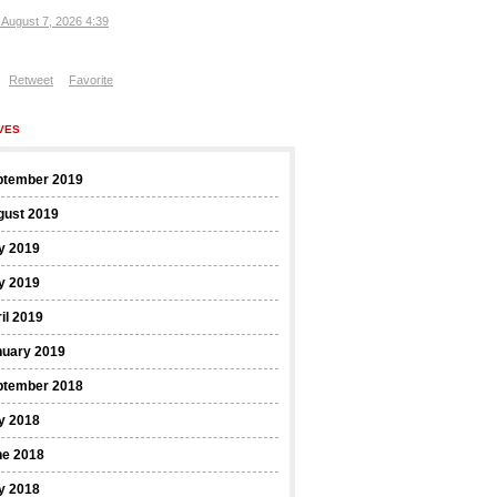
, August 7, 2026 4:39
Retweet
Favorite
VES
ptember 2019
gust 2019
y 2019
y 2019
il 2019
nuary 2019
ptember 2018
y 2018
ne 2018
y 2018