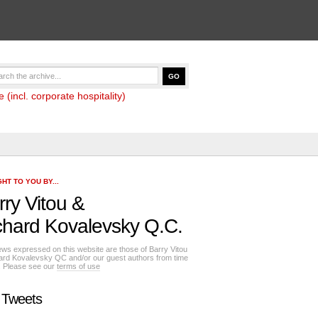
(incl. corporate hospitality)
HT TO YOU BY...
rry Vitou
&
chard Kovalevsky Q.C.
ews expressed on this website are those of Barry Vitou
ard Kovalevsky QC and/or our guest authors from time
e. Please see our
terms of use
 Tweets