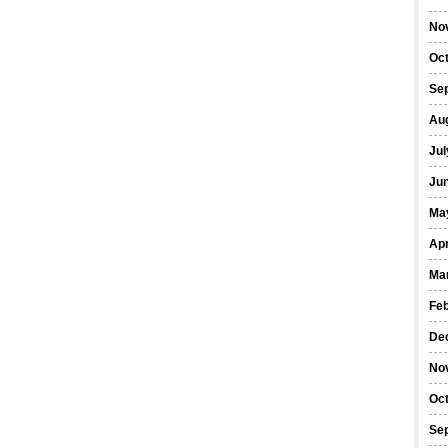
No
Oc
Se
Au
Jul
Ju
Ma
Apr
Ma
Fe
De
No
Oc
Se