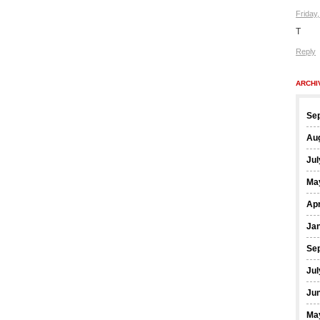
Friday
T
Reply
ARCHI
Se
Au
Jul
Ma
Apr
Ja
Se
Jul
Ju
Ma