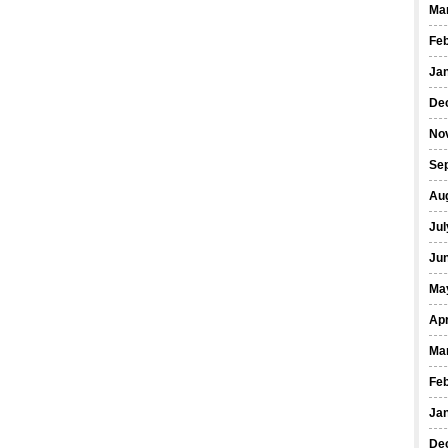
Ma
Fe
Ja
De
No
Se
Au
Jul
Ju
Ma
Apr
Ma
Fe
Ja
De