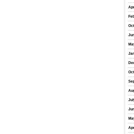
Apr
Fe
Oc
Ju
Ma
Ja
De
Oc
Se
Au
Jul
Ju
Ma
Apr