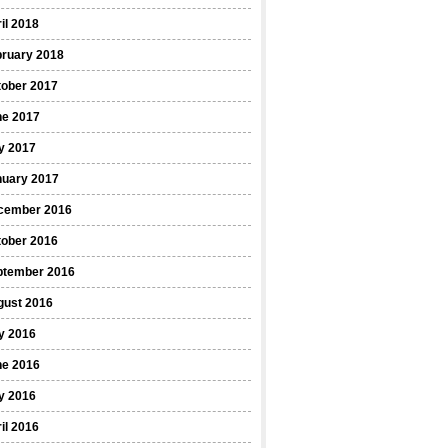
il 2018
bruary 2018
tober 2017
ne 2017
y 2017
nuary 2017
cember 2016
tober 2016
ptember 2016
gust 2016
y 2016
ne 2016
y 2016
il 2016