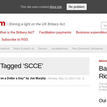
No problem
This site uses cookies
More info
hat is the Bribery Act?
Facilitation payments
Business expenditure 
Subscribe to RSS
rnational
News & what's on
Sectors
uncategorized
Your Questions: Answered
BROUG
 Tagged ‘SCCE’
Ba
Ri
on a Dollar a Day” by Joe Murphy
- Monday, May 13, 2013 1:42 -
0
The vi
& Rich
to tim
Our