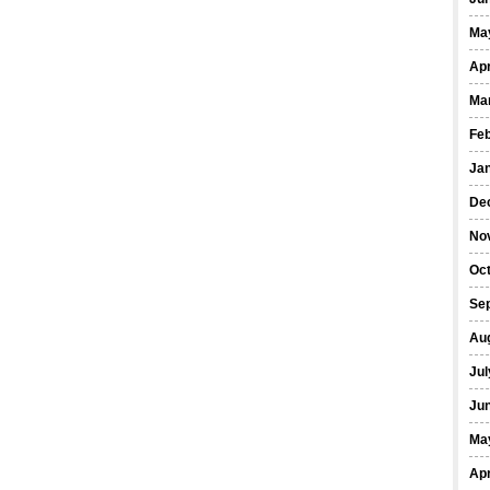
Ma
Apr
Ma
Fe
Ja
De
No
Oct
Se
Au
Jul
Ju
Ma
Apr