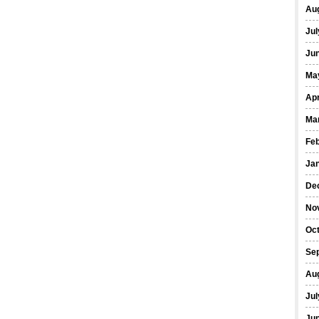
Au
Jul
Ju
Ma
Apr
Ma
Fe
Ja
De
No
Oc
Se
Au
Jul
Ju