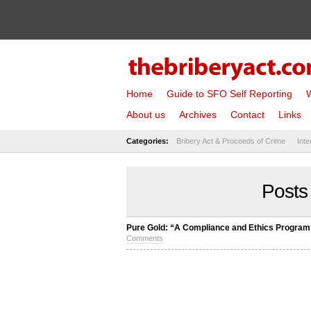
Home
Guide to SFO Self Reporting
W
About us
Archives
Contact
Links
Categories:
Bribery Act & Proceeds of Crime
Inte
Posts
Pure Gold: “A Compliance and Ethics Program 
Comments