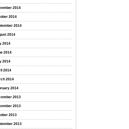
vember 2014
tober 2014
ptember 2014
gust 2014
y 2014
ne 2014
y 2014
il 2014
rch 2014
bruary 2014
cember 2013
vember 2013
tober 2013
ptember 2013