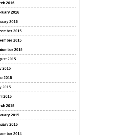
rch 2016
bruary 2016
nuary 2016
cember 2015
vember 2015
ptember 2015
gust 2015
y 2015
ne 2015
y 2015
il 2015
rch 2015
bruary 2015
nuary 2015
cember 2014