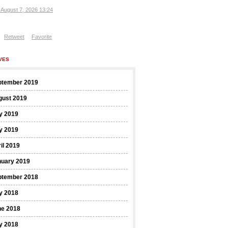
, August 7, 2026 13:24
Retweet
Favorite
VES
ptember 2019
gust 2019
y 2019
y 2019
il 2019
nuary 2019
ptember 2018
y 2018
ne 2018
y 2018