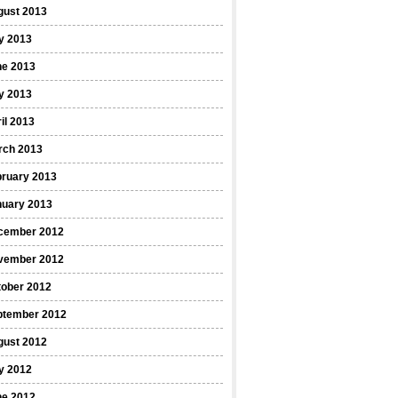
gust 2013
y 2013
ne 2013
y 2013
il 2013
rch 2013
bruary 2013
nuary 2013
cember 2012
vember 2012
tober 2012
ptember 2012
gust 2012
y 2012
ne 2012