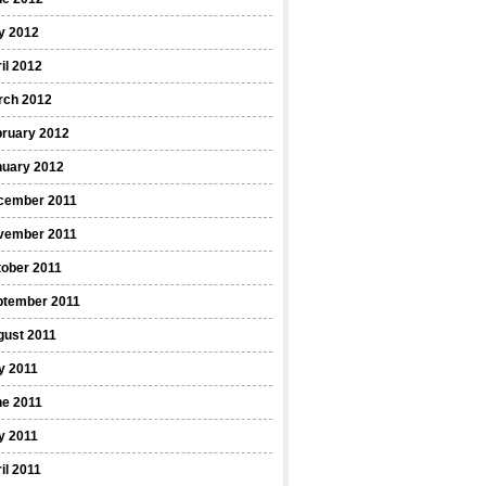
y 2012
il 2012
rch 2012
bruary 2012
nuary 2012
cember 2011
vember 2011
ober 2011
ptember 2011
gust 2011
y 2011
ne 2011
y 2011
il 2011