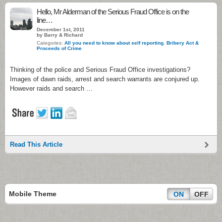
Hello, Mr Alderman of the Serious Fraud Office is on the
line…
December 1st, 2011
by Barry & Richard
Categories:
All you need to know about self reporting
,
Bribery Act &
Proceeds of Crime
Thinking of the police and Serious Fraud Office investigations?
Images of dawn raids, arrest and search warrants are conjured up.
However raids and search …
Read This Article
Mobile Theme
ON
OFF