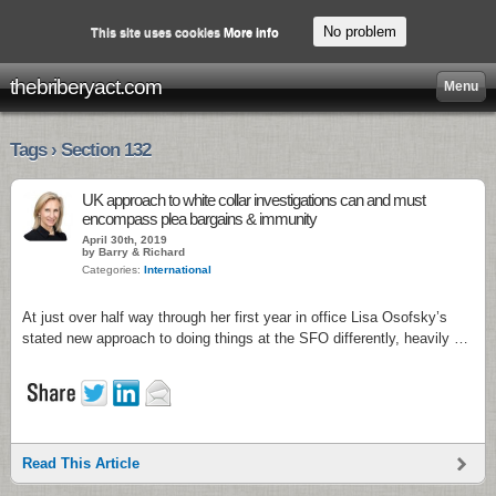
No problem
This site uses cookies
More info
thebriberyact.com
Menu
Tags › Section 132
UK approach to white collar investigations can and must
encompass plea bargains & immunity
April 30th, 2019
by Barry & Richard
Categories:
International
At just over half way through her first year in office Lisa Osofsky’s
stated new approach to doing things at the SFO differently, heavily …
Read This Article