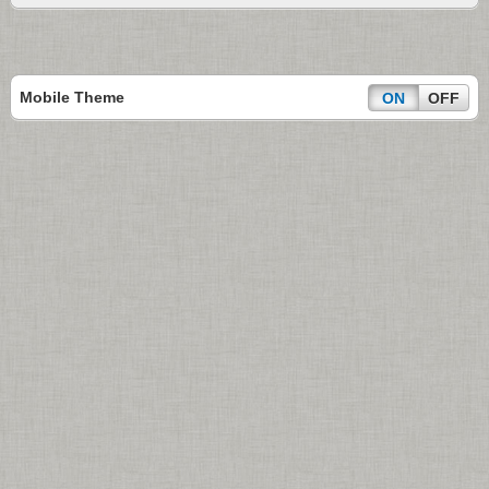
Mobile Theme
ON
OFF