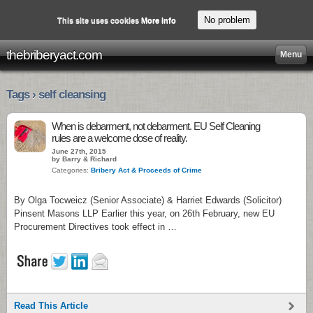
No problem
This site uses cookies
More info
thebriberyact.com
Menu
Tags › self cleansing
When is debarment, not debarment. EU Self Cleaning
rules are a welcome dose of reality.
June 27th, 2015
by Barry & Richard
Categories:
Bribery Act & Proceeds of Crime
By Olga Tocweicz (Senior Associate) & Harriet Edwards (Solicitor)
Pinsent Masons LLP Earlier this year, on 26th February, new EU
Procurement Directives took effect in …
Read This Article