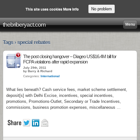
No problem
This site uses cookies
More info
thebriberyact.com
Menu
Tags › special rebates
1
The post closing hangover – Diageo US$16.4M bill for
FCPA violations after rapid expansion
July 29th, 2011
by Barry & Richard
Categories:
International
What lies beneath? Cash service fees, market scheme settlement,
deposit[s] with Delhi Excise, incentives, special incentives,
promotions, Promotions-Outlet, Secondary or Trade Incentives,
commissions, business promotion expenses, miscellaneous …