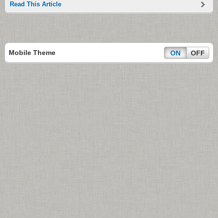
Read This Article
Mobile Theme
ON
OFF