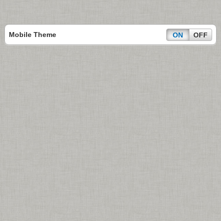
Mobile Theme
ON
OFF