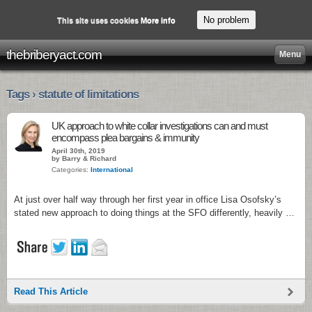
No problem
This site uses cookies
More info
thebriberyact.com
Menu
Tags › statute of limitations
UK approach to white collar investigations can and must
encompass plea bargains & immunity
April 30th, 2019
by Barry & Richard
Categories:
International
At just over half way through her first year in office Lisa Osofsky’s
stated new approach to doing things at the SFO differently, heavily …
Read This Article