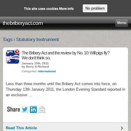
No problem
This site uses cookies
More info
thebriberyact.com
Menu
Tags › Statutory Instrument
4
The Bribery Act and the review by No. 10: Will pigs fly?
We don’t think so.
January 15th, 2011
by Barry & Richard
Categories:
International
Less than three months until the Bribery Act comes into force, on
Thursday 13th Janaury 2011, the London Evening Standard reported in
an exclusive …
Read This Article