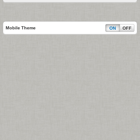
Mobile Theme
ON
OFF