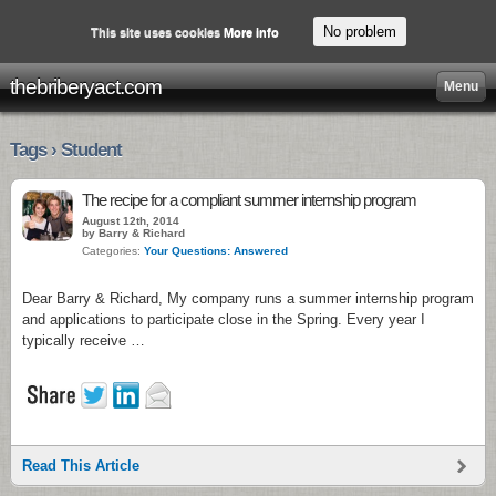
No problem
This site uses cookies
More info
thebriberyact.com
Menu
Tags › Student
The recipe for a compliant summer internship program
August 12th, 2014
by Barry & Richard
Categories:
Your Questions: Answered
Dear Barry & Richard, My company runs a summer internship program
and applications to participate close in the Spring. Every year I
typically receive …
Read This Article