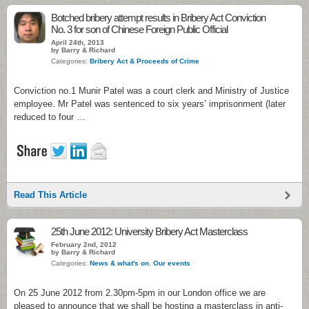
Botched bribery attempt results in Bribery Act Conviction
No. 3 for son of Chinese Foreign Public Official
April 24th, 2013
by Barry & Richard
Categories:
Bribery Act & Proceeds of Crime
Conviction no.1 Munir Patel was a court clerk and Ministry of Justice
employee. Mr Patel was sentenced to six years’ imprisonment (later
reduced to four …
Read This Article
25th June 2012: University Bribery Act Masterclass
February 2nd, 2012
by Barry & Richard
Categories:
News & what's on
,
Our events
On 25 June 2012 from 2.30pm-5pm in our London office we are
pleased to announce that we shall be hosting a masterclass in anti-