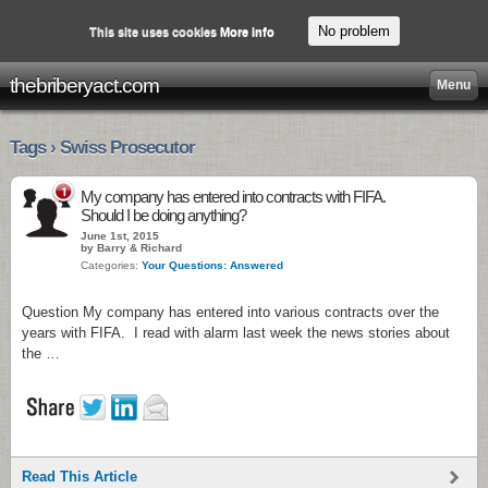
No problem
This site uses cookies
More info
thebriberyact.com
Menu
Tags › Swiss Prosecutor
1
My company has entered into contracts with FIFA.
Should I be doing anything?
June 1st, 2015
by Barry & Richard
Categories:
Your Questions: Answered
Question My company has entered into various contracts over the
years with FIFA. I read with alarm last week the news stories about
the …
Read This Article