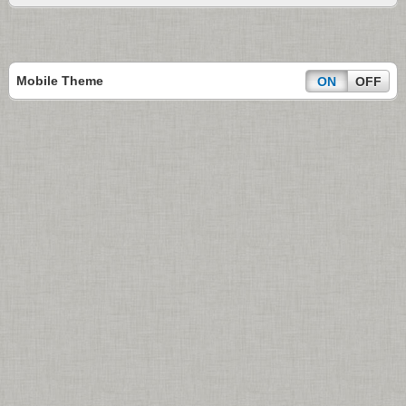
Mobile Theme
ON
OFF