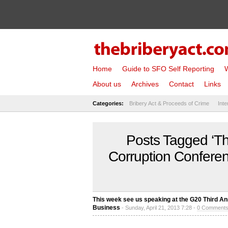
Home
Guide to SFO Self Reporting
W
About us
Archives
Contact
Links
Categories:
Bribery Act & Proceeds of Crime
Inte
Posts Tagged ‘Th
Corruption Confere
This week see us speaking at the G20 Third A
Business
- Sunday, April 21, 2013 7:28 -
0 Comment