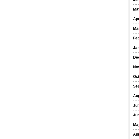
Ma
Apr
Ma
Fe
Ja
De
No
Oct
Se
Au
Jul
Ju
Ma
Apr