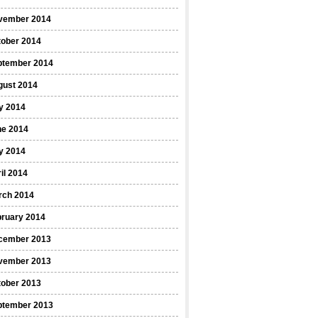
vember 2014
tober 2014
ptember 2014
gust 2014
y 2014
ne 2014
y 2014
il 2014
rch 2014
bruary 2014
cember 2013
vember 2013
tober 2013
ptember 2013