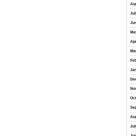
Au
Jul
Ju
Ma
Apr
Ma
Fe
Ja
De
No
Oc
Se
Au
Jul
Ju