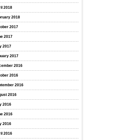
il 2018
bruary 2018
tober 2017
ne 2017
y 2017
nuary 2017
cember 2016
tober 2016
ptember 2016
gust 2016
y 2016
ne 2016
y 2016
il 2016