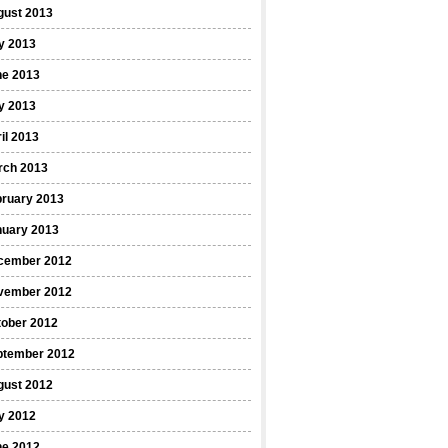
gust 2013
y 2013
ne 2013
y 2013
il 2013
rch 2013
bruary 2013
nuary 2013
cember 2012
vember 2012
tober 2012
ptember 2012
gust 2012
y 2012
ne 2012