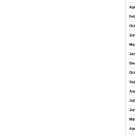
Apr
Fe
Oc
Ju
Ma
Ja
De
Oc
Se
Au
Jul
Ju
Ma
Apr