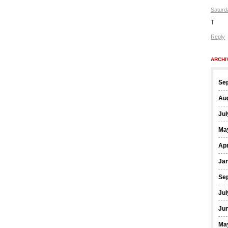
Saturd
T
Reply
ARCHI
Se
Au
Jul
Ma
Apr
Ja
Se
Jul
Ju
Ma