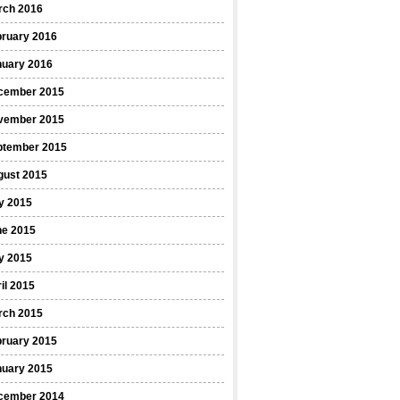
rch 2016
bruary 2016
nuary 2016
cember 2015
vember 2015
ptember 2015
gust 2015
y 2015
ne 2015
y 2015
il 2015
rch 2015
bruary 2015
nuary 2015
cember 2014