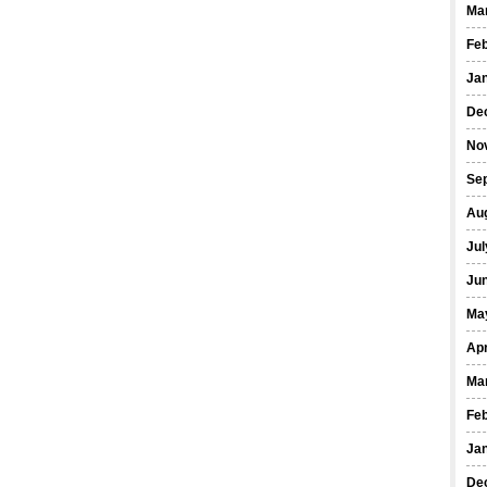
Ma
Fe
Ja
De
No
Se
Au
Jul
Ju
Ma
Apr
Ma
Fe
Ja
De