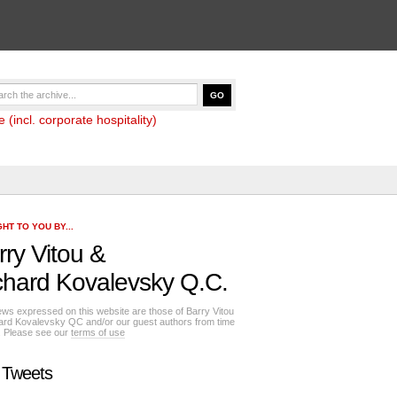
(incl. corporate hospitality)
HT TO YOU BY...
rry Vitou
&
chard Kovalevsky Q.C.
ews expressed on this website are those of Barry Vitou
ard Kovalevsky QC and/or our guest authors from time
e. Please see our
terms of use
 Tweets