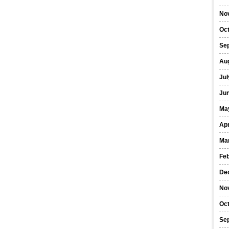
No
Oc
Se
Au
Jul
Ju
Ma
Apr
Ma
Fe
De
No
Oc
Se