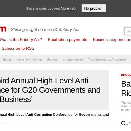
No problem
This site uses cookies
More info
hat is the Bribery Act?
Facilitation payments
Business expenditure 
Subscribe to RSS
rnational
News & what's on
Sectors
uncategorized
Your Questions: Answered
BROUG
ird Annual High-Level Anti-
Ba
nce for G20 Governments and
Ri
Business’
The vi
& Rich
to tim
nnual High-Level Anti-Corruption Conference for Governments and
s
Our