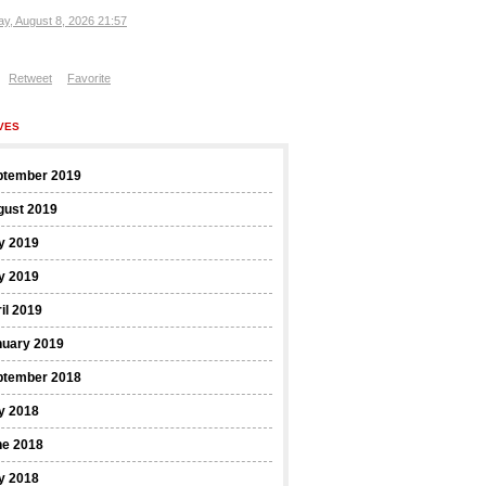
ay, August 8, 2026 21:57
Retweet
Favorite
VES
ptember 2019
gust 2019
y 2019
y 2019
il 2019
nuary 2019
ptember 2018
y 2018
ne 2018
y 2018