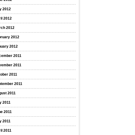
y 2012
il 2012
rch 2012
bruary 2012
nuary 2012
cember 2011
vember 2011
ober 2011
ptember 2011
gust 2011
y 2011
ne 2011
y 2011
il 2011