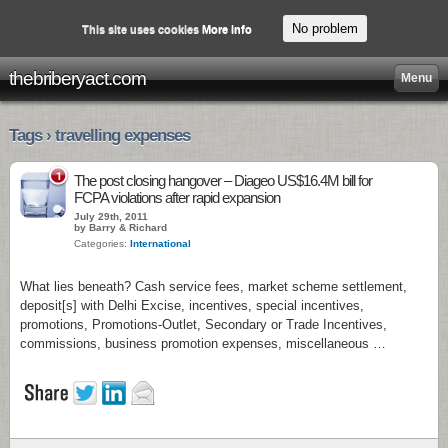
No problem
This site uses cookies
More info
thebriberyact.com
Menu
Tags › travelling expenses
1
The post closing hangover – Diageo US$16.4M bill for
FCPA violations after rapid expansion
July 29th, 2011
by Barry & Richard
Categories:
International
What lies beneath? Cash service fees, market scheme settlement,
deposit[s] with Delhi Excise, incentives, special incentives,
promotions, Promotions-Outlet, Secondary or Trade Incentives,
commissions, business promotion expenses, miscellaneous …