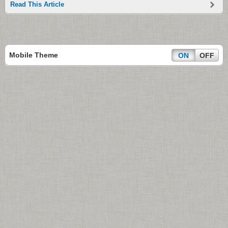
Read This Article
Mobile Theme
ON
OFF