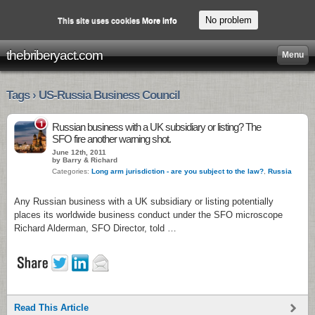
No problem
This site uses cookies
More info
thebriberyact.com
Menu
Tags › US-Russia Business Council
1
Russian business with a UK subsidiary or listing? The
SFO fire another warning shot.
June 12th, 2011
by Barry & Richard
Categories:
Long arm jurisdiction - are you subject to the law?
,
Russia
Any Russian business with a UK subsidiary or listing potentially
places its worldwide business conduct under the SFO microscope
Richard Alderman, SFO Director, told …
Read This Article