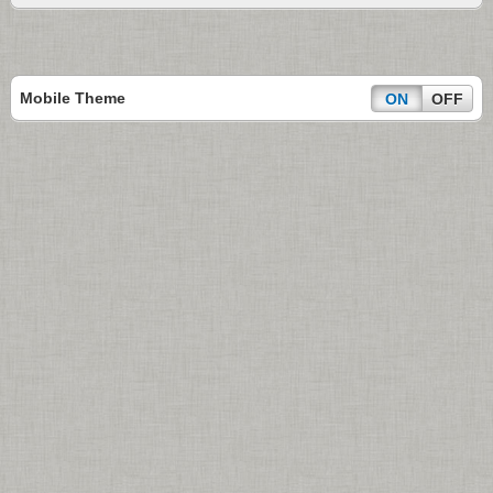
Mobile Theme
ON
OFF