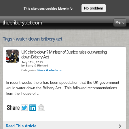
No problem
This site uses cookies
More info
thebriberyact.com
Menu
Tags › water down bribery act
UK climb down? Minister of Justice rules out watering
down Bribery Act
July 17th, 2013
by Barry & Richard
Categories:
News & what's on
In recent weeks there has been speculation that the UK government
would water down the Bribery Act. This followed recommendations
from the House of …
Read This Article