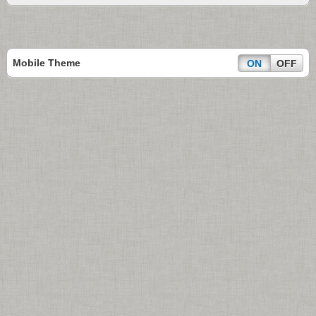
Mobile Theme
ON
OFF