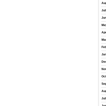
Au
Jul
Ju
Ma
Apr
Ma
Fe
Ja
De
No
Oc
Se
Au
Jul
Ju