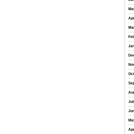
Ma
Apr
Ma
Fe
Ja
De
No
Oct
Se
Au
Jul
Ju
Ma
Apr