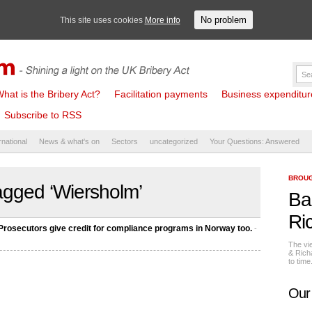
No problem
This site uses cookies
More info
hat is the Bribery Act?
Facilitation payments
Business expenditure 
Subscribe to RSS
rnational
News & what's on
Sectors
uncategorized
Your Questions: Answered
BROUG
agged ‘Wiersholm’
Ba
Ri
secutors give credit for compliance programs in Norway too.
-
The vi
& Rich
to tim
Our