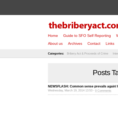
Home
Guide to SFO Self Reporting
W
About us
Archives
Contact
Links
Categories:
Bribery Act & Proceeds of Crime
Inte
Posts T
NEWSFLASH: Common sense prevails again! Pro
Wednesday, March 19, 2014 13:53 -
0 Comments