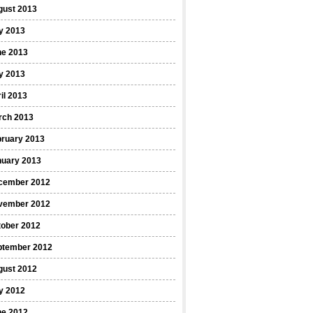
gust 2013
y 2013
ne 2013
y 2013
il 2013
rch 2013
bruary 2013
nuary 2013
cember 2012
vember 2012
tober 2012
ptember 2012
gust 2012
y 2012
ne 2012