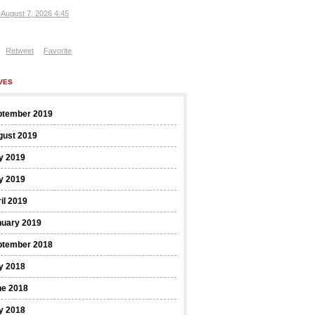
, August 7, 2026 4:45
Retweet
Favorite
VES
ptember 2019
gust 2019
y 2019
y 2019
il 2019
nuary 2019
ptember 2018
y 2018
ne 2018
y 2018