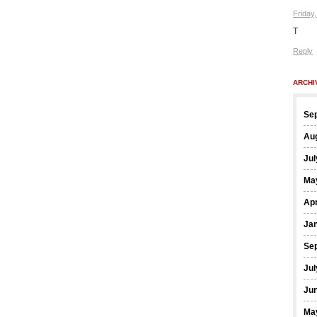
Friday
T
Reply
ARCHI
Se
Au
Jul
Ma
Apr
Ja
Se
Jul
Ju
Ma