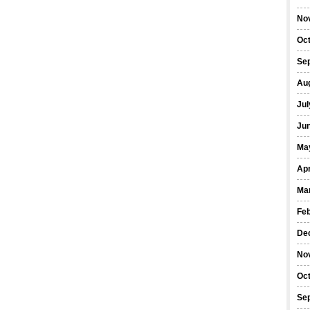
No
Oc
Se
Au
Jul
Ju
Ma
Apr
Ma
Fe
De
No
Oc
Se