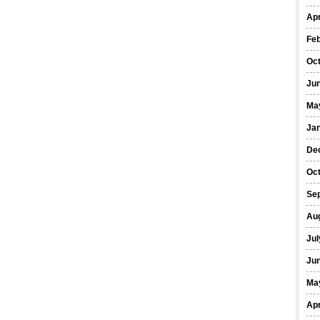
Apr
Fe
Oc
Ju
Ma
Ja
De
Oc
Se
Au
Jul
Ju
Ma
Apr