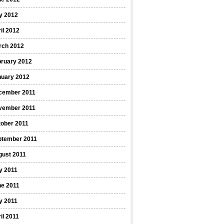
y 2012
il 2012
rch 2012
bruary 2012
nuary 2012
cember 2011
vember 2011
ober 2011
ptember 2011
gust 2011
y 2011
ne 2011
y 2011
il 2011