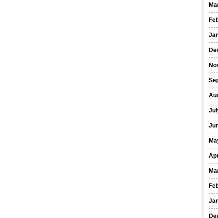
Ma
Fe
Ja
De
No
Se
Au
Jul
Ju
Ma
Apr
Ma
Fe
Ja
De