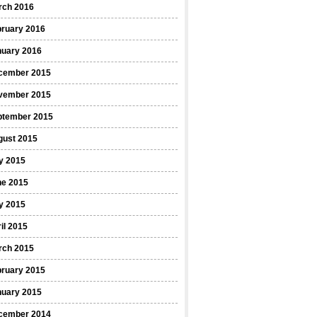
rch 2016
bruary 2016
nuary 2016
cember 2015
vember 2015
ptember 2015
gust 2015
y 2015
ne 2015
y 2015
il 2015
rch 2015
bruary 2015
nuary 2015
cember 2014