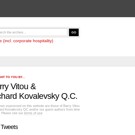
(incl. corporate hospitality)
HT TO YOU BY...
rry Vitou
&
chard Kovalevsky Q.C.
ews expressed on this website are those of Barry Vitou
ard Kovalevsky QC and/or our guest authors from time
e. Please see our
terms of use
 Tweets