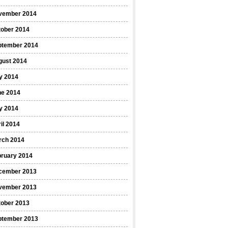
vember 2014
tober 2014
ptember 2014
gust 2014
y 2014
ne 2014
y 2014
il 2014
rch 2014
bruary 2014
cember 2013
vember 2013
tober 2013
ptember 2013