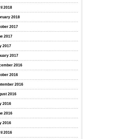
il 2018
bruary 2018
tober 2017
ne 2017
y 2017
nuary 2017
cember 2016
tober 2016
ptember 2016
gust 2016
y 2016
ne 2016
y 2016
il 2016