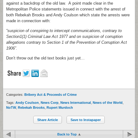
against a backdrop of the old law. A point made clear in the
Metropolitan Police statements issued in connect with the arrest of
both Rebekah Brooks and Andy Coulson which state the arrests were
made in connection with:
“suspicion of conspiring to intercept communications, contrary to
Section1(1) Criminal Law Act 1977 and on suspicion of corruption
allegations contrary to Section 1 of the Prevention of Corruption Act
1906”.
Don’t throw out the old text books just yet…
Categories:
Bribery Act & Proceeds of Crime
Tags:
Andy Coulson
,
News Corp
,
News International
,
News of the World
,
NoTW
,
Rebekah Brooks
,
Rupert Murdoch
Share Article
Save to Instapaper
Back to Top