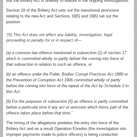
But the Bribery Act is unlikely to feature in the ongoing investigations.
Section 19 of the Bribery Act sets out the transitional provisions
relating to the new Act and Sections 19(5) and 19(6) set out the
position:
“(5) This Act does not affect any liability, investigation, legal
proceeding or penalty for or in respect of—
(a) a common law offence mentioned in subsection (1) of section 17
which is committed wholly or partly before the coming into force of
that subsection in relation to such an offence, or
(b) an offence under the Public Bodies Corrupt Practices Act 1889 or
the Prevention of Corruption Act 1906 committed wholly or partly
before the coming into force of the repeal of the Act by Schedule 2 to
this Act.
(6) For the purposes of subsection (5) an offence is partly committed
before a particular time if any act or omission which forms part of the
offence takes place before that time.”
The timing of the allegations predates the entry into force of the
Bribery Act and as a result Operation Elvedon (the investigation into
improper payments made to police officers) is being conducted