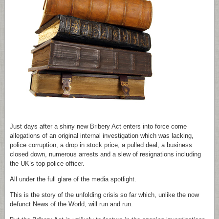
Just days after a shiny new Bribery Act enters into force come
allegations of an original internal investigation which was lacking,
police corruption, a drop in stock price, a pulled deal, a business
closed down, numerous arrests and a slew of resignations including
the UK’s top police officer.
All under the full glare of the media spotlight.
This is the story of the unfolding crisis so far which, unlike the now
defunct News of the World, will run and run.