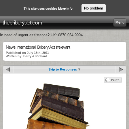
No problem
This site uses cookies
More info
thebriberyact.com
Menu
In need of urgent assistance? UK: 0870 054 9994
News International: Bribery Act irrelevant
Published on July 18th, 2011
Written by: Barry & Richard
Skip to Responses