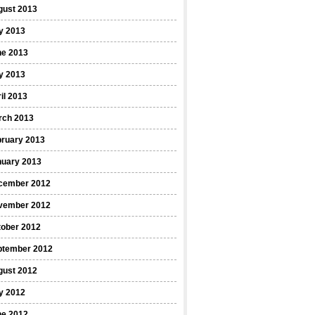
gust 2013
y 2013
ne 2013
y 2013
il 2013
rch 2013
bruary 2013
nuary 2013
cember 2012
vember 2012
tober 2012
ptember 2012
gust 2012
y 2012
ne 2012