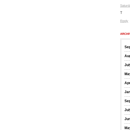
Saturd
T
Reply
ARCHI
Se
Au
Jul
Ma
Apr
Ja
Se
Jul
Ju
Ma