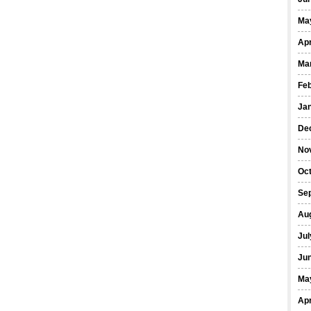
Ma
Apr
Ma
Fe
Ja
De
No
Oct
Se
Au
Jul
Ju
Ma
Apr