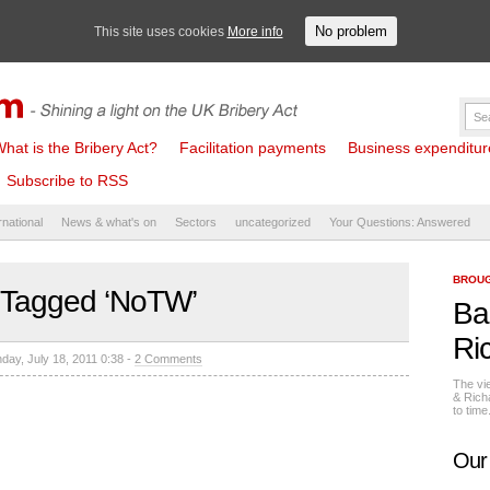
No problem
This site uses cookies
More info
hat is the Bribery Act?
Facilitation payments
Business expenditure 
Subscribe to RSS
rnational
News & what's on
Sectors
uncategorized
Your Questions: Answered
BROUG
 Tagged ‘NoTW’
Ba
Ri
day, July 18, 2011 0:38 -
2 Comments
The vi
& Rich
to tim
Our