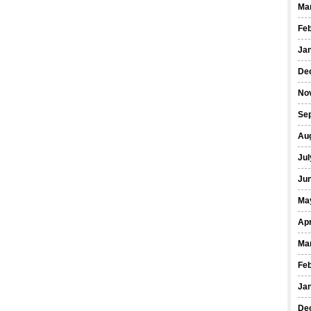
Ma
Fe
Ja
De
No
Se
Au
Jul
Ju
Ma
Apr
Ma
Fe
Ja
De