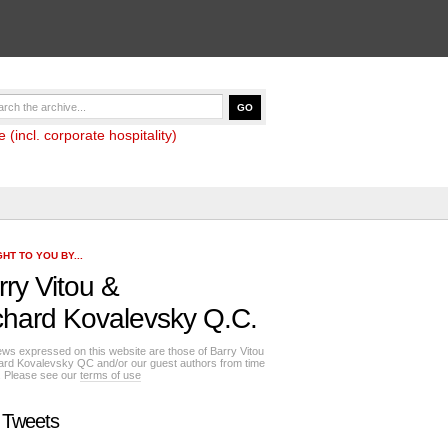
(incl. corporate hospitality)
HT TO YOU BY...
rry Vitou
&
chard Kovalevsky Q.C.
ews expressed on this website are those of Barry Vitou
ard Kovalevsky QC and/or our guest authors from time
e. Please see our
terms of use
 Tweets