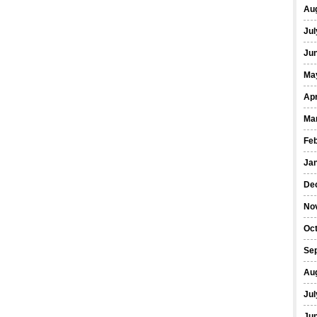
Au
Jul
Ju
Ma
Apr
Ma
Fe
Ja
De
No
Oc
Se
Au
Jul
Ju