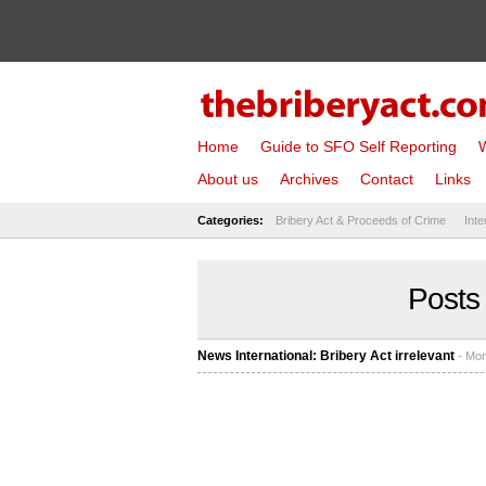
Home
Guide to SFO Self Reporting
W
About us
Archives
Contact
Links
Categories:
Bribery Act & Proceeds of Crime
Inte
Posts
News International: Bribery Act irrelevant
- Mon