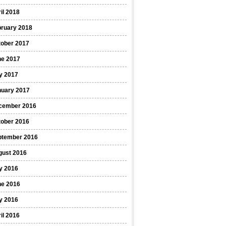
il 2018
bruary 2018
tober 2017
ne 2017
y 2017
nuary 2017
cember 2016
tober 2016
ptember 2016
gust 2016
y 2016
ne 2016
y 2016
il 2016