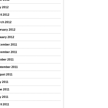
y 2012
il 2012
rch 2012
bruary 2012
nuary 2012
cember 2011
vember 2011
ober 2011
ptember 2011
gust 2011
y 2011
ne 2011
y 2011
il 2011