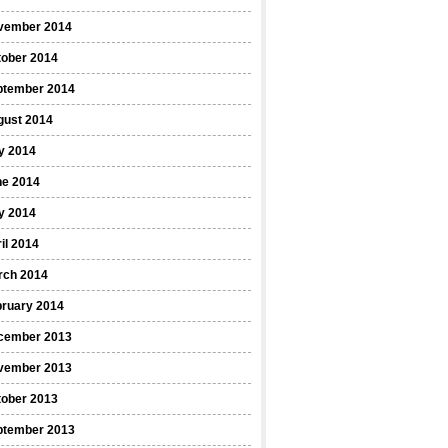
vember 2014
tober 2014
ptember 2014
gust 2014
y 2014
ne 2014
y 2014
il 2014
rch 2014
bruary 2014
cember 2013
vember 2013
tober 2013
ptember 2013