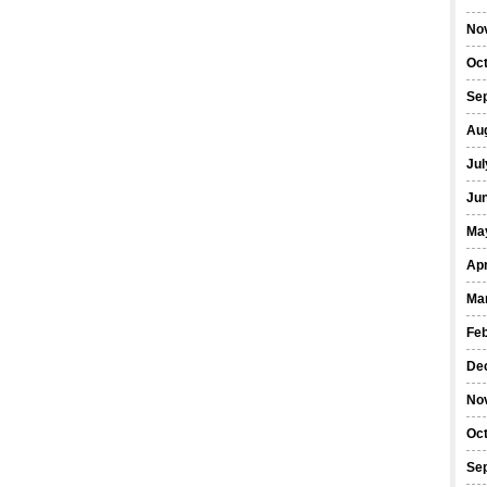
No
Oc
Se
Au
Jul
Ju
Ma
Apr
Ma
Fe
De
No
Oc
Se