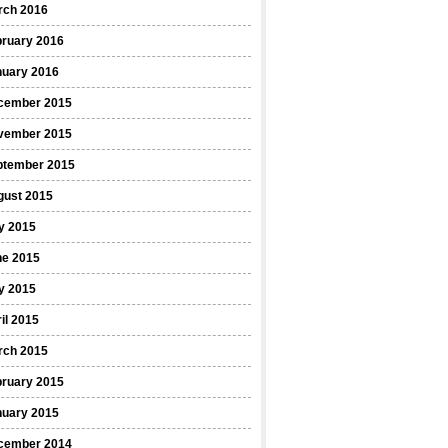
rch 2016
bruary 2016
nuary 2016
cember 2015
vember 2015
ptember 2015
gust 2015
y 2015
ne 2015
y 2015
il 2015
rch 2015
bruary 2015
nuary 2015
cember 2014