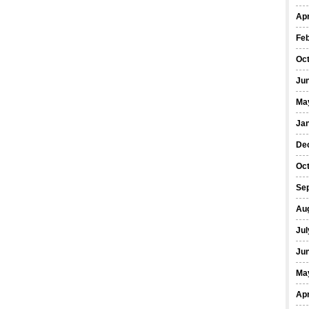
Apr
Fe
Oc
Ju
Ma
Ja
De
Oc
Se
Au
Jul
Ju
Ma
Apr