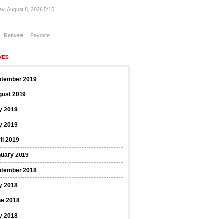
ay, August 8, 2026 5:15
Retweet
Favorite
VES
ptember 2019
gust 2019
y 2019
y 2019
il 2019
nuary 2019
ptember 2018
y 2018
ne 2018
y 2018