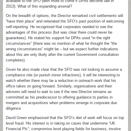
available to the SFO (with more to come if DPAs become law in
2013). What of this expanding arsenal?
On the breadth of options, the Director remarked civil settlements will
“have their place” and reiterated the SFO’s past position of welcoming
self-reporting. He recognised that corporates needed to see the
advantages of this process (but was clear there could never be
guarantees). He stated his support for DPAs used “in the right
circumstances” (there was no mention of what he thought the “the
wrong circumstances” might be – but we expect further indications
about this are only likely after the current Government consultation
completes).
Given he also made clear that the SFO was not looking to assume a
compliance role (or punish minor infractions), it will be interesting to
watch whether there may be a reduction in outreach work that his
office takes on going forward. Similarly, organisations and their
advisers will need to wait to see if the new Director remains as
committed as his predecessor to offering guidance to parties in
mergers and acquisitions when problems emerge in corporate due
diligence.
David Green emphasised that the SFO’s diet of work will focus on top
level fraud. His interest is in taking on cases that undermine “UK
Financial Plc”; compromise level playing fields for business; involve