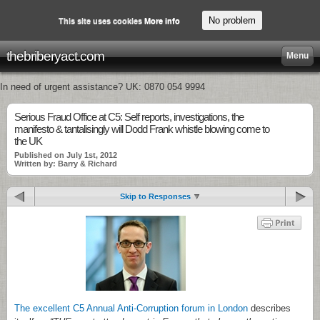
No problem
This site uses cookies
More info
thebriberyact.com
Menu
In need of urgent assistance? UK: 0870 054 9994
Serious Fraud Office at C5: Self reports, investigations, the
manifesto & tantalisingly will Dodd Frank whistle blowing come to
the UK
Published on July 1st, 2012
Written by: Barry & Richard
Skip to Responses
The excellent C5 Annual Anti-Corruption forum in London
describes