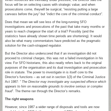
focus will be on selecting cases with strategic value; and when
prosecutions come, theywill be surgical, “resisting putting a large
canvass before the jury” but “indict the core of the criminal conduct”.
Does that mean we will see less of the long-running SFO
investigations and prosecutions of the past that take many months or
years to reach chargesor the start of a trial? Possibly (and the
statistics have already shown time periods are shortening). It would
also be what many commentators have predicted as the pragmatic
solution for the cash-strapped regulator.
But the Director also underscored that if an investigation did not
proceed to criminal charges, this was not a failed investigation in his
view. For SFO historians, this also neatly refers back to the original
purposes of the organisation and its dual investigation and prosecution
role in statute. The power to investigate in is itself core to the
Director’s functions – as set out in section 1(3) of the Criminal Justice
Act 1987:
“ The Director may investigate any suspected offence which
appears to him on reasonable grounds to involve serious or complex
fraud
”. The theme ran through the Director’s remarks.
The right weapons
However, since 1987 a wider range of disposals and tools are now