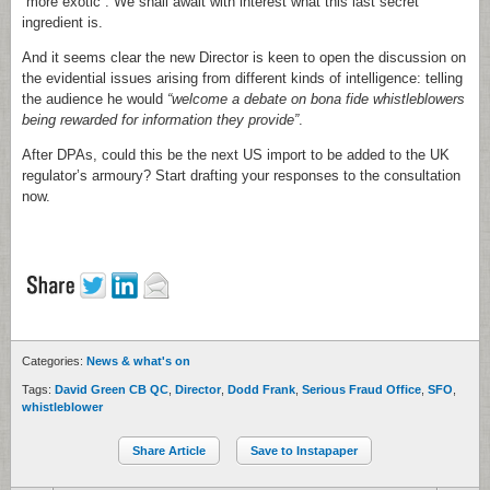
“more exotic”. We shall await with interest what this last secret
ingredient is.
And it seems clear the new Director is keen to open the discussion on
the evidential issues arising from different kinds of intelligence: telling
the audience he would
“welcome a debate on bona fide whistleblowers
being rewarded for information they provide”
.
After DPAs, could this be the next US import to be added to the UK
regulator’s armoury? Start drafting your responses to the consultation
now.
Categories:
News & what's on
Tags:
David Green CB QC
,
Director
,
Dodd Frank
,
Serious Fraud Office
,
SFO
,
whistleblower
Share Article
Save to Instapaper