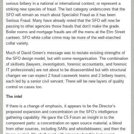
serious bribery in a national or international context; or represent a
striking new species of fraud. The last category underscores that the
SFO will remain as much about Specialist Fraud as it has been
Serious Fraud. Many have already noted that the SFO will now be
passing to other agencies those frauds that don’t make the grade.
Boiler rooms and mortgage frauds are off the menu at the Elm Street
canteen. SFO white collar crime may be more of the well-starched
collar variety.
Much of David Green’s message was to restate existing strengths of
the SFO design model, but with some reorganisation. The combination
of skillsets (lawyers, investigators, forensic accountants, and forensic
IT professionals) are not about to be disassembled but with structural
changes we can expect 2 fraud casework teams and 2 bribery teams,
each led by a senior civil servant. There will be new layers of quality
control on cases too.
The intel
If there is a change of emphasis, it appears to be the Director’s
proposed expansion and concentration on the SFO’s intelligence
gathering capability. He gave the C5 Forum an insight in to the
component parts: a concentration on open source material; a blend
from other sources, including SARs and whistleblowers; and then the