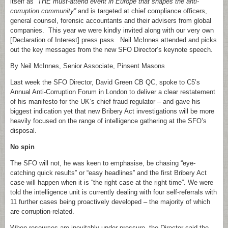
itself as
“THE must-attend event in Europe that shapes the anti-
corruption community”
and is targeted at chief compliance officers,
general counsel, forensic accountants and their advisers from global
companies. This year we were kindly invited along with our very own
[Declaration of Interest] press pass. Neil McInnes attended and picks
out the key messages from the new SFO Director’s keynote speech.
By Neil McInnes, Senior Associate, Pinsent Masons
Last week the SFO Director, David Green CB QC, spoke to C5’s
Annual Anti-Corruption Forum in London to deliver a clear restatement
of his manifesto for the UK’s chief fraud regulator – and gave his
biggest indication yet that new Bribery Act investigations will be more
heavily focused on the range of intelligence gathering at the SFO’s
disposal.
No spin
The SFO will not, he was keen to emphasise, be chasing “eye-
catching quick results” or “easy headlines” and the first Bribery Act
case will happen when it is “the right case at the right time”. We were
told the intelligence unit is currently dealing with four self-referrals with
11 further cases being proactively developed – the majority of which
are corruption-related.
When resources are inevitably under pressure, the Director said the