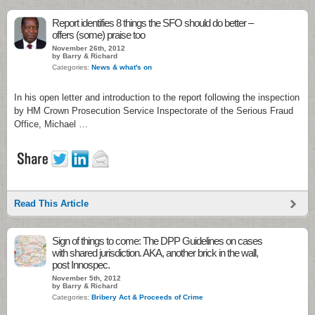
Report identifies 8 things the SFO should do better –
offers (some) praise too
November 26th, 2012
by Barry & Richard
Categories:
News & what's on
In his open letter and introduction to the report following the inspection
by HM Crown Prosecution Service Inspectorate of the Serious Fraud
Office, Michael …
Read This Article
Sign of things to come: The DPP Guidelines on cases
with shared jurisdiction. AKA, another brick in the wall,
post Innospec.
November 5th, 2012
by Barry & Richard
Categories:
Bribery Act & Proceeds of Crime