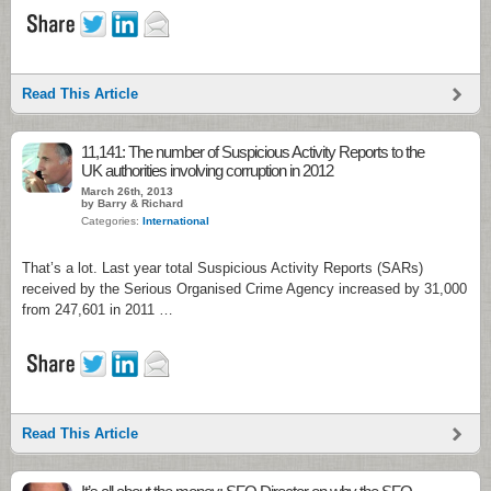
Read This Article
11,141: The number of Suspicious Activity Reports to the
UK authorities involving corruption in 2012
March 26th, 2013
by Barry & Richard
Categories:
International
That’s a lot. Last year total Suspicious Activity Reports (SARs)
received by the Serious Organised Crime Agency increased by 31,000
from 247,601 in 2011 …
Read This Article