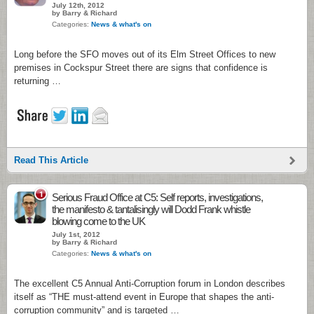
July 12th, 2012
by Barry & Richard
Categories:
News & what's on
Long before the SFO moves out of its Elm Street Offices to new
premises in Cockspur Street there are signs that confidence is
returning …
Read This Article
1
Serious Fraud Office at C5: Self reports, investigations,
the manifesto & tantalisingly will Dodd Frank whistle
blowing come to the UK
July 1st, 2012
by Barry & Richard
Categories:
News & what's on
The excellent C5 Annual Anti-Corruption forum in London describes
itself as “THE must-attend event in Europe that shapes the anti-
corruption community” and is targeted …