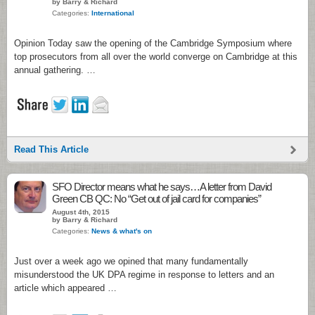
by Barry & Richard
Categories:
International
Opinion Today saw the opening of the Cambridge Symposium where
top prosecutors from all over the world converge on Cambridge at this
annual gathering. …
Read This Article
SFO Director means what he says…A letter from David
Green CB QC: No “Get out of jail card for companies”
August 4th, 2015
by Barry & Richard
Categories:
News & what's on
Just over a week ago we opined that many fundamentally
misunderstood the UK DPA regime in response to letters and an
article which appeared …