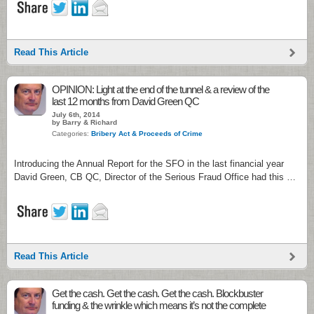
Read This Article
OPINION: Light at the end of the tunnel & a review of the
last 12 months from David Green QC
July 6th, 2014
by Barry & Richard
Categories:
Bribery Act & Proceeds of Crime
Introducing the Annual Report for the SFO in the last financial year
David Green, CB QC, Director of the Serious Fraud Office had this …
Read This Article
Get the cash. Get the cash. Get the cash. Blockbuster
funding & the wrinkle which means it’s not the complete