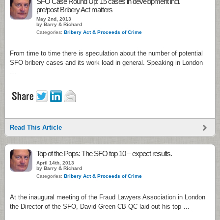
SFO Case Round Up: 15 cases in development incl.
pre/post Bribery Act matters
May 2nd, 2013
by Barry & Richard
Categories:
Bribery Act & Proceeds of Crime
From time to time there is speculation about the number of potential
SFO bribery cases and its work load in general. Speaking in London
…
Read This Article
Top of the Pops: The SFO top 10 – expect results.
April 14th, 2013
by Barry & Richard
Categories:
Bribery Act & Proceeds of Crime
At the inaugural meeting of the Fraud Lawyers Association in London
the Director of the SFO, David Green CB QC laid out his top …