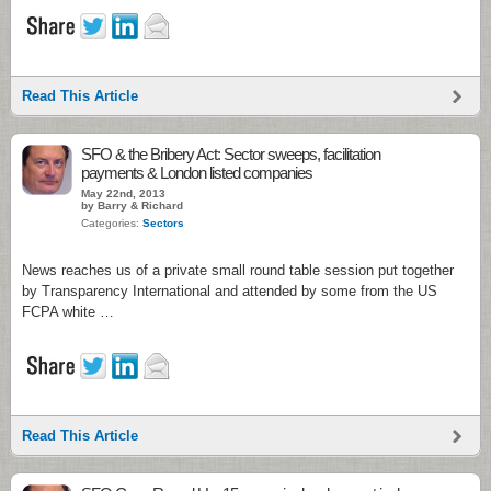
Read This Article
SFO & the Bribery Act: Sector sweeps, facilitation
payments & London listed companies
May 22nd, 2013
by Barry & Richard
Categories:
Sectors
News reaches us of a private small round table session put together
by Transparency International and attended by some from the US
FCPA white …
Read This Article