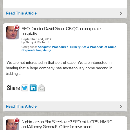
Read This Article
2
SFO Director David Green CB QC: on corporate
hospitality
September 2nd, 2012
by Barry & Richard
Categories:
Adequate Procedures
,
Bribery Act & Proceeds of Crime
,
Corporate hospitality
‘We are not interested in that sort of case. We are interested in
hearing that a large company has mysteriously come second in
bidding …
Read This Article
1
Nightmare on Elm Street over? SFO raids CPS, HMRC
and Attorney General’s Office for new blood