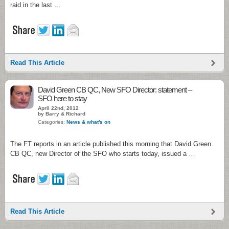
raid in the last …
Read This Article
David Green CB QC, New SFO Director: statement –
SFO here to stay
April 22nd, 2012
by Barry & Richard
Categories:
News & what's on
The FT reports in an article published this morning that David Green
CB QC, new Director of the SFO who starts today, issued a …
Read This Article