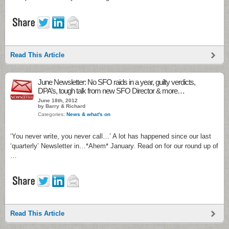
Read This Article
June Newsletter: No SFO raids in a year, guilty verdicts,
DPA’s, tough talk from new SFO Director & more…
June 18th, 2012
by Barry & Richard
Categories:
News & what's on
‘You never write, you never call…’ A lot has happened since our last
‘quarterly’ Newsletter in…*Ahem* January. Read on for our round up of
…
Read This Article