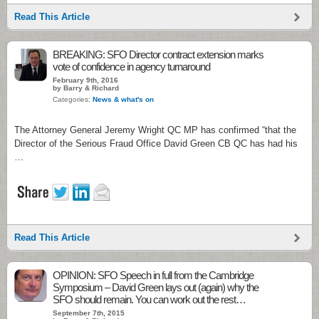
Read This Article
BREAKING: SFO Director contract extension marks
vote of confidence in agency turnaround
February 9th, 2016
by Barry & Richard
Categories:
News & what's on
The Attorney General Jeremy Wright QC MP has confirmed “that the
Director of the Serious Fraud Office David Green CB QC has had his
…
Read This Article
OPINION: SFO Speech in full from the Cambridge
Symposium – David Green lays out (again) why the
SFO should remain. You can work out the rest…
September 7th, 2015