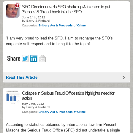
1
SFO Director unveils SFO shake up & intention to put
‘Serious’ & ‘Fraud’ back into the SFO
June 14th, 2012
by Barry & Richard
Categories:
Bribery Act & Proceeds of Crime
“I am very proud to lead the SFO. I aim to recharge the SFO’s
corporate self-respect and to bring it to the top of …
Read This Article
Collapse in Serious Fraud Office raids highlights need for
action
May 27th, 2012
by Barry & Richard
Categories:
Bribery Act & Proceeds of Crime
According to statistics obtained by international law firm Pinsent
Masons the Serious Fraud Office (SFO) did not undertake a single