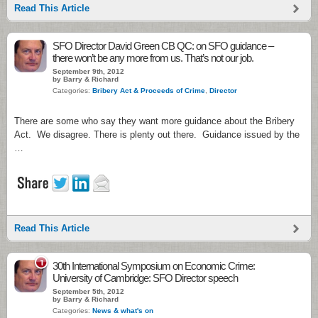
Read This Article
SFO Director David Green CB QC: on SFO guidance –
there won’t be any more from us. That’s not our job.
September 9th, 2012
by Barry & Richard
Categories:
Bribery Act & Proceeds of Crime
,
Director
There are some who say they want more guidance about the Bribery
Act. We disagree. There is plenty out there. Guidance issued by the
…
Read This Article
1
30th International Symposium on Economic Crime:
University of Cambridge: SFO Director speech
September 5th, 2012
by Barry & Richard
Categories:
News & what's on