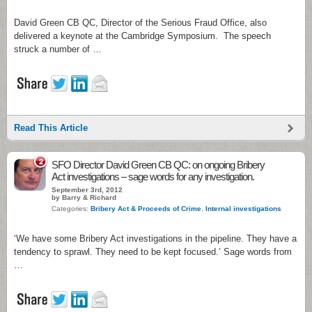
David Green CB QC, Director of the Serious Fraud Office, also
delivered a keynote at the Cambridge Symposium. The speech
struck a number of …
Read This Article
2
SFO Director David Green CB QC: on ongoing Bribery
Act investigations – sage words for any investigation.
September 3rd, 2012
by Barry & Richard
Categories:
Bribery Act & Proceeds of Crime
,
Internal investigations
‘We have some Bribery Act investigations in the pipeline. They have a
tendency to sprawl. They need to be kept focused.’ Sage words from
…