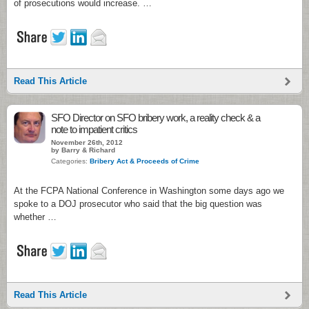
of prosecutions would increase. …
Read This Article
SFO Director on SFO bribery work, a reality check & a
note to impatient critics
November 26th, 2012
by Barry & Richard
Categories:
Bribery Act & Proceeds of Crime
At the FCPA National Conference in Washington some days ago we
spoke to a DOJ prosecutor who said that the big question was
whether …
Read This Article