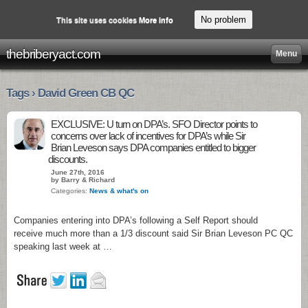
No problem
This site uses cookies
More info
thebriberyact.com
Menu
Tags › David Green CB QC
EXCLUSIVE: U turn on DPA’s. SFO Director points to
concerns over lack of incentives for DPA’s while Sir
Brian Leveson says DPA companies entitled to bigger
discounts.
June 27th, 2016
by Barry & Richard
Categories:
News & what's on
Companies entering into DPA’s following a Self Report should
receive much more than a 1/3 discount said Sir Brian Leveson PC QC
speaking last week at …