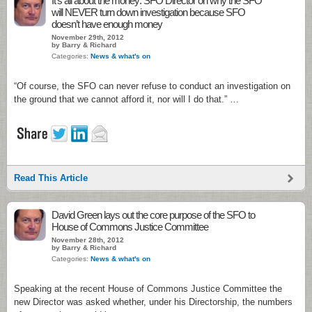
It’s all about the money: SFO Director on why the SFO
will NEVER turn down investigation because SFO
doesn’t have enough money
November 29th, 2012
by Barry & Richard
Categories:
News & what's on
“Of course, the SFO can never refuse to conduct an investigation on
the ground that we cannot afford it, nor will I do that.” …
Read This Article
David Green lays out the core purpose of the SFO to
House of Commons Justice Committee
November 28th, 2012
by Barry & Richard
Categories:
News & what's on
Speaking at the recent House of Commons Justice Committee the
new Director was asked whether, under his Directorship, the numbers