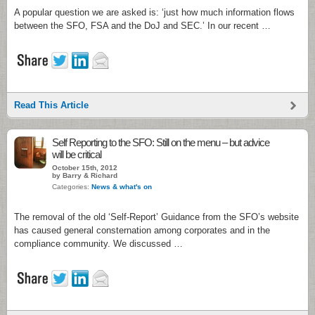
A popular question we are asked is: ‘just how much information flows
between the SFO, FSA and the DoJ and SEC.’ In our recent …
Read This Article
Self Reporting to the SFO: Still on the menu – but advice
will be critical
October 15th, 2012
by Barry & Richard
Categories:
News & what's on
The removal of the old ‘Self-Report’ Guidance from the SFO’s website
has caused general consternation among corporates and in the
compliance community. We discussed …