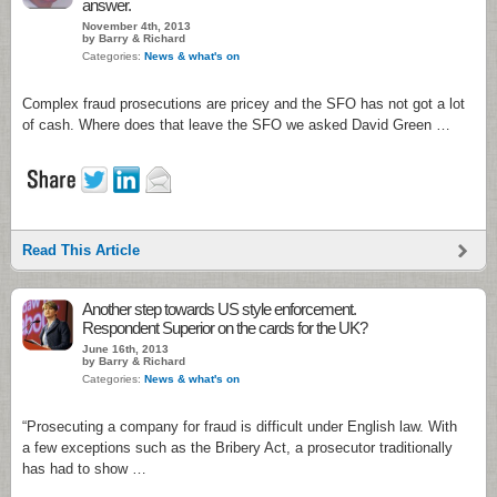
answer.
November 4th, 2013
by Barry & Richard
Categories:
News & what's on
Complex fraud prosecutions are pricey and the SFO has not got a lot
of cash. Where does that leave the SFO we asked David Green …
Read This Article
Another step towards US style enforcement.
Respondent Superior on the cards for the UK?
June 16th, 2013
by Barry & Richard
Categories:
News & what's on
“Prosecuting a company for fraud is difficult under English law. With
a few exceptions such as the Bribery Act, a prosecutor traditionally
has had to show …