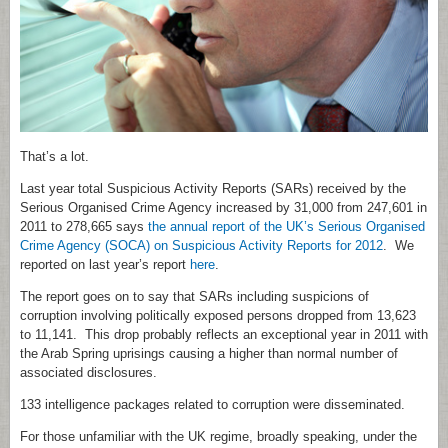
That’s a lot.
Last year total Suspicious Activity Reports (SARs) received by the
Serious Organised Crime Agency increased by 31,000 from 247,601 in
2011 to 278,665 says
the annual report of the UK’s Serious Organised
Crime Agency (SOCA) on Suspicious Activity Reports for 2012
. We
reported on last year’s report
here
.
The report goes on to say that SARs including suspicions of
corruption involving politically exposed persons dropped from 13,623
to 11,141. This drop probably reflects an exceptional year in 2011 with
the Arab Spring uprisings causing a higher than normal number of
associated disclosures.
133 intelligence packages related to corruption were disseminated.
For those unfamiliar with the UK regime, broadly speaking, under the