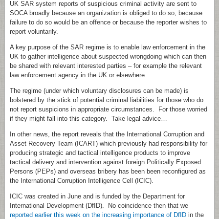
UK SAR system reports of suspicious criminal activity are sent to
SOCA broadly because an organization is obliged to do so, because
failure to do so would be an offence or because the reporter wishes to
report voluntarily.
A key purpose of the SAR regime is to enable law enforcement in the
UK to gather intelligence about suspected wrongdoing which can then
be shared with relevant interested parties – for example the relevant
law enforcement agency in the UK or elsewhere.
The regime (under which voluntary disclosures can be made) is
bolstered by the stick of potential criminal liabilities for those who do
not report suspicions in appropriate circumstances. For those worried
if they might fall into this category. Take legal advice…
In other news, the report reveals that the International Corruption and
Asset Recovery Team (ICART) which previously had responsibility for
producing strategic and tactical intelligence products to improve
tactical delivery and intervention against foreign Politically Exposed
Persons (PEPs) and overseas bribery has been been reconfigured as
the International Corruption Intelligence Cell (ICIC).
ICIC was created in June and is funded by the Department for
International Development (DfID). No coincidence then that we
reported earlier this week on the increasing importance of DfID
in the