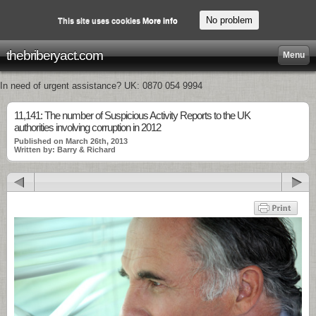
No problem
This site uses cookies
More info
thebriberyact.com
Menu
In need of urgent assistance? UK: 0870 054 9994
11,141: The number of Suspicious Activity Reports to the UK
authorities involving corruption in 2012
Published on March 26th, 2013
Written by: Barry & Richard