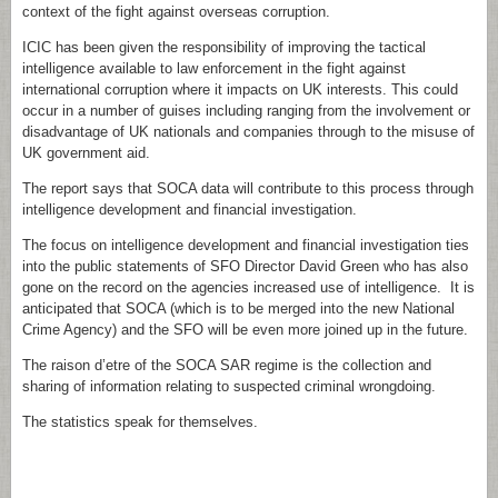
context of the fight against overseas corruption.
ICIC has been given the responsibility of improving the tactical
intelligence available to law enforcement in the fight against
international corruption where it impacts on UK interests. This could
occur in a number of guises including ranging from the involvement or
disadvantage of UK nationals and companies through to the misuse of
UK government aid.
The report says that SOCA data will contribute to this process through
intelligence development and financial investigation.
The focus on intelligence development and financial investigation ties
into the public statements of SFO Director David Green who has also
gone on the record on the agencies increased use of intelligence. It is
anticipated that SOCA (which is to be merged into the new National
Crime Agency) and the SFO will be even more joined up in the future.
The raison d’etre of the SOCA SAR regime is the collection and
sharing of information relating to suspected criminal wrongdoing.
The statistics speak for themselves.