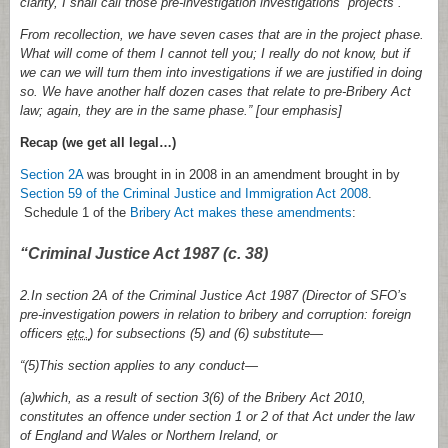
clarity, I shall call those pre-investigation investigations “projects”.
From recollection, we have seven cases that are in the project phase.
What will come of them I cannot tell you; I really do not know, but if
we can we will turn them into investigations if we are justified in doing
so. We have another half dozen cases that relate to pre-Bribery Act
law; again, they are in the same phase.
” [our emphasis]
Recap (we get all legal…)
Section 2A
was brought in in 2008 in an amendment brought in by
Section 59 of the Criminal Justice and Immigration Act 2008
.
Schedule 1 of the
Bribery Act makes these amendments
:
“Criminal Justice Act 1987 (c. 38)
2.In section 2A of the Criminal Justice Act 1987 (Director of SFO’s
pre-investigation powers in relation to bribery and corruption: foreign
officers
etc.
) for subsections (5) and (6) substitute—
“(5)This section applies to any conduct—
(a)which, as a result of section 3(6) of the Bribery Act 2010,
constitutes an offence under section 1 or 2 of that Act under the law
of England and Wales or Northern Ireland, or