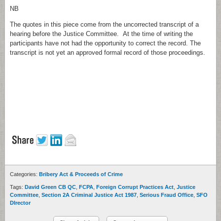
NB
The quotes in this piece come from the uncorrected transcript of a
hearing before the Justice Committee. At the time of writing the
participants have not had the opportunity to correct the record. The
transcript is not yet an approved formal record of those proceedings.
Categories:
Bribery Act & Proceeds of Crime
Tags:
David Green CB QC
,
FCPA
,
Foreign Corrupt Practices Act
,
Justice
Committee
,
Section 2A Criminal Justice Act 1987
,
Serious Fraud Office
,
SFO
DIrector