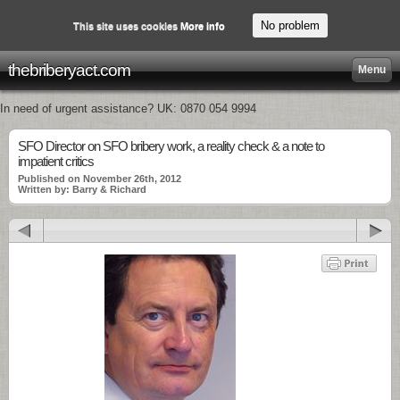
No problem
This site uses cookies
More info
thebriberyact.com
Menu
In need of urgent assistance? UK: 0870 054 9994
SFO Director on SFO bribery work, a reality check & a note to
impatient critics
Published on November 26th, 2012
Written by: Barry & Richard