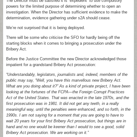
The Director must be satisfied it is “expedient” to use compulsory
powers for the limited purpose of determining whether to open an
investigation. When the Director has sufficient evidence to make the
determination, evidence gathering under s2A should cease.
We’re not surprised that it is being deployed.
There will be some who criticise the SFO for hardly being off the
starting blocks when it comes to bringing a prosecution under the
Bribery Act.
Before the Justice Committee the new Director acknowledged those
impatient for a grandstand Bribery Act prosecution:
“Understandably, legislators, journalists and, indeed, members of the
public may say, “Well, you have this marvellous new Bribery Act.
What are you doing about it?” As a kind of private project, I have been
looking at the fortunes of the FCPA—the Foreign Corrupt Practices
Act of the United States. That was enacted in the late 1970s, and the
first prosecution was in 1981. It did not get any teeth, in a really
meaningful way, until the penalties were enhanced, and so forth, in the
1990s. I am not saying for a moment that you are going to have to
wait 20 years for your first Bribery Act prosecution, but things are in
hand and no one would be keener than I would to see a good, solid
Bribery Act prosecution. We are working on it.”