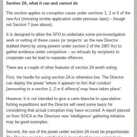
Section 2A, what it can and cannot do
The section applies to corruption cases under sections 1, 2 or 6 of the
new Act (mirroring similar application under previous laws) – though
not Section 7 (see above).
It is designed to allow the SFO to undertake some pre-investigation
work or vetting of these cases (or ‘projects’ as the new Director
dubbed them) by using powers under section 2 of the 1987 Act to
gather evidence under compulsion – so refusals by recipients to
cooperate can be lead to separate offences.
There are a couple of other features of section 2A worth noting.
First, the hurdle for using section 2A is otherwise low. The Director
can deploy the power “
where it appears to him that conduct
[amounting to a section 1, 2 or 6 offence] may have taken place
“.
However, it is not intended to give a carte blanche to speculative
fishing expeditions and the Director will need some basis for
considering that actual corruption may have occurred. A report passed
on from SOCA or the Directors new ‘intelligence’ gathering initiative
may be good examples.
Second, the use of the power under section 2A must be proportionate.