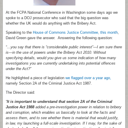
At the FCPA National Conference in Washington some days ago we
spoke to a DOJ prosecutor who said that the big question was
whether the UK would do anything with the Bribery Act.
Speaking to the
House of Commons Justice Committee, this month
,
David Green gave the answer. Answering the following question:
“…you say that there is “considerable public interest”—I am sure there
is—in the use of powers under the Bribery Act 2010. Without
specifying details, would you give us some indication of how many
investigations you are currently undertaking into potential offences
under the Act?”
He highlighted a piece of legislation
we flagged over a year ago,
namely Section 2A of the Criminal Justice Act 1987.
The Director said:
“
It is important to understand that section 2A of the Criminal
Justice Act 1988
added a pre-investigation power in relation to bribery
and corruption, which enables us basically to look at the facts and
assess them, and to see whether there is material that would justify,
in law, my launching a full-scale investigation. If I may, for the sake of