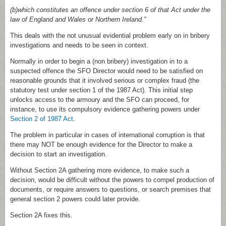
(b)which constitutes an offence under section 6 of that Act under the
law of England and Wales or Northern Ireland.”
This deals with the not unusual evidential problem early on in bribery
investigations and needs to be seen in context.
Normally in order to begin a (non bribery) investigation in to a
suspected offence the SFO Director would need to be satisfied on
reasonable grounds that it involved serious or complex fraud (the
statutory test under section 1 of the 1987 Act). This initial step
unlocks access to the armoury and the SFO can proceed, for
instance, to use its compulsory evidence gathering powers under
Section 2 of 1987 Act
.
The problem in particular in cases of international corruption is that
there may NOT be enough evidence for the Director to make a
decision to start an investigation.
Without Section 2A gathering more evidence, to make such a
decision, would be difficult without the powers to compel production of
documents, or require answers to questions, or search premises that
general section 2 powers could later provide.
Section 2A fixes this.