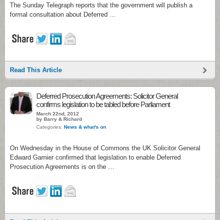
The Sunday Telegraph reports that the government will publish a
formal consultation about Deferred …
Read This Article
Deferred Prosecution Agreements: Solicitor General
confirms legislation to be tabled before Parliament
March 22nd, 2012
by Barry & Richard
Categories:
News & what's on
On Wednesday in the House of Commons the UK Solicitor General
Edward Garnier confirmed that legislation to enable Deferred
Prosecution Agreements is on the …