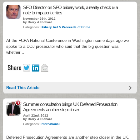
SFO Director on SFO bribery work, a reality check & a
note to impatient critics
November 26th, 2012
by Barry & Richard
Categories:
Bribery Act & Proceeds of Crime
At the FCPA National Conference in Washington some days ago we
spoke to a DOJ prosecutor who said that the big question was
whether …
Read This Article
1
Summer consultation brings UK Deferred Prosecution
Agreements another step closer
April 22nd, 2012
by Barry & Richard
Categories:
International
Deferred Prosecution Agreements are another step closer in the UK.