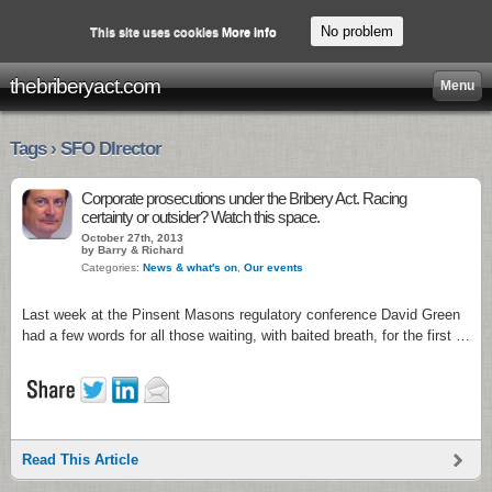
No problem
This site uses cookies
More info
thebriberyact.com
Menu
Tags › SFO DIrector
Corporate prosecutions under the Bribery Act. Racing
certainty or outsider? Watch this space.
October 27th, 2013
by Barry & Richard
Categories:
News & what's on
,
Our events
Last week at the Pinsent Masons regulatory conference David Green
had a few words for all those waiting, with baited breath, for the first …
Read This Article