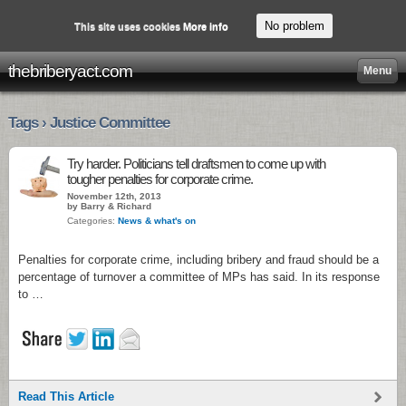
No problem
This site uses cookies
More info
thebriberyact.com
Menu
Tags › Justice Committee
Try harder. Politicians tell draftsmen to come up with
tougher penalties for corporate crime.
November 12th, 2013
by Barry & Richard
Categories:
News & what's on
Penalties for corporate crime, including bribery and fraud should be a
percentage of turnover a committee of MPs has said. In its response
to …
Read This Article