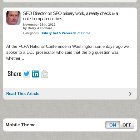
SFO Director on SFO bribery work, a reality check & a
note to impatient critics
November 26th, 2012
by Barry & Richard
Categories:
Bribery Act & Proceeds of Crime
At the FCPA National Conference in Washington some days ago we
spoke to a DOJ prosecutor who said that the big question was
whether …
Read This Article
Mobile Theme
ON
OFF