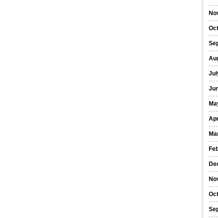
No
Oc
Se
Au
Jul
Ju
Ma
Apr
Ma
Fe
De
No
Oc
Se