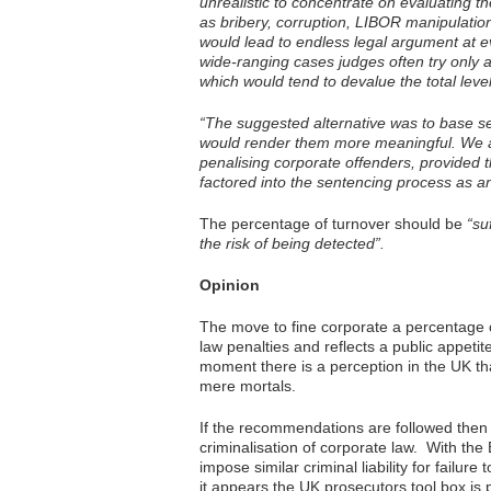
unrealistic to concentrate on evaluating 
as bribery, corruption, LIBOR manipulation,
would lead to endless legal argument at e
wide-ranging cases judges often try only 
which would tend to devalue the total leve
“The suggested alternative was to base se
would render them more meaningful. We a
penalising corporate offenders, provided t
factored into the sentencing process as an 
The percentage of turnover should be
“su
the risk of being detected”.
Opinion
The move to fine corporate a percentage o
law penalties and reflects a public appeti
moment there is a perception in the UK th
mere mortals.
If the recommendations are followed then t
criminalisation of corporate law. With th
impose similar criminal liability for failur
it appears the UK prosecutors tool box is