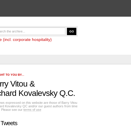
(incl. corporate hospitality)
HT TO YOU BY...
rry Vitou
&
chard Kovalevsky Q.C.
ews expressed on this website are those of Barry Vitou
ard Kovalevsky QC and/or our guest authors from time
e. Please see our
terms of use
 Tweets