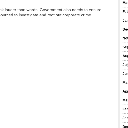
Ma
peak louder than words. Government also needs to ensure
Fe
ourced to investigate and root out corporate crime.
Ja
De
No
Se
Au
Jul
Ju
Ma
Apr
Ma
Fe
Ja
De