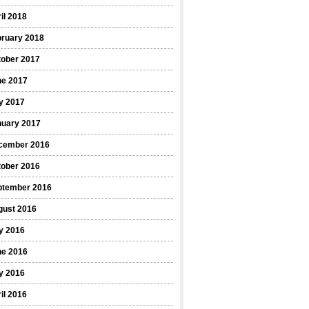
il 2018
bruary 2018
tober 2017
ne 2017
y 2017
nuary 2017
cember 2016
tober 2016
ptember 2016
gust 2016
y 2016
ne 2016
y 2016
il 2016