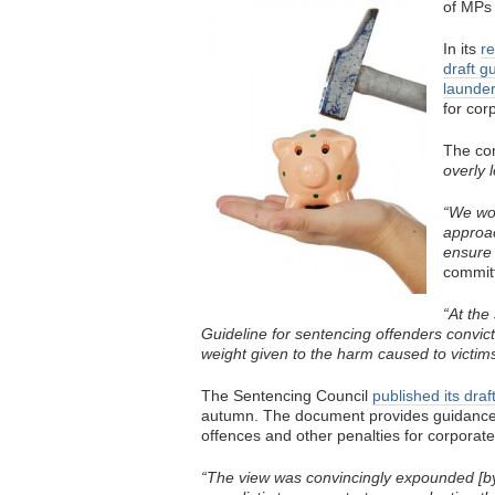
of MPs 
In its
re
draft g
launder
for cor
The co
overly 
“We wou
approac
ensure 
committ
“At th
Guideline for sentencing offenders convict
weight given to the harm caused to victims
The Sentencing Council
published its draf
autumn. The document provides guidance 
offences and other penalties for corporate
“The view was convincingly expounded [by 