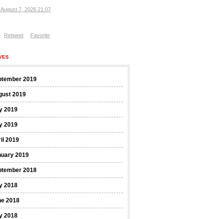
, August 7, 2026 21:07
Retweet
Favorite
VES
ptember 2019
gust 2019
y 2019
y 2019
il 2019
nuary 2019
ptember 2018
y 2018
ne 2018
y 2018