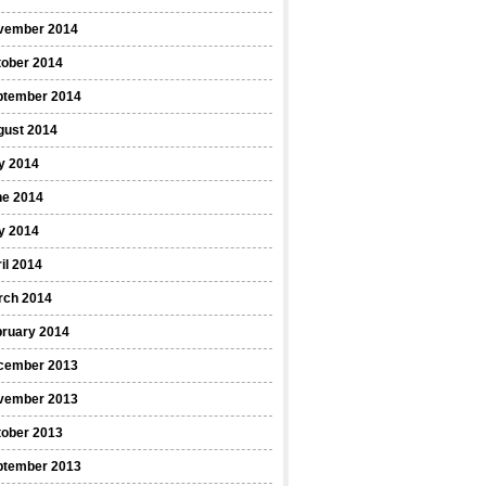
vember 2014
tober 2014
ptember 2014
gust 2014
y 2014
ne 2014
y 2014
il 2014
rch 2014
bruary 2014
cember 2013
vember 2013
tober 2013
ptember 2013