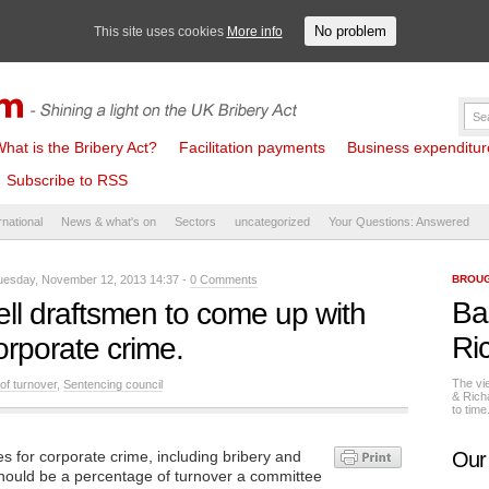
No problem
This site uses cookies
More info
hat is the Bribery Act?
Facilitation payments
Business expenditure 
Subscribe to RSS
rnational
News & what's on
Sectors
uncategorized
Your Questions: Answered
esday, November 12, 2013 14:37 -
0 Comments
BROUG
Ba
 tell draftsmen to come up with
Ri
orporate crime.
The vi
of turnover
,
Sentencing council
& Rich
to tim
es for corporate crime, including bribery and
Our
hould be a percentage of turnover a committee