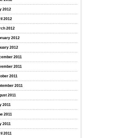
y 2012
il 2012
rch 2012
bruary 2012
nuary 2012
cember 2011
vember 2011
ober 2011
ptember 2011
gust 2011
y 2011
ne 2011
y 2011
il 2011