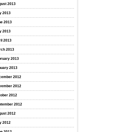
gust 2013
y 2013
ne 2013
y 2013
il 2013
rch 2013
bruary 2013
nuary 2013
cember 2012
vember 2012
tober 2012
ptember 2012
gust 2012
y 2012
ne 2012