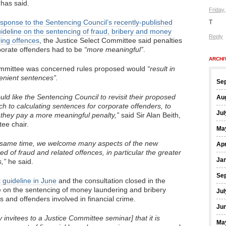
has said.
Friday
sponse to the Sentencing Council’s recently-published
T
uideline on the sentencing of fraud, bribery and money
Reply
ing offences
, the Justice Select Committee said penalties
porate offenders had to be
“more meaningful”
.
ARCHI
mmittee was concerned rules proposed would
“result in
lenient sentences”.
Se
ld like the Sentencing Council to revisit their proposed
Au
h to calculating sentences for corporate offenders, to
Jul
they pay a more meaningful penalty,”
said Sir Alan Beith,
ee chair.
Ma
e same time, we welcome many aspects of the new
Apr
ed of fraud and related offences, in particular the greater
Ja
,”
he said.
Se
t guideline in June
and the consultation closed in the
on the sentencing of money laundering and bribery
Jul
s and offenders involved in financial crime.
Ju
invitees to a Justice Committee seminar] that it is
Ma