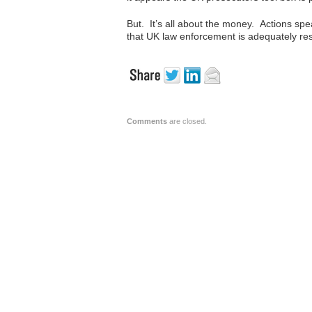
But. It’s all about the money. Actions s
that UK law enforcement is adequately res
Comments
are closed.