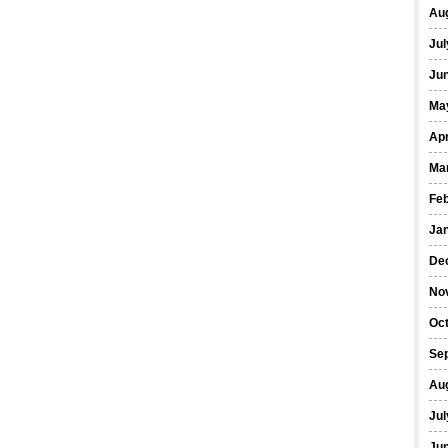
Au
Jul
Ju
Ma
Apr
Ma
Fe
Ja
De
No
Oc
Se
Au
Jul
Ju