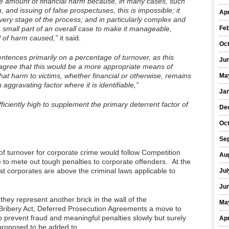
the amount of financial harm because, in many cases, such
 and issuing of false prospectuses, this is impossible; it
Apr
very stage of the process; and in particularly complex and
a small part of an overall case to make it manageable,
Fe
l of harm caused,”
it said.
Oc
ntences primarily on a percentage of turnover, as this
Ju
gree that this would be a more appropriate means of
hat harm to victims, whether financial or otherwise, remains
Ma
aggravating factor where it is identifiable,”
Ja
fficiently high to supplement the primary deterrent factor of
De
Oc
Se
f turnover for corporate crime would follow Competition
Au
te to mete out tough penalties to corporate offenders. At the
at corporates are above the criminal laws applicable to
Jul
Ju
hey represent another brick in the wall of the
Ma
e Bribery Act, Deferred Prosecution Agreements a move to
e to prevent fraud and meaningful penalties slowly but surely
Apr
 proposed to be added to.