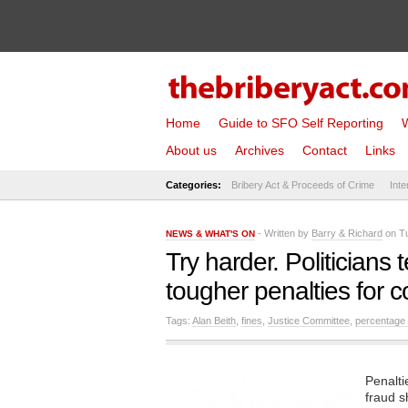
Home
Guide to SFO Self Reporting
W
About us
Archives
Contact
Links
Categories:
Bribery Act & Proceeds of Crime
Inte
- Written by
Barry & Richard
on Tu
NEWS & WHAT'S ON
Try harder. Politicians
tougher penalties for c
Tags:
Alan Beith
,
fines
,
Justice Committee
,
percentage 
Penalti
fraud s