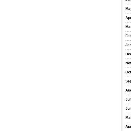
Ma
Apr
Ma
Fe
Ja
De
No
Oct
Se
Au
Jul
Ju
Ma
Apr