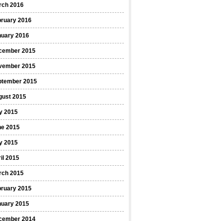
rch 2016
bruary 2016
nuary 2016
cember 2015
vember 2015
ptember 2015
gust 2015
y 2015
ne 2015
y 2015
il 2015
rch 2015
bruary 2015
nuary 2015
cember 2014