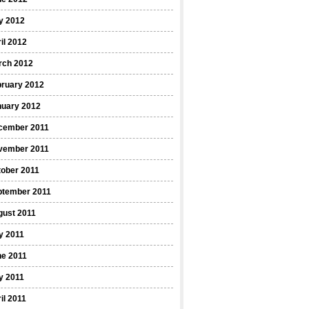
y 2012
il 2012
rch 2012
bruary 2012
nuary 2012
cember 2011
vember 2011
ober 2011
ptember 2011
gust 2011
y 2011
ne 2011
y 2011
il 2011