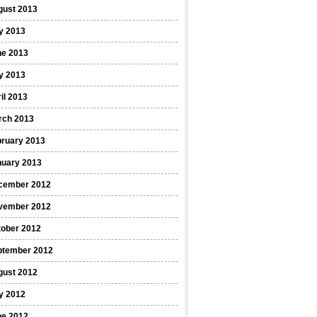
gust 2013
y 2013
ne 2013
y 2013
il 2013
rch 2013
bruary 2013
nuary 2013
cember 2012
vember 2012
tober 2012
ptember 2012
gust 2012
y 2012
ne 2012