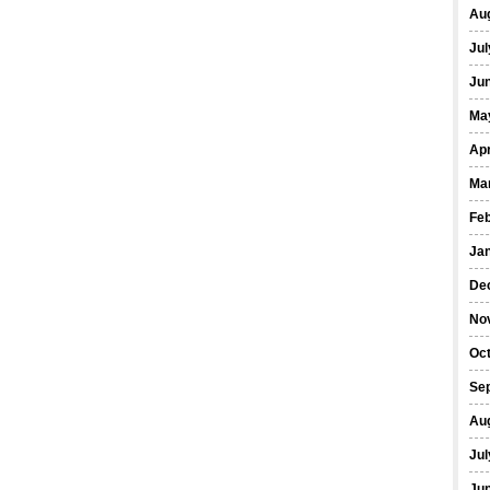
Au
Jul
Ju
Ma
Apr
Ma
Fe
Ja
De
No
Oc
Se
Au
Jul
Ju