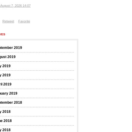
, August 7, 2026 14:07
Retweet
Favorite
VES
ptember 2019
gust 2019
y 2019
y 2019
il 2019
nuary 2019
ptember 2018
y 2018
ne 2018
y 2018