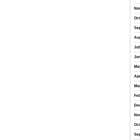
No
Oc
Se
Au
Jul
Ju
Ma
Apr
Ma
Fe
De
No
Oc
Se