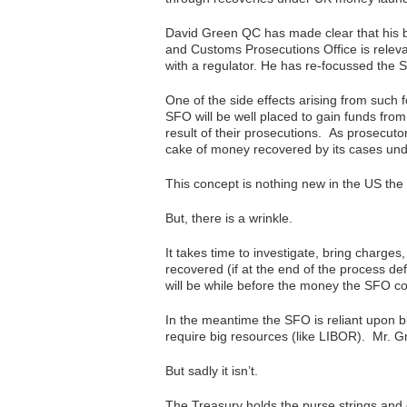
David Green QC has made clear that his b
and Customs Prosecutions Office is releva
with a regulator. He has re-focussed the 
One of the side effects arising from such f
SFO will be well placed to gain funds from
result of their prosecutions. As prosecuto
cake of money recovered by its cases un
This concept is nothing new in the US the 
But, there is a wrinkle.
It takes time to investigate, bring charges
recovered (if at the end of the process de
will be while before the money the SFO co
In the meantime the SFO is reliant upon b
require big resources (like LIBOR). Mr. Gr
But sadly it isn’t.
The Treasury holds the purse strings and