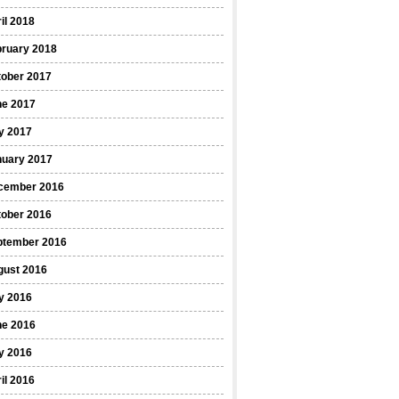
il 2018
bruary 2018
tober 2017
ne 2017
y 2017
nuary 2017
cember 2016
tober 2016
ptember 2016
gust 2016
y 2016
ne 2016
y 2016
il 2016