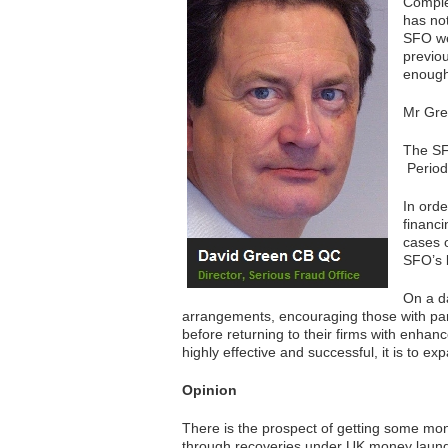
Comple
has not
SFO we
previo
enoug
Mr Gree
The SFO
Period
In orde
financ
cases o
SFO’s b
On a d
arrangements, encouraging those with part
before returning to their firms with enha
highly effective and successful, it is to exp
Opinion
There is the prospect of getting some mon
through recoveries under UK money laund