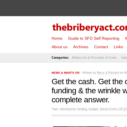
Home
Guide to SFO Self Reporting
W
About us
Archives
Contact
Links
Categories:
Bribery Act & Proceeds of Crime
Inte
- Written by
Barry & Richard
on Mo
NEWS & WHAT'S ON
Get the cash. Get the 
funding & the wrinkle w
complete answer.
Tags:
blockbuster funding
,
budget
,
David Green CB Q