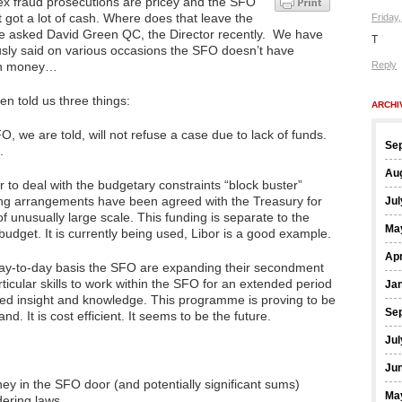
x fraud prosecutions are pricey and the SFO
 got a lot of cash. Where does that leave the
Friday
 asked David Green QC, the Director recently. We have
T
usly said on various occasions the SFO doesn’t have
h money…
Reply
n told us three things:
ARCHI
, we are told, will not refuse a case due to lack of funds.
Se
.
Au
r to deal with the budgetary constraints “block buster”
ing arrangements have been agreed with the Treasury for
Jul
f unusually large scale. This funding is separate to the
Ma
udget. It is currently being used, Libor is a good example.
Apr
ay-to-day basis the SFO are expanding their secondment
icular skills to work within the SFO for an extended period
Ja
nced insight and knowledge. This programme is proving to be
Se
and. It is cost efficient. It seems to be the future.
Jul
Ju
ey in the SFO door (and potentially significant sums)
Ma
ering laws.