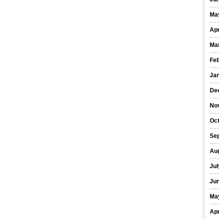
Ma
Apr
Ma
Fe
Ja
De
No
Oct
Se
Au
Jul
Ju
Ma
Apr