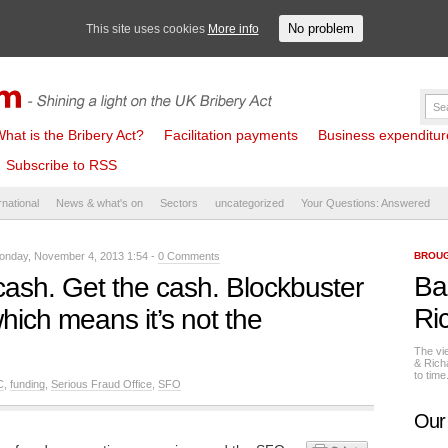
No problem
This site uses cookies
More info
hat is the Bribery Act?
Facilitation payments
Business expenditure 
Subscribe to RSS
rnational
News & what's on
Sectors
uncategorized
Your Questions: Answered
nday, November 4, 2013 1:54 -
0 Comments
BROUG
Ba
cash. Get the cash. Blockbuster
Ri
hich means it’s not the
The vi
& Rich
to tim
C
,
funding
,
Serious Fraud Office
,
SFO
Our