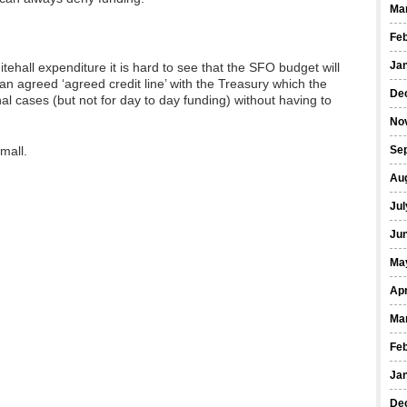
Ma
Fe
Ja
tehall expenditure it is hard to see that the SFO budget will
 agreed ‘agreed credit line’ with the Treasury which the
De
l cases (but not for day to day funding) without having to
No
mall.
Se
Au
Jul
Ju
Ma
Apr
Ma
Fe
Ja
De