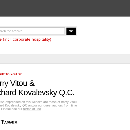
(incl. corporate hospitality)
HT TO YOU BY...
rry Vitou
&
chard Kovalevsky Q.C.
ews expressed on this website are those of Barry Vitou
ard Kovalevsky QC and/or our guest authors from time
e. Please see our
terms of use
 Tweets