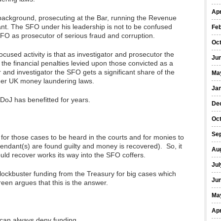
Apr
ackground, prosecuting at the Bar, running the Revenue
nt. The SFO under his leadership is not to be confused
Fe
SFO as prosecutor of serious fraud and corruption.
Oc
ocused activity is that as investigator and prosecutor the
Ju
 the financial penalties levied upon those convicted as a
r and investigator the SFO gets a significant share of the
Ma
der UK money laundering laws.
Ja
DoJ has benefitted for years.
De
Oc
Se
, for those cases to be heard in the courts and for monies to
fendant(s) are found guilty and money is recovered). So, it
Au
uld recover works its way into the SFO coffers.
Jul
lockbuster funding from the Treasury for big cases which
Ju
een argues that this is the answer.
Ma
Apr
 can always deny funding.