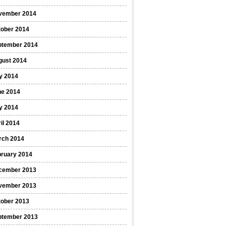
vember 2014
tober 2014
ptember 2014
gust 2014
y 2014
ne 2014
y 2014
il 2014
rch 2014
bruary 2014
cember 2013
vember 2013
tober 2013
ptember 2013