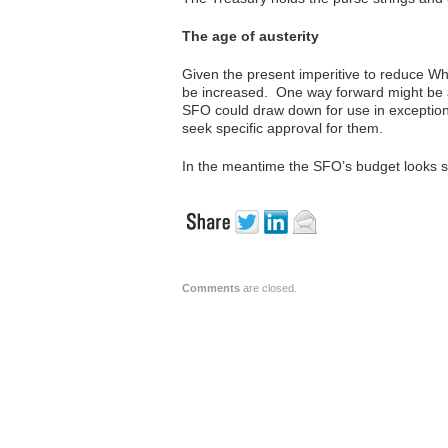
The age of austerity
Given the present imperitive to reduce Whi
be increased. One way forward might be an
SFO could draw down for use in exceptiona
seek specific approval for them.
In the meantime the SFO’s budget looks s
Comments
are closed.