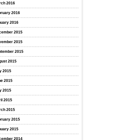
rch 2016
bruary 2016
nuary 2016
cember 2015
vember 2015
ptember 2015
gust 2015
y 2015
ne 2015
y 2015
il 2015
rch 2015
bruary 2015
nuary 2015
cember 2014