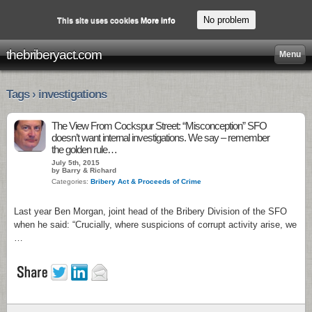
No problem
This site uses cookies
More info
thebriberyact.com
Menu
Tags › investigations
The View From Cockspur Street: “Misconception” SFO
doesn’t want internal investigations. We say – remember
the golden rule…
July 5th, 2015
by Barry & Richard
Categories:
Bribery Act & Proceeds of Crime
Last year Ben Morgan, joint head of the Bribery Division of the SFO
when he said: “Crucially, where suspicions of corrupt activity arise, we
…