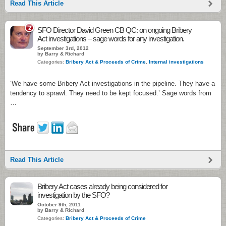
Read This Article
2
SFO Director David Green CB QC: on ongoing Bribery
Act investigations – sage words for any investigation.
September 3rd, 2012
by Barry & Richard
Categories:
Bribery Act & Proceeds of Crime
,
Internal investigations
‘We have some Bribery Act investigations in the pipeline. They have a
tendency to sprawl. They need to be kept focused.’ Sage words from
…
Read This Article
Bribery Act cases already being considered for
investigation by the SFO?
October 9th, 2011
by Barry & Richard
Categories:
Bribery Act & Proceeds of Crime