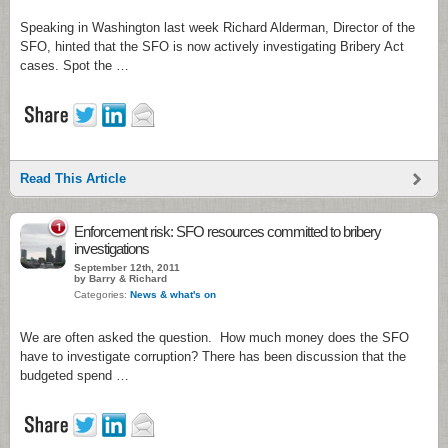
Speaking in Washington last week Richard Alderman, Director of the
SFO, hinted that the SFO is now actively investigating Bribery Act
cases. Spot the …
Read This Article
1
Enforcement risk: SFO resources committed to bribery
investigations
September 12th, 2011
by Barry & Richard
Categories:
News & what's on
We are often asked the question. How much money does the SFO
have to investigate corruption? There has been discussion that the
budgeted spend …