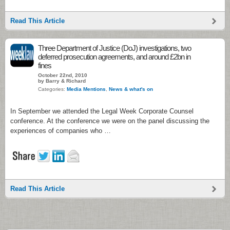
Read This Article
Three Department of Justice (DoJ) investigations, two
deferred prosecution agreements, and around £2bn in
fines
October 22nd, 2010
by Barry & Richard
Categories:
Media Mentions
,
News & what's on
In September we attended the Legal Week Corporate Counsel
conference. At the conference we were on the panel discussing the
experiences of companies who …
Read This Article