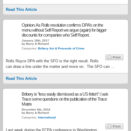
Read This Article
Opinion: As Rolls resolution confirms DPA’s on the
menu without Self Report we argue (again) for bigger
discounts for companies who Self Report.
January 18th, 2017
by Barry & Richard
Categories:
Bribery Act & Proceeds of Crime
Rolls Royce DPA with the SFO is the right result. Rolls
can draw a line under the matter and move on. The SFO can …
Read This Article
Bribery is “less easily dismissed as a US fetish”: I ask
Trace some questions on the publication of the Trace
Matrix
December 6th, 2016
by Barry & Richard
Categories:
International
Last week during the FCPA conference in Washington,