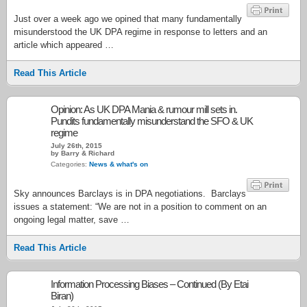
Just over a week ago we opined that many fundamentally
misunderstood the UK DPA regime in response to letters and an
article which appeared …
Read This Article
Opinion: As UK DPA Mania & rumour mill sets in.
Pundits fundamentally misunderstand the SFO & UK
regime
July 26th, 2015
by Barry & Richard
Categories:
News & what's on
Sky announces Barclays is in DPA negotiations. Barclays
issues a statement: “We are not in a position to comment on an
ongoing legal matter, save …
Read This Article
Information Processing Biases – Continued (By Etai
Biran)