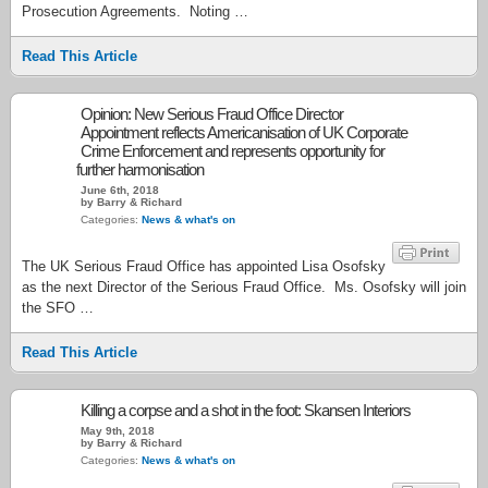
Prosecution Agreements. Noting …
Read This Article
Opinion: New Serious Fraud Office Director
Appointment reflects Americanisation of UK Corporate
Crime Enforcement and represents opportunity for
further harmonisation
June 6th, 2018
by Barry & Richard
Categories:
News & what's on
The UK Serious Fraud Office has appointed Lisa Osofsky
as the next Director of the Serious Fraud Office. Ms. Osofsky will join
the SFO …
Read This Article
Killing a corpse and a shot in the foot: Skansen Interiors
May 9th, 2018
by Barry & Richard
Categories:
News & what's on