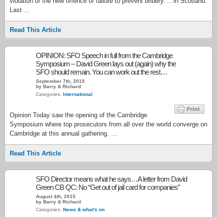
violation of the new offence of failure to prevent bribery. …in Scotland.
Last …
Read This Article
OPINION: SFO Speech in full from the Cambridge
Symposium – David Green lays out (again) why the
SFO should remain. You can work out the rest…
September 7th, 2015
by Barry & Richard
Categories:
International
Opinion Today saw the opening of the Cambridge
Symposium where top prosecutors from all over the world converge on
Cambridge at this annual gathering. …
Read This Article
SFO Director means what he says…A letter from David
Green CB QC: No “Get out of jail card for companies”
August 4th, 2015
by Barry & Richard
Categories:
News & what's on