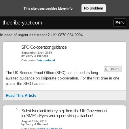
No problem
This site uses cookies
More info
thebriberyact.com
Menu
In need of urgent assistance? UK: 0870 054 9994
SFO Co-operation guidance
September 13th, 2019
by Barry & Richard
Categories:
International
The UK Serious Fraud Office (SFO) has issued its long-
awaited guidance on corporate co-operation. For the first time in one
place, the SFO has set …
Read This Article
1
Subsidised anti-bribery help from the UK Government
for SME’s. Eyes wide open: strings attached!
August 13th, 2019
by Barry & Richard
Categories:
News & what's on