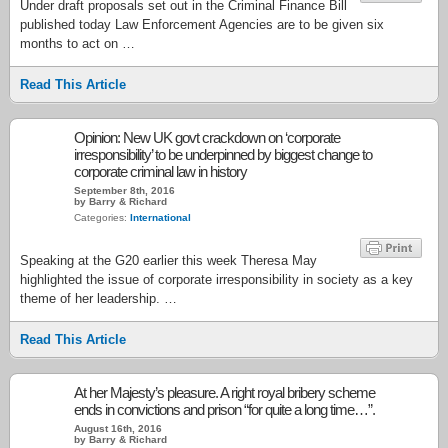
Under draft proposals set out in the Criminal Finance Bill
published today Law Enforcement Agencies are to be given six
months to act on …
Read This Article
Opinion: New UK govt crackdown on ‘corporate
irresponsibility’ to be underpinned by biggest change to
corporate criminal law in history
September 8th, 2016
by Barry & Richard
Categories:
International
Speaking at the G20 earlier this week Theresa May
highlighted the issue of corporate irresponsibility in society as a key
theme of her leadership. …
Read This Article
At her Majesty’s pleasure. A right royal bribery scheme
ends in convictions and prison “for quite a long time…”.
August 16th, 2016
by Barry & Richard