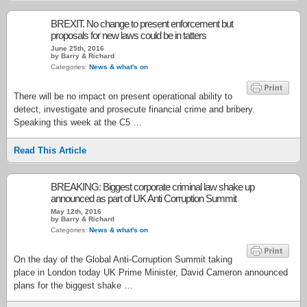
BREXIT. No change to present enforcement but
proposals for new laws could be in tatters
June 25th, 2016
by Barry & Richard
Categories:
News & what's on
There will be no impact on present operational ability to
detect, investigate and prosecute financial crime and bribery.
Speaking this week at the C5 …
Read This Article
BREAKING: Biggest corporate criminal law shake up
announced as part of UK Anti Corruption Summit
May 12th, 2016
by Barry & Richard
Categories:
News & what's on
On the day of the Global Anti-Corruption Summit taking
place in London today UK Prime Minister, David Cameron announced
plans for the biggest shake …