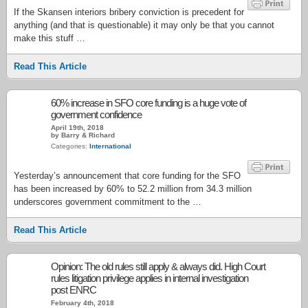
If the Skansen interiors bribery conviction is precedent for
anything (and that is questionable) it may only be that you cannot
make this stuff …
Read This Article
60% increase in SFO core funding is a huge vote of
government confidence
April 19th, 2018
by Barry & Richard
Categories:
International
Yesterday’s announcement that core funding for the SFO
has been increased by 60% to 52.2 million from 34.3 million
underscores government commitment to the …
Read This Article
Opinion: The old rules still apply & always did. High Court
rules litigation privilege applies in internal investigation
post ENRC
February 4th, 2018