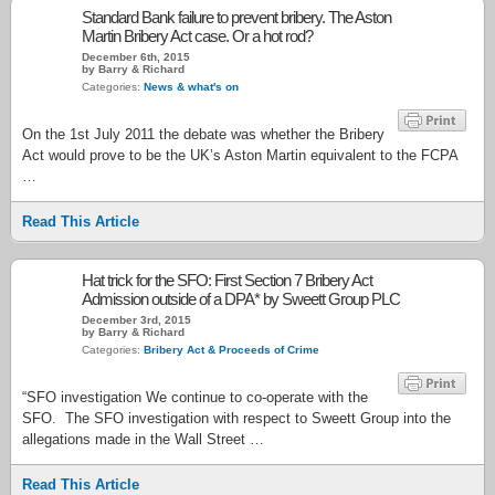
Standard Bank failure to prevent bribery. The Aston
Martin Bribery Act case. Or a hot rod?
December 6th, 2015
by Barry & Richard
Categories:
News & what's on
On the 1st July 2011 the debate was whether the Bribery
Act would prove to be the UK’s Aston Martin equivalent to the FCPA
…
Read This Article
Hat trick for the SFO: First Section 7 Bribery Act
Admission outside of a DPA* by Sweett Group PLC
December 3rd, 2015
by Barry & Richard
Categories:
Bribery Act & Proceeds of Crime
“SFO investigation We continue to co-operate with the
SFO. The SFO investigation with respect to Sweett Group into the
allegations made in the Wall Street …
Read This Article