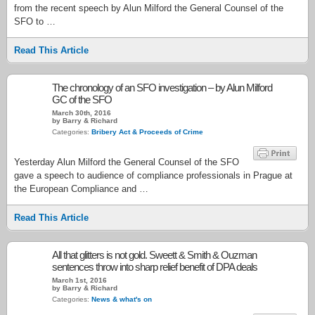
from the recent speech by Alun Milford the General Counsel of the
SFO to …
Read This Article
The chronology of an SFO investigation – by Alun Milford
GC of the SFO
March 30th, 2016
by Barry & Richard
Categories:
Bribery Act & Proceeds of Crime
Yesterday Alun Milford the General Counsel of the SFO
gave a speech to audience of compliance professionals in Prague at
the European Compliance and …
Read This Article
All that glitters is not gold. Sweett & Smith & Ouzman
sentences throw into sharp relief benefit of DPA deals
March 1st, 2016
by Barry & Richard
Categories:
News & what's on