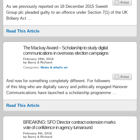
As we previously reported on 18 December 2015 Sweett
Group plc pleaded guilty to an offence under Section 7(1) of the UK
Bribery Act …
Read This Article
The Mackay Award – Scholarship to study digital
communications in overseas election campaigns
February 29th, 2016
by Barry & Richard
Categories:
News & what's on
And now for something completely different. For followers
of this blog who are digitally savvy and politically engaged Hanover
Communications have launched a scholarship programme …
Read This Article
BREAKING: SFO Director contract extension marks
vote of confidence in agency turnaround
February 9th, 2016
by Barry & Richard