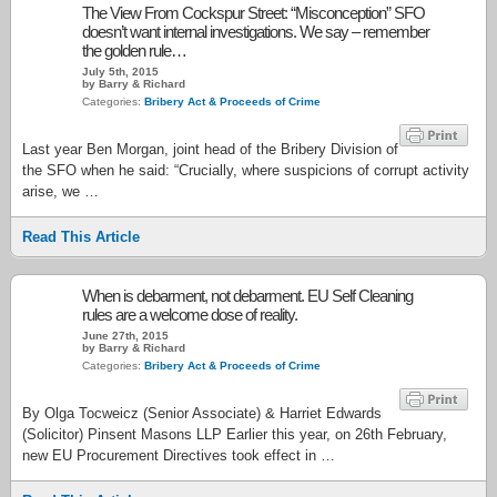
The View From Cockspur Street: “Misconception” SFO
doesn’t want internal investigations. We say – remember
the golden rule…
July 5th, 2015
by Barry & Richard
Categories:
Bribery Act & Proceeds of Crime
Last year Ben Morgan, joint head of the Bribery Division of
the SFO when he said: “Crucially, where suspicions of corrupt activity
arise, we …
Read This Article
When is debarment, not debarment. EU Self Cleaning
rules are a welcome dose of reality.
June 27th, 2015
by Barry & Richard
Categories:
Bribery Act & Proceeds of Crime
By Olga Tocweicz (Senior Associate) & Harriet Edwards
(Solicitor) Pinsent Masons LLP Earlier this year, on 26th February,
new EU Procurement Directives took effect in …