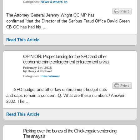
Categories:
News & what's on
The Attorney General Jeremy Wright QC MP has
confirmed “that the Director of the Serious Fraud Office David Green
CB QC has had his …
Read This Article
OPINION: Proper funding for the SFO and other
economic crime enforcement enforcement is vital
February 8th, 2016
by Barry & Richard
Categories:
International
SFO budget and other law enforcement budget cuts
and caps remain a concern. Q. What are these numbers? Answer:
2832. The …
Read This Article
Picking over the bones of the Chickengate sentencing:
The analysis