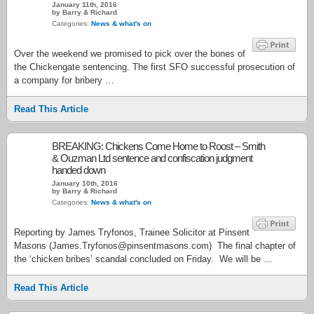
January 11th, 2016
by Barry & Richard
Categories:
News & what's on
Over the weekend we promised to pick over the bones of
the Chickengate sentencing. The first SFO successful prosecution of
a company for bribery …
Read This Article
BREAKING: Chickens Come Home to Roost – Smith
& Ouzman Ltd sentence and confiscation judgment
handed down
January 10th, 2016
by Barry & Richard
Categories:
News & what's on
Reporting by James Tryfonos, Trainee Solicitor at Pinsent
Masons (James.Tryfonos@pinsentmasons.com) The final chapter of
the ‘chicken bribes’ scandal concluded on Friday. We will be …
Read This Article