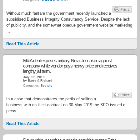
Without much fanfare the government recently launched a
subsidised Business Integrity Consultancy Service. Despite the lack
of publicity, and the somewhat opaque government website marketing
…
Read This Article
M&A deal exposes bribery. No action taken against
company while vendor pays heavy price and receives
lengthy jail term.
July 9th, 2019
by Barry & Richard
Categories:
Sectors
In a case that demonstrates the perils of selling a
business with an illicit contract on 30 May 2019 the SFO issued a
press …
Read This Article