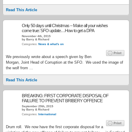
Read This Article
Only 50 days until Christmas – Make all your wishes
come true: SFO update…How to get a DPA
November 4th, 2015
by Barry & Richard
Categories:
News & what's on
We previously wrote about a speech given by Ben
Morgan, Joint Head of Corruption at the SFO. We used the image of
the wolf from …
Read This Article
BREAKING: FIRST CORPORATE DISPOSAL OF
FAILURE TO PREVENT BRIBERY OFFENCE
September 29th, 2015
by Barry & Richard
Categories:
International
Drum roll. We now have the first corporate disposal for a