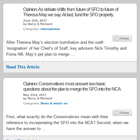
Opinion: As debate shifts from future of SFO to future of
Theresa May we say: At last, fund the SFO properly.
June 11th, 2017
by Barry & Richard
Categories:
International
After Theresa May’s election humiliation and the swift
‘resignation’ of her Chief’s of Staff, key advisers Nick Timothy and
Fiona Hill, May’s pet plan to merge …
Read This Article
Opinion: Conservatives must answer two basic
questions about the plan to merge the SFO into the NCA
May 23rd, 2017
by Barry & Richard
Categories:
News & what's on
First, what exactly do the Conservatives mean with their
reference to incorporating the SFO into the NCA? Second, when we
have the answer to …