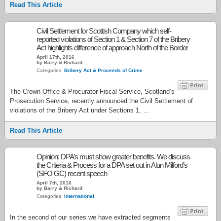
Read This Article
Civil Settlement for Scottish Company which self-
reported violations of Section 1 & Section 7 of the Bribery
Act highlights difference of approach North of the Border
April 17th, 2016
by Barry & Richard
Categories:
Bribery Act & Proceeds of Crime
The Crown Office & Procurator Fiscal Service, Scotland’s
Prosecution Service, recently announced the Civil Settlement of
violations of the Bribery Act under Sections 1, …
Read This Article
Opinion: DPA’s must show greater benefits. We discuss
the Criteria & Process for a DPA set out in Alun Milford’s
(SFO GC) recent speech
April 7th, 2016
by Barry & Richard
Categories:
International
In the second of our series we have extracted segments