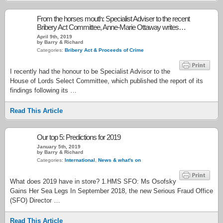
From the horses mouth: Specialist Adviser to the recent
Bribery Act Committee, Anne-Marie Ottaway writes…
April 9th, 2019
by Barry & Richard
Categories:
Bribery Act & Proceeds of Crime
I recently had the honour to be Specialist Advisor to the
House of Lords Select Committee, which published the report of its
findings following its …
Read This Article
Our top 5: Predictions for 2019
January 5th, 2019
by Barry & Richard
Categories:
International
,
News & what's on
What does 2019 have in store? 1.HMS SFO: Ms Osofsky
Gains Her Sea Legs In September 2018, the new Serious Fraud Office
(SFO) Director …
Read This Article