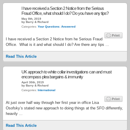
I have received a Section 2 Notice from the Serious
Fraud Office, what should I do? Do you have any tips?
May 8th, 2019
by Barry & Richard
Categories:
Your Questions: Answered
I have received a Section 2 Notice from he Serious Fraud
Office. What is it and what should I do? Are there any tips …
Read This Article
UK approach to white collar investigations can and must
encompass plea bargains & immunity
April 30th, 2019
by Barry & Richard
Categories:
International
At just over half way through her first year in office Lisa
Osofsky’s stated new approach to doing things at the SFO differently,
heavily …
Read This Article