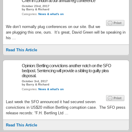
Chen in London at our annual reg conference
October 23rd, 2017
by Barry & Richard
Categories:
News & what's on
We don’t normally plug conferences on our site. But we
are plugging this one, ours. It’s great, David Green will be speaking in
his …
Read This Article
Opinion: Bertling convictions another notch on the SFO
bedpost. Sentencing will provide a sibling to guilty plea
disposal.
October 3rd, 2017
by Barry & Richard
Categories:
News & what's on
Last week the SFO announced it had secured seven
convictions in US$20 million Bertling corruption case. The SFO press
release records: “F.H. Bertling Ltd …
Read This Article