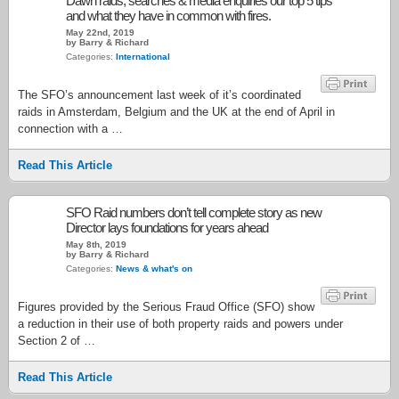
Dawn raids, searches & media enquiries our top 5 tips
and what they have in common with fires.
May 22nd, 2019
by Barry & Richard
Categories:
International
The SFO’s announcement last week of it’s coordinated
raids in Amsterdam, Belgium and the UK at the end of April in
connection with a …
Read This Article
SFO Raid numbers don’t tell complete story as new
Director lays foundations for years ahead
May 8th, 2019
by Barry & Richard
Categories:
News & what's on
Figures provided by the Serious Fraud Office (SFO) show
a reduction in their use of both property raids and powers under
Section 2 of …
Read This Article