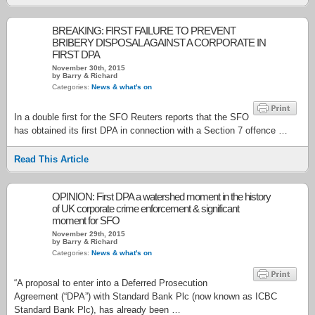
BREAKING: FIRST FAILURE TO PREVENT
BRIBERY DISPOSAL AGAINST A CORPORATE IN
FIRST DPA
November 30th, 2015
by Barry & Richard
Categories:
News & what's on
In a double first for the SFO Reuters reports that the SFO
has obtained its first DPA in connection with a Section 7 offence …
Read This Article
OPINION: First DPA a watershed moment in the history
of UK corporate crime enforcement & significant
moment for SFO
November 29th, 2015
by Barry & Richard
Categories:
News & what's on
“A proposal to enter into a Deferred Prosecution
Agreement (“DPA”) with Standard Bank Plc (now known as ICBC
Standard Bank Plc), has already been …