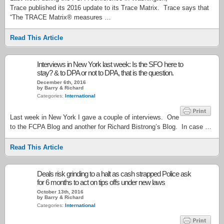
Trace published its 2016 update to its Trace Matrix. Trace says that
“The TRACE Matrix® measures …
Read This Article
Interviews in New York last week: Is the SFO here to
stay? & to DPA or not to DPA, that is the question.
December 6th, 2016
by Barry & Richard
Categories:
International
Last week in New York I gave a couple of interviews. One
to the FCPA Blog and another for Richard Bistrong’s Blog. In case …
Read This Article
Deals risk grinding to a halt as cash strapped Police ask
for 6 months to act on tips offs under new laws
October 13th, 2016
by Barry & Richard
Categories:
International