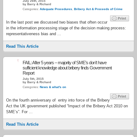
July 26th, 2015
by Barry & Richard
Categories:
Adequate Procedures
,
Bribery Act & Proceeds of Crime
In the last post we discussed two biases that often occur
in the information processing stage of the decision making process:
representativeness bias and …
Read This Article
1
FAIL: After 5 years – majority of SME’s don’t have
sufficient knowledge about bribery finds Government
Report
July 5th, 2015
by Barry & Richard
Categories:
News & what's on
On the fourth anniversary of entry into force of the Bribery
Act the UK government published “Impact of the Bribery Act 2010 on
SME’s”. For …
Read This Article