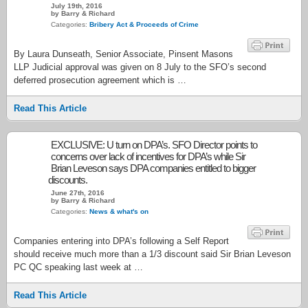
July 19th, 2016
by Barry & Richard
Categories:
Bribery Act & Proceeds of Crime
By Laura Dunseath, Senior Associate, Pinsent Masons
LLP Judicial approval was given on 8 July to the SFO’s second
deferred prosecution agreement which is …
Read This Article
EXCLUSIVE: U turn on DPA’s. SFO Director points to
concerns over lack of incentives for DPA’s while Sir
Brian Leveson says DPA companies entitled to bigger
discounts.
June 27th, 2016
by Barry & Richard
Categories:
News & what's on
Companies entering into DPA’s following a Self Report
should receive much more than a 1/3 discount said Sir Brian Leveson
PC QC speaking last week at …
Read This Article