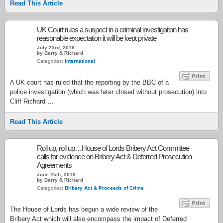
Read This Article
UK Court rules a suspect in a criminal investigation has
reasonable expectation it will be kept private
July 23rd, 2018
by Barry & Richard
Categories:
International
A UK court has ruled that the reporting by the BBC of a
police investigation (which was later closed without prosecution) into
Cliff Richard …
Read This Article
Roll up, roll up…House of Lords Bribery Act Committee
calls for evidence on Bribery Act & Deferred Prosecution
Agreements
June 25th, 2018
by Barry & Richard
Categories:
Bribery Act & Proceeds of Crime
The House of Lords has begun a wide review of the
Bribery Act which will also encompass the impact of Deferred