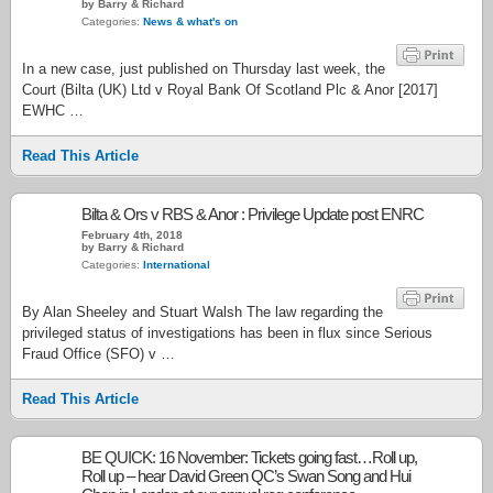
by Barry & Richard
Categories:
News & what's on
In a new case, just published on Thursday last week, the
Court (Bilta (UK) Ltd v Royal Bank Of Scotland Plc & Anor [2017]
EWHC …
Read This Article
Bilta & Ors v RBS & Anor : Privilege Update post ENRC
February 4th, 2018
by Barry & Richard
Categories:
International
By Alan Sheeley and Stuart Walsh The law regarding the
privileged status of investigations has been in flux since Serious
Fraud Office (SFO) v …
Read This Article
BE QUICK: 16 November: Tickets going fast…Roll up,
Roll up – hear David Green QC’s Swan Song and Hui