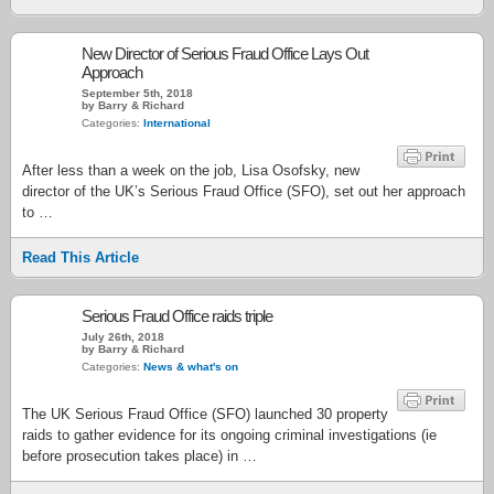
New Director of Serious Fraud Office Lays Out
Approach
September 5th, 2018
by Barry & Richard
Categories:
International
After less than a week on the job, Lisa Osofsky, new
director of the UK’s Serious Fraud Office (SFO), set out her approach
to …
Read This Article
Serious Fraud Office raids triple
July 26th, 2018
by Barry & Richard
Categories:
News & what's on
The UK Serious Fraud Office (SFO) launched 30 property
raids to gather evidence for its ongoing criminal investigations (ie
before prosecution takes place) in …