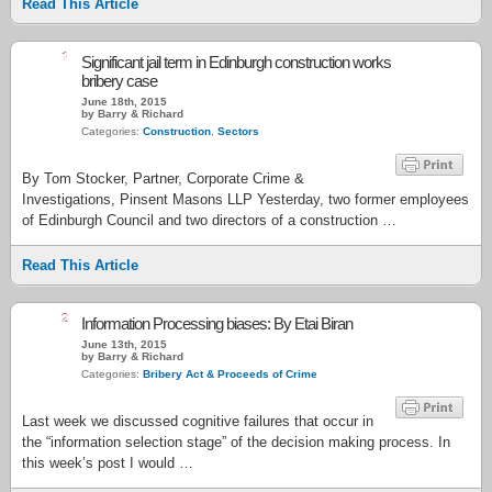
Read This Article
1
Significant jail term in Edinburgh construction works
bribery case
June 18th, 2015
by Barry & Richard
Categories:
Construction
,
Sectors
By Tom Stocker, Partner, Corporate Crime &
Investigations, Pinsent Masons LLP Yesterday, two former employees
of Edinburgh Council and two directors of a construction …
Read This Article
2
Information Processing biases: By Etai Biran
June 13th, 2015
by Barry & Richard
Categories:
Bribery Act & Proceeds of Crime
Last week we discussed cognitive failures that occur in
the “information selection stage” of the decision making process. In
this week’s post I would …