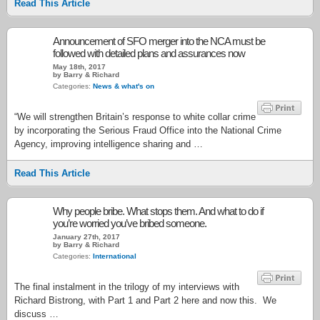
Read This Article
Announcement of SFO merger into the NCA must be
followed with detailed plans and assurances now
May 18th, 2017
by Barry & Richard
Categories:
News & what's on
“We will strengthen Britain’s response to white collar crime
by incorporating the Serious Fraud Office into the National Crime
Agency, improving intelligence sharing and …
Read This Article
Why people bribe. What stops them. And what to do if
you’re worried you’ve bribed someone.
January 27th, 2017
by Barry & Richard
Categories:
International
The final instalment in the trilogy of my interviews with
Richard Bistrong, with Part 1 and Part 2 here and now this. We
discuss …