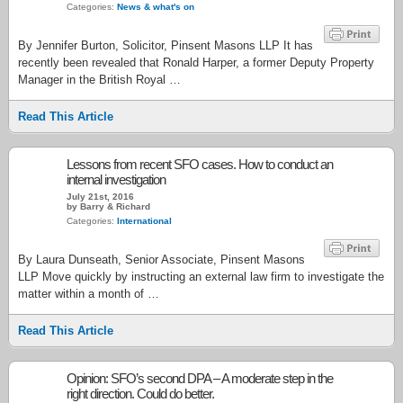
Categories:
News & what's on
By Jennifer Burton, Solicitor, Pinsent Masons LLP It has
recently been revealed that Ronald Harper, a former Deputy Property
Manager in the British Royal …
Read This Article
Lessons from recent SFO cases. How to conduct an
internal investigation
July 21st, 2016
by Barry & Richard
Categories:
International
By Laura Dunseath, Senior Associate, Pinsent Masons
LLP Move quickly by instructing an external law firm to investigate the
matter within a month of …
Read This Article
Opinion: SFO’s second DPA – A moderate step in the
right direction. Could do better.