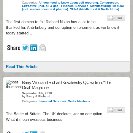
Categories:
All you need to know about self reporting
,
Construction
,
Extractive (incl. oil & gas)
,
Financial Services
,
Manufacturing
,
Medical
(incl. medical device & pharma)
,
MENA (Middle East & North Africa)
The first domino to fall Richard Nixon has a lot to be
thanked for. Anti-bribery and corruption enforcement as we know it
today started …
Read This Article
Barry Vitou and Richard Kovalevsky QC write in: “The
Deal” Magazine
September 4th, 2010
by Barry & Richard
Categories:
Financial Services
,
Media Mentions
The Battle of Britain. The UK declares war on corruption.
What it mean overseas business.