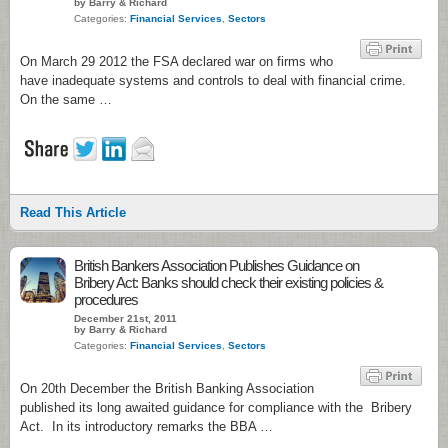
by Barry & Richard
Categories:
Financial Services
,
Sectors
On March 29 2012 the FSA declared war on firms who
have inadequate systems and controls to deal with financial crime.
On the same …
Read This Article
British Bankers Association Publishes Guidance on
Bribery Act: Banks should check their existing policies &
procedures
December 21st, 2011
by Barry & Richard
Categories:
Financial Services
,
Sectors
On 20th December the British Banking Association
published its long awaited guidance for compliance with the Bribery
Act. In its introductory remarks the BBA …