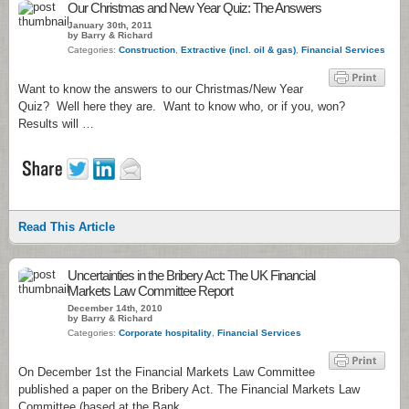
Our Christmas and New Year Quiz: The Answers
January 30th, 2011
by Barry & Richard
Categories:
Construction
,
Extractive (incl. oil & gas)
,
Financial Services
Want to know the answers to our Christmas/New Year
Quiz? Well here they are. Want to know who, or if you, won?
Results will …
Read This Article
Uncertainties in the Bribery Act: The UK Financial
Markets Law Committee Report
December 14th, 2010
by Barry & Richard
Categories:
Corporate hospitality
,
Financial Services
On December 1st the Financial Markets Law Committee
published a paper on the Bribery Act. The Financial Markets Law
Committee (based at the Bank …