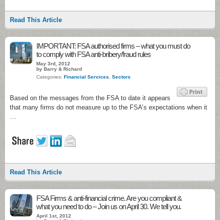
Read This Article
IMPORTANT: FSA authorised firms – what you must do
to comply with FSA anti-bribery/fraud rules
May 3rd, 2012
by Barry & Richard
Categories:
Financial Services
,
Sectors
Based on the messages from the FSA to date it appears
that many firms do not measure up to the FSA’s expectations when it
…
Read This Article
FSA Firms & anti-financial crime. Are you compliant &
what you need to do – Join us on April 30. We tell you.
April 1st, 2012