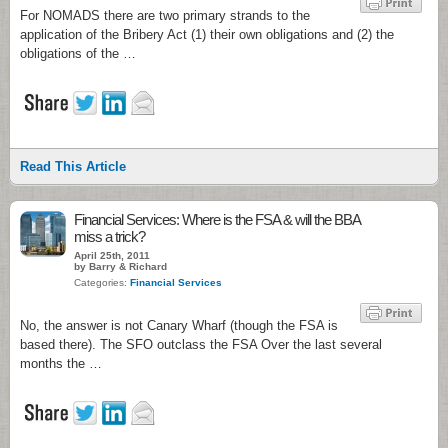
For NOMADS there are two primary strands to the
application of the Bribery Act (1) their own obligations and (2) the
obligations of the …
Read This Article
Financial Services: Where is the FSA & will the BBA
miss a trick?
April 25th, 2011
by Barry & Richard
Categories:
Financial Services
No, the answer is not Canary Wharf (though the FSA is
based there). The SFO outclass the FSA Over the last several
months the …