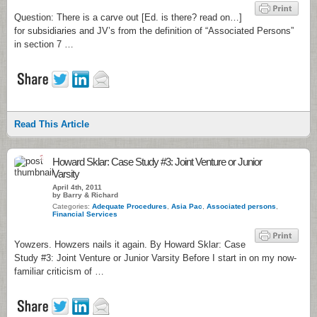
Question: There is a carve out [Ed. is there? read on…]
for subsidiaries and JV’s from the definition of “Associated Persons”
in section 7 …
Read This Article
1
Howard Sklar: Case Study #3: Joint Venture or Junior
Varsity
April 4th, 2011
by Barry & Richard
Categories:
Adequate Procedures
,
Asia Pac
,
Associated persons
,
Financial Services
Yowzers. Howzers nails it again. By Howard Sklar: Case
Study #3: Joint Venture or Junior Varsity Before I start in on my now-
familiar criticism of …