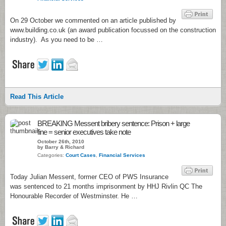
On 29 October we commented on an article published by
www.building.co.uk (an award publication focussed on the construction
industry). As you need to be …
Read This Article
BREAKING Messent bribery sentence: Prison + large
fine = senior executives take note
October 26th, 2010
by Barry & Richard
Categories:
Court Cases
,
Financial Services
Today Julian Messent, former CEO of PWS Insurance
was sentenced to 21 months imprisonment by HHJ Rivlin QC The
Honourable Recorder of Westminster. He …