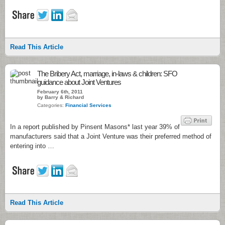
Read This Article
The Bribery Act, marriage, in-laws & children: SFO
guidance about Joint Ventures
February 6th, 2011
by Barry & Richard
Categories:
Financial Services
In a report published by Pinsent Masons* last year 39% of
manufacturers said that a Joint Venture was their preferred method of
entering into …
Read This Article