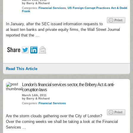
by Barry & Richard
Categories:
Financial Services
,
US Foreign Corrupt Practices Act & Dodd
Frank
In January, after the SEC issued information requests to
at least ten banks and private equity firms, the Wall Street Journal
reported that the …
Read This Article
London’s financial services sector, the Bribery Act & anti-
corruption laws
March 14th, 2011
by Barry & Richard
Categories:
Financial Services
Are the storm clouds gathering over the City of London?
Over the coming weeks we shall be taking a look at the Financial
Services …