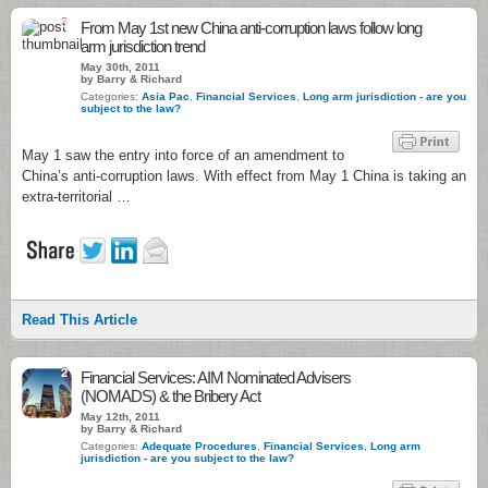
3
From May 1st new China anti-corruption laws follow long
arm jurisdiction trend
May 30th, 2011
by Barry & Richard
Categories:
Asia Pac
,
Financial Services
,
Long arm jurisdiction - are you
subject to the law?
May 1 saw the entry into force of an amendment to
China’s anti-corruption laws. With effect from May 1 China is taking an
extra-territorial …
Read This Article
2
Financial Services: AIM Nominated Advisers
(NOMADS) & the Bribery Act
May 12th, 2011
by Barry & Richard
Categories:
Adequate Procedures
,
Financial Services
,
Long arm
jurisdiction - are you subject to the law?