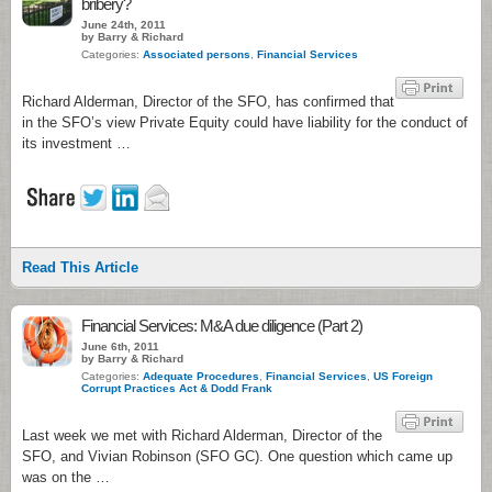
bribery?
June 24th, 2011
by Barry & Richard
Categories:
Associated persons
,
Financial Services
Richard Alderman, Director of the SFO, has confirmed that
in the SFO’s view Private Equity could have liability for the conduct of
its investment …
Read This Article
Financial Services: M&A due diligence (Part 2)
June 6th, 2011
by Barry & Richard
Categories:
Adequate Procedures
,
Financial Services
,
US Foreign
Corrupt Practices Act & Dodd Frank
Last week we met with Richard Alderman, Director of the
SFO, and Vivian Robinson (SFO GC). One question which came up
was on the …