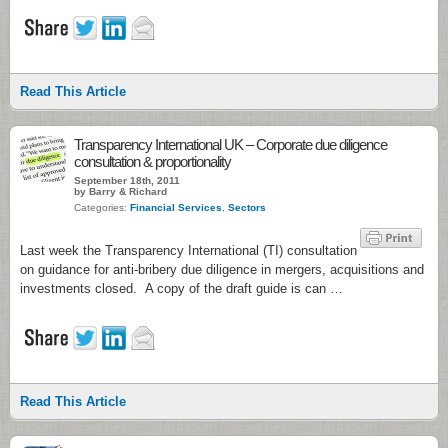
Read This Article
Transparency International UK – Corporate due diligence
consultation & proportionality
September 18th, 2011
by Barry & Richard
Categories:
Financial Services
,
Sectors
Last week the Transparency International (TI) consultation
on guidance for anti-bribery due diligence in mergers, acquisitions and
investments closed. A copy of the draft guide is can …
Read This Article