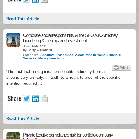
Read This Article
Corporate social responsibility & the SFO A.K.A money
laundering & the impaired investment
June 26th, 2011
by Barry & Richard
Categories:
Adequate Procedures
,
Associated persons
,
Financial
Services
,
Money laundering
“The fact that an organisation benefits indirectly from a
bribe is very unlikely, in itself, to amount to proof of the specific
intention required …
Read This Article
Private Equity: compliance risk for portfolio company