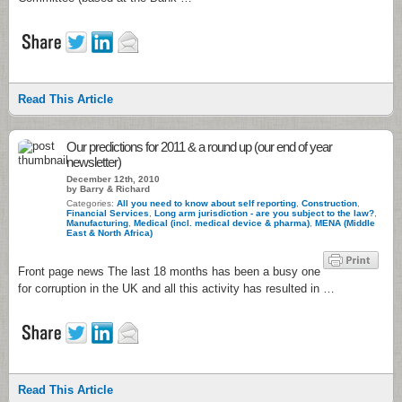
Read This Article
Our predictions for 2011 & a round up (our end of year
newsletter)
December 12th, 2010
by Barry & Richard
Categories:
All you need to know about self reporting
,
Construction
,
Financial Services
,
Long arm jurisdiction - are you subject to the law?
,
Manufacturing
,
Medical (incl. medical device & pharma)
,
MENA (Middle
East & North Africa)
Front page news The last 18 months has been a busy one
for corruption in the UK and all this activity has resulted in …
Read This Article