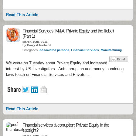
Read This Article
Financial Services: M&A, Private Equity and the lifebelt
(Part 1)
March 16th, 2011
by Barry & Richard
Categories:
Associated persons
,
Financial Services
,
Manufacturing
We wrote on Tuesday about Private Equity and increased
interest by US investigators. Anti-corruption and money laundering
laws touch on Financial Services and Private …
Read This Article
1
Financial services & corruption: Private Equity in the
spotlight?
March 15th, 2011