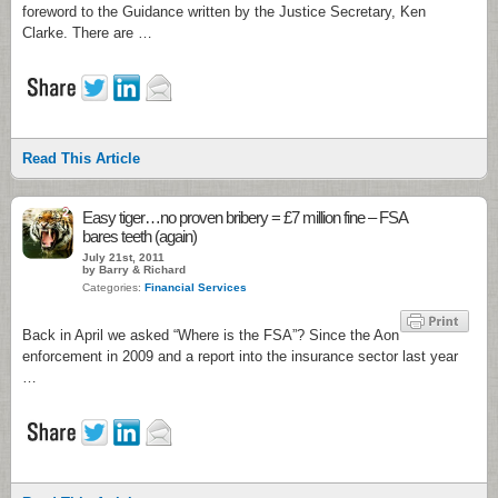
foreword to the Guidance written by the Justice Secretary, Ken
Clarke. There are …
Read This Article
2
Easy tiger…no proven bribery = £7 million fine – FSA
bares teeth (again)
July 21st, 2011
by Barry & Richard
Categories:
Financial Services
Back in April we asked “Where is the FSA”? Since the Aon
enforcement in 2009 and a report into the insurance sector last year
…