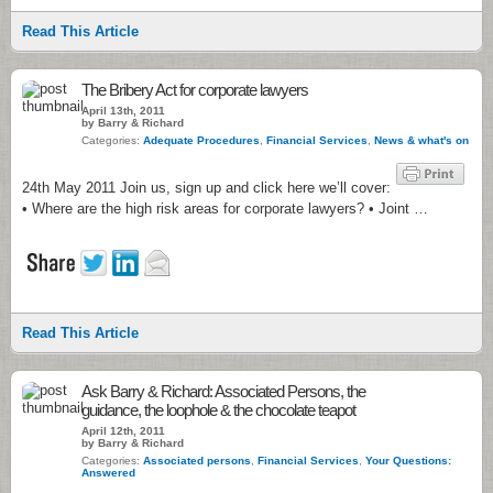
Read This Article
The Bribery Act for corporate lawyers
April 13th, 2011
by Barry & Richard
Categories:
Adequate Procedures
,
Financial Services
,
News & what's on
24th May 2011 Join us, sign up and click here we’ll cover:
• Where are the high risk areas for corporate lawyers? • Joint …
Read This Article
Ask Barry & Richard: Associated Persons, the
guidance, the loophole & the chocolate teapot
April 12th, 2011
by Barry & Richard
Categories:
Associated persons
,
Financial Services
,
Your Questions:
Answered