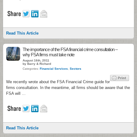
Read This Article
The importance of the FSA financial crime consultation –
why FSA firms must take note
August 16th, 2011
by Barry & Richard
Categories:
Financial Services
,
Sectors
We recently wrote about the FSA Financial Crime guide for
firms consultation. In the meantime, all firms should be aware that the
FSA will …
Read This Article