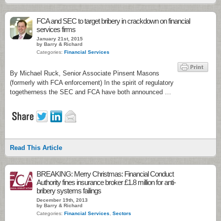
FCA and SEC to target bribery in crackdown on financial
services firms
January 21st, 2015
by Barry & Richard
Categories:
Financial Services
By Michael Ruck, Senior Associate Pinsent Masons
(formerly with FCA enforcement) In the spirit of regulatory
togetherness the SEC and FCA have both announced …
Read This Article
BREAKING: Merry Christmas: Financial Conduct
Authority fines insurance broker £1.8 million for anti-
bribery systems failings
December 19th, 2013
by Barry & Richard
Categories:
Financial Services
,
Sectors