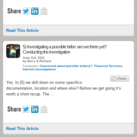
Read This Article
5) Investigating a possible bribe: are we there yet?
Conducting the investigation
June 3rd, 2011
by Barry & Richard
Categories:
Concerned about possible bribery?
,
Financial Services
,
Internal investigations
Yes. In (5) we drill down on some specifics:
documentation, location and where else? Before we get going it’s
worth a short recap. The …
Read This Article