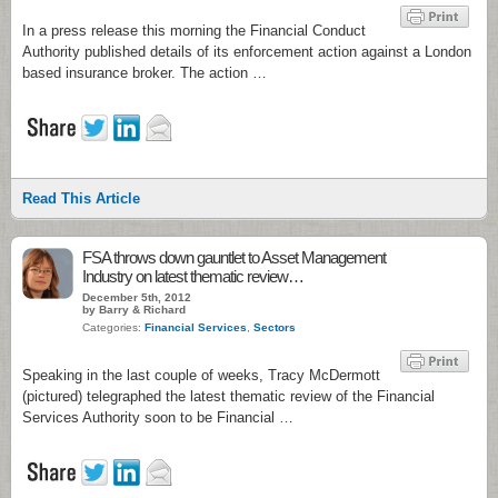
In a press release this morning the Financial Conduct
Authority published details of its enforcement action against a London
based insurance broker. The action …
Read This Article
FSA throws down gauntlet to Asset Management
Industry on latest thematic review…
December 5th, 2012
by Barry & Richard
Categories:
Financial Services
,
Sectors
Speaking in the last couple of weeks, Tracy McDermott
(pictured) telegraphed the latest thematic review of the Financial
Services Authority soon to be Financial …