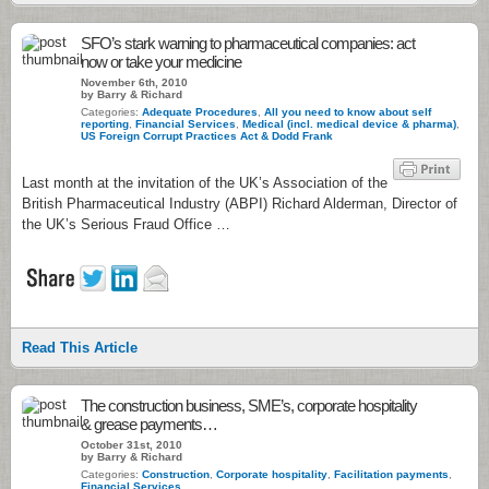
SFO’s stark warning to pharmaceutical companies: act
now or take your medicine
November 6th, 2010
by Barry & Richard
Categories:
Adequate Procedures
,
All you need to know about self
reporting
,
Financial Services
,
Medical (incl. medical device & pharma)
,
US Foreign Corrupt Practices Act & Dodd Frank
Last month at the invitation of the UK’s Association of the
British Pharmaceutical Industry (ABPI) Richard Alderman, Director of
the UK’s Serious Fraud Office …
Read This Article
The construction business, SME’s, corporate hospitality
& grease payments…
October 31st, 2010
by Barry & Richard
Categories:
Construction
,
Corporate hospitality
,
Facilitation payments
,
Financial Services