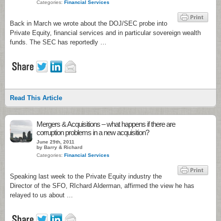
Categories:
Financial Services
Back in March we wrote about the DOJ/SEC probe into
Private Equity, financial services and in particular sovereign wealth
funds. The SEC has reportedly …
Read This Article
Mergers & Acquisitions – what happens if there are
corruption problems in a new acquisition?
June 29th, 2011
by Barry & Richard
Categories:
Financial Services
Speaking last week to the Private Equity industry the
Director of the SFO, RIchard Alderman, affirmed the view he has
relayed to us about …