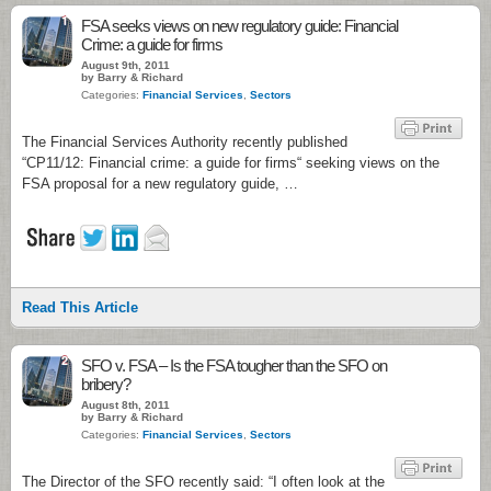
1
FSA seeks views on new regulatory guide: Financial
Crime: a guide for firms
August 9th, 2011
by Barry & Richard
Categories:
Financial Services
,
Sectors
The Financial Services Authority recently published
“CP11/12: Financial crime: a guide for firms“ seeking views on the
FSA proposal for a new regulatory guide, …
Read This Article
2
SFO v. FSA – Is the FSA tougher than the SFO on
bribery?
August 8th, 2011
by Barry & Richard
Categories:
Financial Services
,
Sectors
The Director of the SFO recently said: “I often look at the