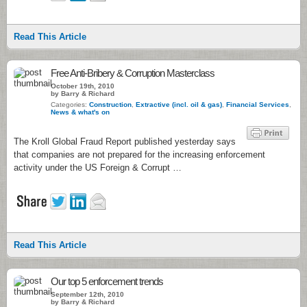
Read This Article
Free Anti-Bribery & Corruption Masterclass
October 19th, 2010
by Barry & Richard
Categories:
Construction
,
Extractive (incl. oil & gas)
,
Financial Services
,
News & what's on
The Kroll Global Fraud Report published yesterday says
that companies are not prepared for the increasing enforcement
activity under the US Foreign & Corrupt …
Read This Article
Our top 5 enforcement trends
September 12th, 2010
by Barry & Richard