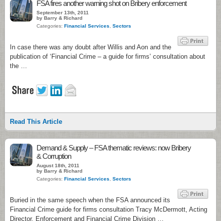
1
FSA fires another warning shot on Bribery enforcement
September 13th, 2011
by Barry & Richard
Categories:
Financial Services
,
Sectors
In case there was any doubt after Willis and Aon and the
publication of ‘Financial Crime – a guide for firms’ consultation about
the …
Read This Article
Demand & Supply – FSA thematic reviews: now Bribery
& Corruption
August 18th, 2011
by Barry & Richard
Categories:
Financial Services
,
Sectors
Buried in the same speech when the FSA announced its
Financial Crime guide for firms consultation Tracy McDermott, Acting
Director, Enforcement and Financial Crime Division …