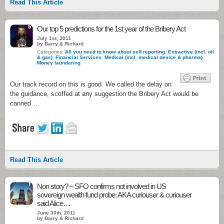
Read This Article
5
Our top 5 predictions for the 1st year of the Bribery Act
July 1st, 2011
by Barry & Richard
Categories:
All you need to know about self reporting
,
Extractive (incl. oil
& gas)
,
Financial Services
,
Medical (incl. medical device & pharma)
,
Money laundering
Our track record on this is good. We called the delay on
the guidance, scoffed at any suggestion the Bribery Act would be
canned …
Read This Article
1
Non story? – SFO confirms not involved in US
sovereign wealth fund probe: AKA curiouser & curiouser
said Alice…
June 30th, 2011
by Barry & Richard