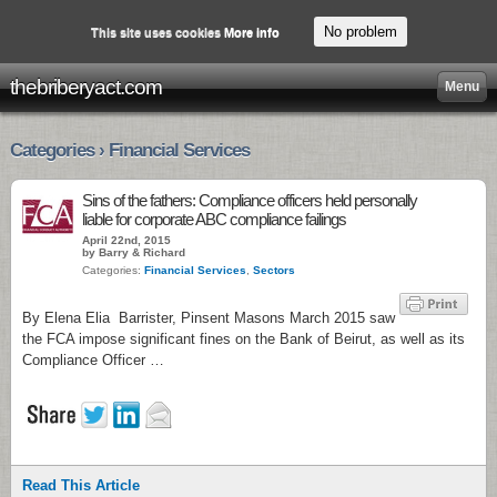
No problem
This site uses cookies
More info
thebriberyact.com
Menu
Categories › Financial Services
Sins of the fathers: Compliance officers held personally
liable for corporate ABC compliance failings
April 22nd, 2015
by Barry & Richard
Categories:
Financial Services
,
Sectors
By Elena Elia Barrister, Pinsent Masons March 2015 saw
the FCA impose significant fines on the Bank of Beirut, as well as its
Compliance Officer …
Read This Article