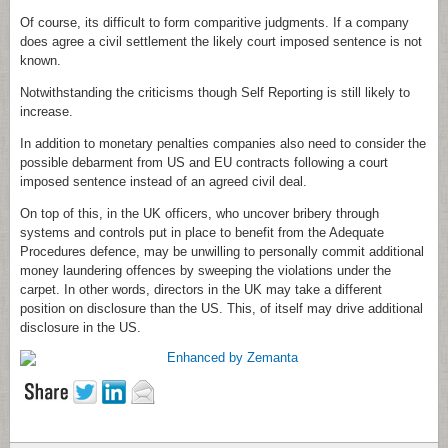
Of course, its difficult to form comparitive judgments. If a company
does agree a civil settlement the likely court imposed sentence is not
known.
Notwithstanding the criticisms though Self Reporting is still likely to
increase.
In addition to monetary penalties companies also need to consider the
possible debarment from US and EU contracts following a court
imposed sentence instead of an agreed civil deal.
On top of this, in the UK officers, who uncover bribery through
systems and controls put in place to benefit from the Adequate
Procedures defence, may be unwilling to personally commit additional
money laundering offences by sweeping the violations under the
carpet. In other words, directors in the UK may take a different
position on disclosure than the US. This, of itself may drive additional
disclosure in the US.