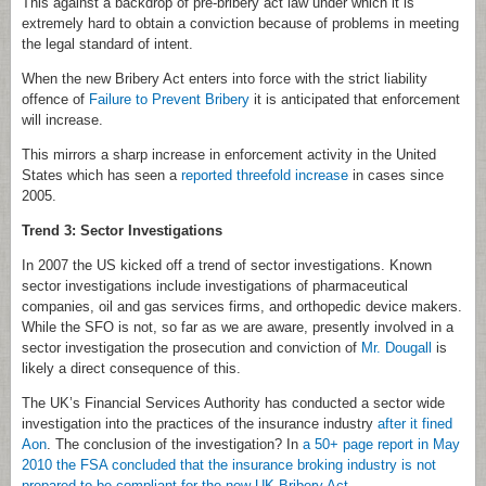
This against a backdrop of pre-bribery act law under which it is
extremely hard to obtain a conviction because of problems in meeting
the legal standard of intent.
When the new Bribery Act enters into force with the strict liability
offence of
Failure to Prevent Bribery
it is anticipated that enforcement
will increase.
This mirrors a sharp increase in enforcement activity in the United
States which has seen a
reported threefold increase
in cases since
2005.
Trend 3: Sector Investigations
In 2007 the US kicked off a trend of sector investigations. Known
sector investigations include investigations of pharmaceutical
companies, oil and gas services firms, and orthopedic device makers.
While the SFO is not, so far as we are aware, presently involved in a
sector investigation the prosecution and conviction of
Mr. Dougall
is
likely a direct consequence of this.
The UK’s Financial Services Authority has conducted a sector wide
investigation into the practices of the insurance industry
after it fined
Aon
. The conclusion of the investigation? In
a 50+ page report in May
2010 the FSA concluded that the insurance broking industry is not
prepared to be compliant for the new UK Bribery Act
.