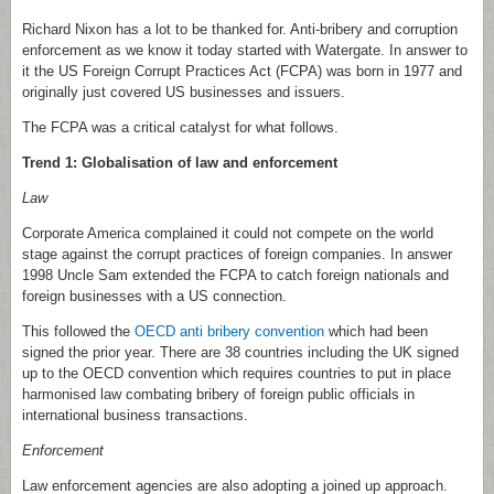
Richard Nixon has a lot to be thanked for. Anti-bribery and corruption
enforcement as we know it today started with Watergate. In answer to
it the US Foreign Corrupt Practices Act (FCPA) was born in 1977 and
originally just covered US businesses and issuers.
The FCPA was a critical catalyst for what follows.
Trend 1: Globalisation of law and enforcement
Law
Corporate America complained it could not compete on the world
stage against the corrupt practices of foreign companies. In answer
1998 Uncle Sam extended the FCPA to catch foreign nationals and
foreign businesses with a US connection.
This followed the
OECD anti bribery convention
which had been
signed the prior year. There are 38 countries including the UK signed
up to the OECD convention which requires countries to put in place
harmonised law combating bribery of foreign public officials in
international business transactions.
Enforcement
Law enforcement agencies are also adopting a joined up approach.