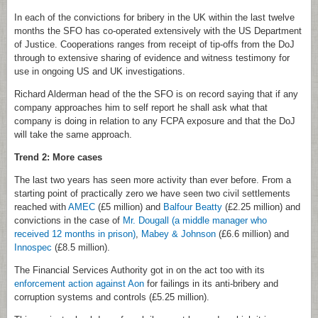
In each of the convictions for bribery in the UK within the last twelve
months the SFO has co-operated extensively with the US Department
of Justice. Cooperations ranges from receipt of tip-offs from the DoJ
through to extensive sharing of evidence and witness testimony for
use in ongoing US and UK investigations.
Richard Alderman head of the the SFO is on record saying that if any
company approaches him to self report he shall ask what that
company is doing in relation to any FCPA exposure and that the DoJ
will take the same approach.
Trend 2: More cases
The last two years has seen more activity than ever before. From a
starting point of practically zero we have seen two civil settlements
reached with
AMEC
(£5 million) and
Balfour Beatty
(£2.25 million) and
convictions in the case of
Mr. Dougall (a middle manager who
received 12 months in prison)
,
Mabey & Johnson
(£6.6 million) and
Innospec
(£8.5 million).
The Financial Services Authority got in on the act too with its
enforcement action against Aon
for failings in its anti-bribery and
corruption systems and controls (£5.25 million).