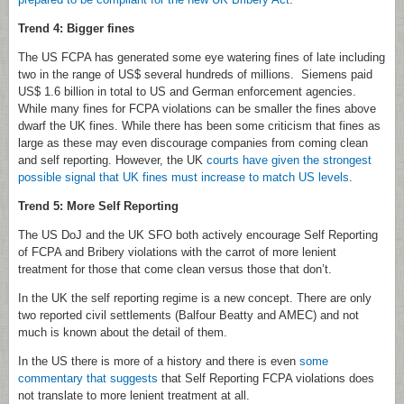
Trend 4: Bigger fines
The US FCPA has generated some eye watering fines of late including
two in the range of US$ several hundreds of millions. Siemens paid
US$ 1.6 billion in total to US and German enforcement agencies.
While many fines for FCPA violations can be smaller the fines above
dwarf the UK fines. While there has been some criticism that fines as
large as these may even discourage companies from coming clean
and self reporting. However, the UK
courts have given the strongest
possible signal that UK fines must increase to match US levels
.
Trend 5: More Self Reporting
The US DoJ and the UK SFO both actively encourage Self Reporting
of FCPA and Bribery violations with the carrot of more lenient
treatment for those that come clean versus those that don’t.
In the UK the self reporting regime is a new concept. There are only
two reported civil settlements (Balfour Beatty and AMEC) and not
much is known about the detail of them.
In the US there is more of a history and there is even
some
commentary that suggests
that Self Reporting FCPA violations does
not translate to more lenient treatment at all.