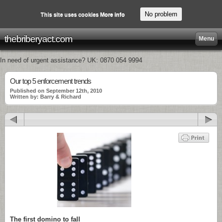
No problem
This site uses cookies
More info
thebriberyact.com
Menu
In need of urgent assistance? UK: 0870 054 9994
Our top 5 enforcement trends
Published on September 12th, 2010
Written by: Barry & Richard
The first domino to fall