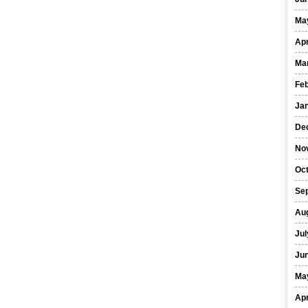
Ma
Apr
Ma
Fe
Ja
De
No
Oct
Se
Au
Jul
Ju
Ma
Apr