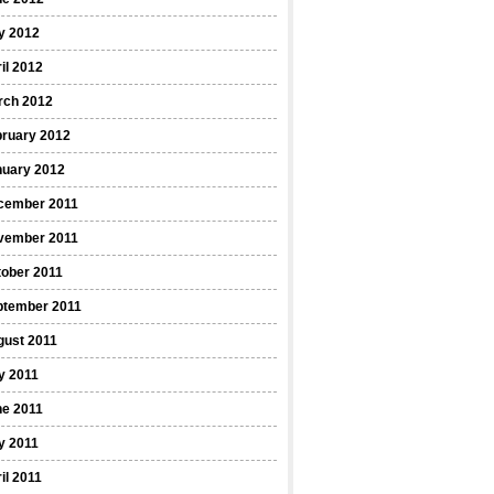
y 2012
il 2012
rch 2012
bruary 2012
nuary 2012
cember 2011
vember 2011
ober 2011
ptember 2011
gust 2011
y 2011
ne 2011
y 2011
il 2011