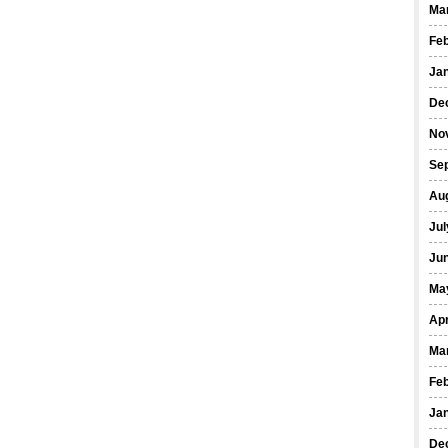
Ma
Fe
Ja
De
No
Se
Au
Jul
Ju
Ma
Apr
Ma
Fe
Ja
De