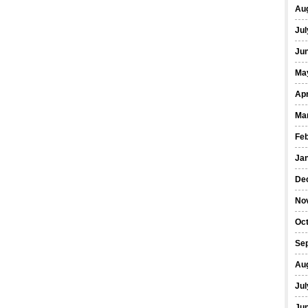
Au
Jul
Ju
Ma
Apr
Ma
Fe
Ja
De
No
Oc
Se
Au
Jul
Ju