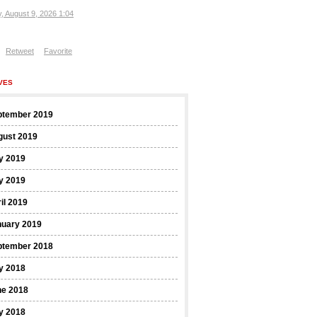
, August 9, 2026 1:04
Retweet
Favorite
VES
ptember 2019
gust 2019
y 2019
y 2019
il 2019
nuary 2019
ptember 2018
y 2018
ne 2018
y 2018