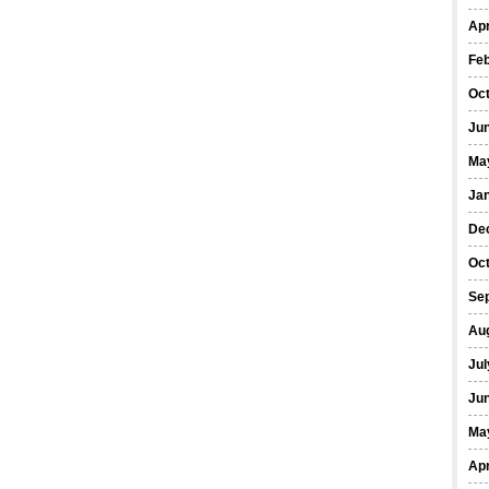
Apr
Fe
Oc
Ju
Ma
Ja
De
Oc
Se
Au
Jul
Ju
Ma
Apr