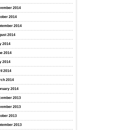
vember 2014
tober 2014
ptember 2014
gust 2014
y 2014
ne 2014
y 2014
il 2014
rch 2014
bruary 2014
cember 2013
vember 2013
tober 2013
ptember 2013