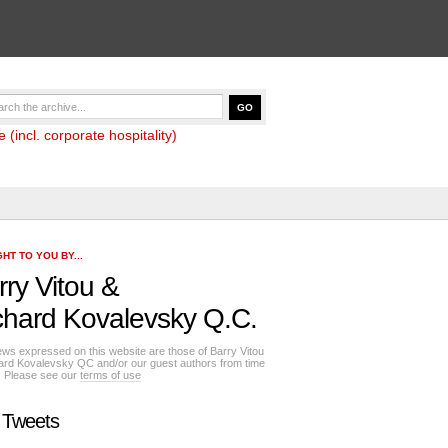
(incl. corporate hospitality)
HT TO YOU BY...
rry Vitou
&
chard Kovalevsky Q.C.
ews expressed on this website are those of Barry Vitou
ard Kovalevsky QC and/or our guest authors from time
e. Please see our
terms of use
 Tweets