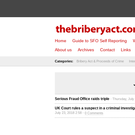
Home
Guide to SFO Self Reporting
W
About us
Archives
Contact
Links
Categories:
Bribery Act & Proceeds of Crime
Inte
Serious Fraud Office raids triple
- Thursday, July
UK Court rules a suspect in a criminal investig
July 23, 2018 2:58 -
0 Comments