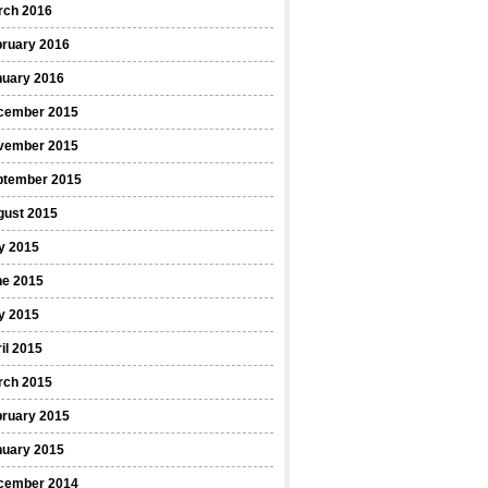
rch 2016
bruary 2016
nuary 2016
cember 2015
vember 2015
ptember 2015
gust 2015
y 2015
ne 2015
y 2015
il 2015
rch 2015
bruary 2015
nuary 2015
cember 2014