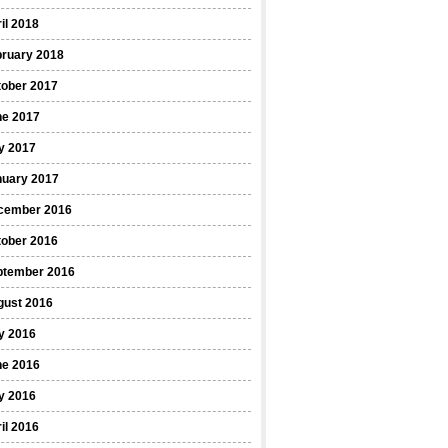
il 2018
bruary 2018
tober 2017
ne 2017
y 2017
nuary 2017
cember 2016
tober 2016
ptember 2016
gust 2016
y 2016
ne 2016
y 2016
il 2016