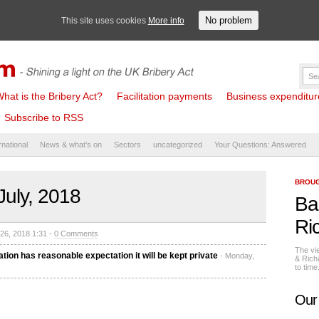
No problem
This site uses cookies
More info
hat is the Bribery Act?
Facilitation payments
Business expenditure 
Subscribe to RSS
rnational
News & what's on
Sectors
uncategorized
Your Questions: Answered
BROUG
July, 2018
Ba
Ri
 26, 2018 1:31 -
0 Comments
The vi
ation has reasonable expectation it will be kept private
- Monday,
& Rich
to tim
Our