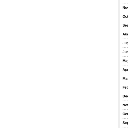
No
Oc
Se
Au
Jul
Ju
Ma
Apr
Ma
Fe
De
No
Oc
Se