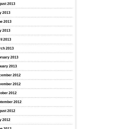
gust 2013
y 2013
ne 2013
y 2013
il 2013
rch 2013
bruary 2013
nuary 2013
cember 2012
vember 2012
tober 2012
ptember 2012
gust 2012
y 2012
ne 2012