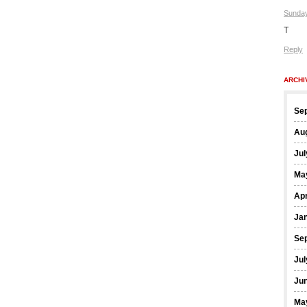
Sunday
T
Reply
ARCHI
Se
Au
Jul
Ma
Apr
Ja
Se
Jul
Ju
Ma